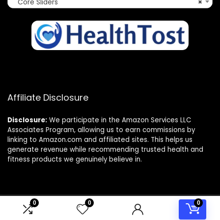
Core Sliders
×
Affiliate Disclosure
Disclosure:
We participate in the Amazon Services LLC
Associates Program, allowing us to earn commissions by
linking to Amazon.com and affiliated sites. This helps us
generate revenue while recommending trusted health and
fitness products we genuinely believe in.
0
0
0
© 2025 healthtost.com. All rights reserved.