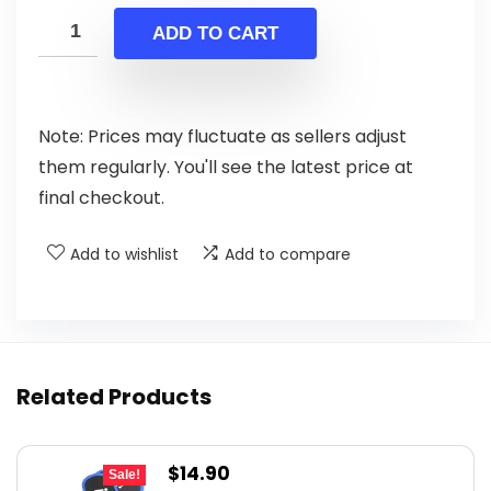
was:
is:
ADD TO CART
$14.99.
$8.99.
Note: Prices may fluctuate as sellers adjust
them regularly. You'll see the latest price at
final checkout.
Add to wishlist
Add to compare
Related Products
Original
Current
$
14.90
Sale!