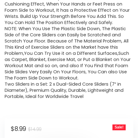
Cushioning Effect, When Your Hands or Feet Press on
Foam Side to Workout, It has a Protective Effect on Your
Wrists. Build Up Your Strength Before You Add This. So
You Can Hold The Position Effectively and Safely.
NOTE: When You Use The Plastic Side Down, The Plastic
Side of the Core Sliders can Easily be Scratched and
Scratch Your Floor. Because of The Material Problem, All
This Kind of Exercise Sliders on the Market have this
Problem,You Can Try Use it on a Different Surfaces,Such
as Carpet, Blanket, Exercise Mat, or Put a Blanket on Your
Workout Mat and so on, and also If You Find that Foam
Side Slides Very Easily On Your Floors, You Can also Use
The Foam Side Down to Workout.
Two Sliders in a Set: 2 x Dual-Sided Core Sliders (7″ in
Diameter), Premium Quality, Durable, Lightweight and
Portable, Ideal for Worldwide Travel
Original
Current
$
8.99
Sale!
$
14.99
price
price