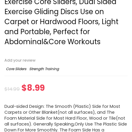
Exercise Core Sliders, Dual Sided
Exercise Gliding Discs Use on
Carpet or Hardwood Floors, Light
and Portable, Perfect for
Abdominal&Core Workouts
Add your review
Core Sliders
Strength Training
Original
Current
$
8.99
$
14.99
price
price
Dual-sided Design: The Smooth (Plastic) Side for Most
was:
is:
Carpets or Other Blanket(not all surfaces), and The
Foam Material Side for Most Hard Floor, Wood or Tile(not
$14.99.
$8.99.
all surfaces). Generally Speaking,Only Use The Plastic Side
Down For More Smoothly. The Foam Side Has a