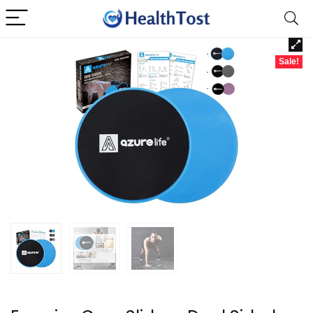
Sale!