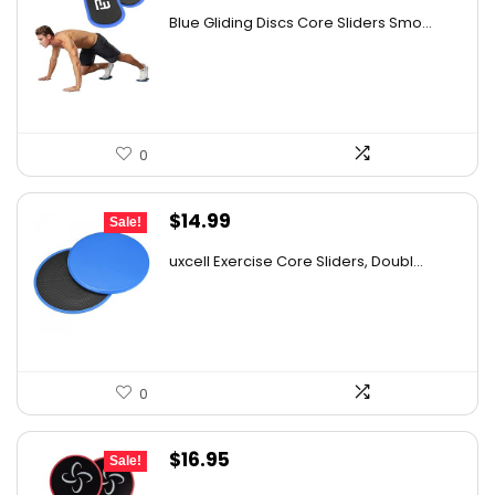
price
price
Blue Gliding Discs Core Sliders Smo...
was:
is:
$17.00.
$14.90.
0
Original
Current
$
14.99
Sale!
price
price
uxcell Exercise Core Sliders, Doubl...
was:
is:
$23.23.
$14.99.
0
Original
Current
$
16.95
Sale!
price
price