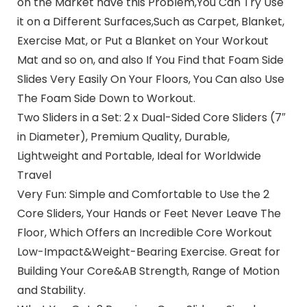
on the Market have this Problem,You Can Try Use
it on a Different Surfaces,Such as Carpet, Blanket,
Exercise Mat, or Put a Blanket on Your Workout
Mat and so on, and also If You Find that Foam Side
Slides Very Easily On Your Floors, You Can also Use
The Foam Side Down to Workout.
Two Sliders in a Set: 2 x Dual-Sided Core Sliders (7″
in Diameter), Premium Quality, Durable,
Lightweight and Portable, Ideal for Worldwide
Travel
Very Fun: Simple and Comfortable to Use the 2
Core Sliders, Your Hands or Feet Never Leave The
Floor, Which Offers an Incredible Core Workout
Low-Impact&Weight-Bearing Exercise. Great for
Building Your Core&AB Strength, Range of Motion
and Stability.