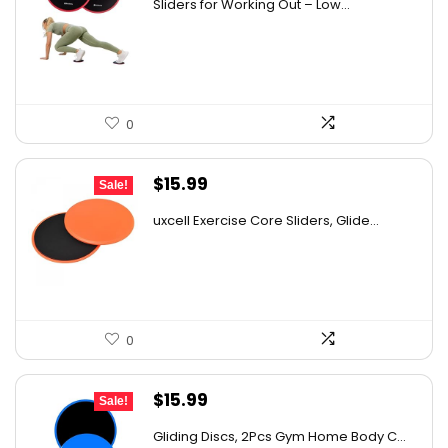
Sliders for Working Out – Low...
was:
is:
$30.00.
$16.95.
0
Original
Current
$
15.99
Sale!
price
price
uxcell Exercise Core Sliders, Glide...
was:
is:
$26.38.
$15.99.
0
Original
Current
$
15.99
Sale!
price
price
Gliding Discs, 2Pcs Gym Home Body C...