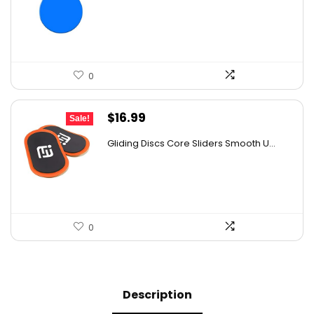
was:
is:
$20.95.
$15.99.
0
Original
Current
$
16.99
Sale!
price
price
Gliding Discs Core Sliders Smooth U...
was:
is:
$26.50.
$16.99.
0
Description