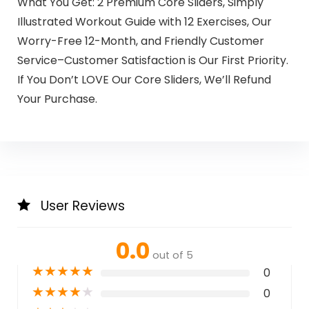
What You Get: 2 Premium Core Sliders, Simply
Illustrated Workout Guide with 12 Exercises, Our
Worry-Free 12-Month, and Friendly Customer
Service–Customer Satisfaction is Our First Priority.
If You Don’t LOVE Our Core Sliders, We’ll Refund
Your Purchase.
User Reviews
0.0
out of 5
★
★
★
★
★
0
★
★
★
★
★
0