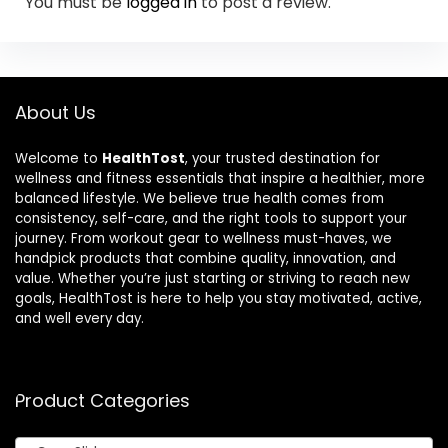
You must be
logged in
to post a review.
About Us
Welcome to
HealthTost
, your trusted destination for
wellness and fitness essentials that inspire a healthier, more
balanced lifestyle. We believe true health comes from
consistency, self-care, and the right tools to support your
journey. From workout gear to wellness must-haves, we
handpick products that combine quality, innovation, and
value. Whether you’re just starting or striving to reach new
goals, HealthTost is here to help you stay motivated, active,
and well every day.
Product Categories