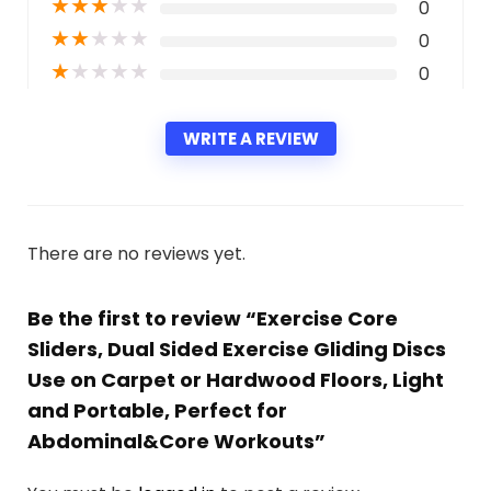
★
★
★
★
★
0
★
★
★
★
★
0
★
★
★
★
★
0
WRITE A REVIEW
There are no reviews yet.
Be the first to review “Exercise Core
Sliders, Dual Sided Exercise Gliding Discs
Use on Carpet or Hardwood Floors, Light
and Portable, Perfect for
Abdominal&Core Workouts”