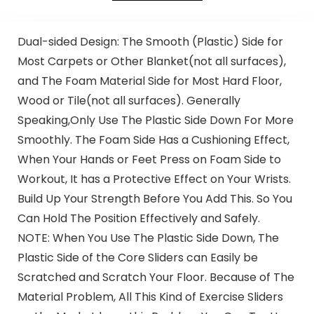
Dual-sided Design: The Smooth (Plastic) Side for
Most Carpets or Other Blanket(not all surfaces),
and The Foam Material Side for Most Hard Floor,
Wood or Tile(not all surfaces). Generally
Speaking,Only Use The Plastic Side Down For More
Smoothly. The Foam Side Has a Cushioning Effect,
When Your Hands or Feet Press on Foam Side to
Workout, It has a Protective Effect on Your Wrists.
Build Up Your Strength Before You Add This. So You
Can Hold The Position Effectively and Safely.
NOTE: When You Use The Plastic Side Down, The
Plastic Side of the Core Sliders can Easily be
Scratched and Scratch Your Floor. Because of The
Material Problem, All This Kind of Exercise Sliders