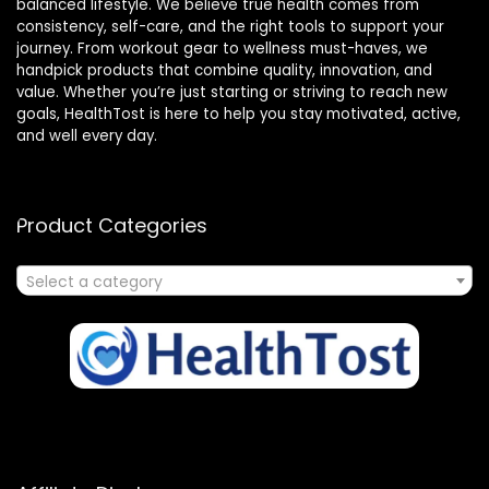
balanced lifestyle. We believe true health comes from
consistency, self-care, and the right tools to support your
journey. From workout gear to wellness must-haves, we
handpick products that combine quality, innovation, and
value. Whether you’re just starting or striving to reach new
goals, HealthTost is here to help you stay motivated, active,
and well every day.
Product Categories
Select a category