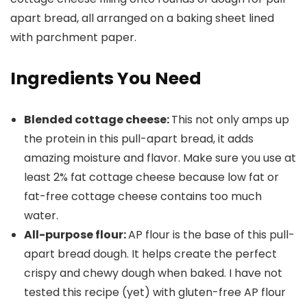
Ingredients You Need
Blended cottage cheese:
This not only amps up
the protein in this pull-apart bread, it adds
amazing moisture and flavor. Make sure you use at
least 2% fat cottage cheese because low fat or
fat-free cottage cheese contains too much
water.
All-purpose flour:
AP flour is the base of this pull-
apart bread dough. It helps create the perfect
crispy and chewy dough when baked. I have not
tested this recipe (yet) with gluten-free AP flour