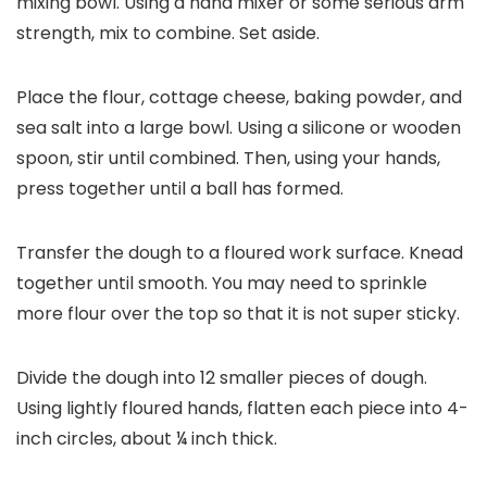
mixing bowl. Using a hand mixer or some serious arm
strength, mix to combine. Set aside.
Place the flour, cottage cheese, baking powder, and
sea salt into a large bowl. Using a silicone or wooden
spoon, stir until combined. Then, using your hands,
press together until a ball has formed.
Transfer the dough to a floured work surface. Knead
together until smooth. You may need to sprinkle
more flour over the top so that it is not super sticky.
Divide the dough into 12 smaller pieces of dough.
Using lightly floured hands, flatten each piece into 4-
inch circles, about ¼ inch thick.