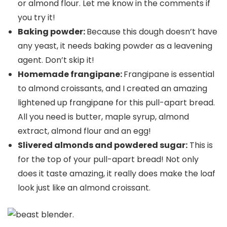
or almond flour. Let me know in the comments if
you try it!
Baking powder:
Because this dough doesn’t have
any yeast, it needs baking powder as a leavening
agent. Don’t skip it!
Homemade frangipane:
Frangipane is essential
to almond croissants, and I created an amazing
lightened up frangipane for this pull-apart bread.
All you need is butter, maple syrup, almond
extract, almond flour and an egg!
Slivered almonds and powdered sugar:
This is
for the top of your pull-apart bread! Not only
does it taste amazing, it really does make the loaf
look just like an almond croissant.