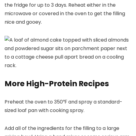
the fridge for up to 3 days. Reheat either in the
microwave or covered in the oven to get the filling
nice and gooey.
More High-Protein Recipes
Preheat the oven to 350℉ and spray a standard-
sized loaf pan with cooking spray.
Add all of the ingredients for the filling to a large