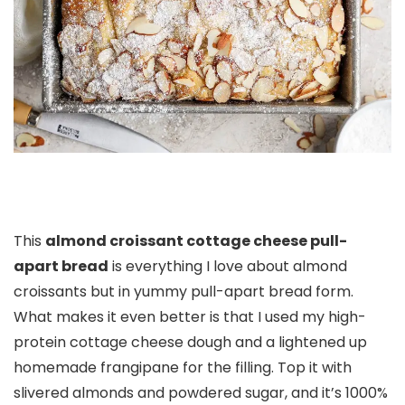
This
almond croissant cottage cheese pull-
apart bread
is everything I love about almond
croissants but in yummy pull-apart bread form.
What makes it even better is that I used my high-
protein cottage cheese dough and a lightened up
homemade frangipane for the filling. Top it with
slivered almonds and powdered sugar, and it’s 1000%