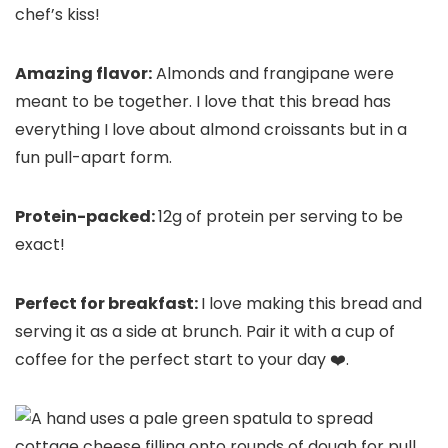
chef’s kiss!
Amazing flavor:
Almonds and frangipane were
meant to be together. I love that this bread has
everything I love about almond croissants but in a
fun pull-apart form.
Protein-packed:
12g of protein per serving to be
exact!
Perfect for breakfast:
I love making this bread and
serving it as a side at brunch. Pair it with a cup of
coffee for the perfect start to your day ❤️.