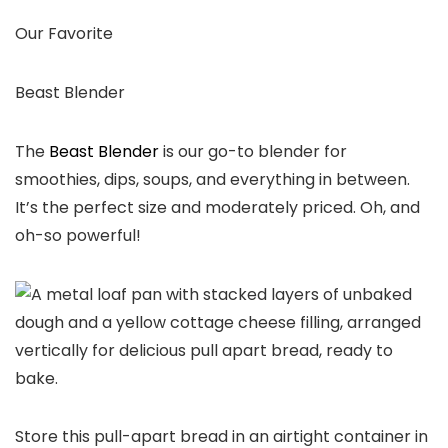
Our Favorite
Beast Blender
The
Beast Blender
is our go-to blender for
smoothies, dips, soups, and everything in between.
It’s the perfect size and moderately priced. Oh, and
oh-so powerful!
Store this pull-apart bread in an airtight container in