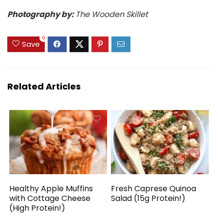
Photography by:
The Wooden Skillet
0
Save
Related Articles
Healthy Apple Muffins
Fresh Caprese Quinoa
with Cottage Cheese
Salad (15g Protein!)
(High Protein!)