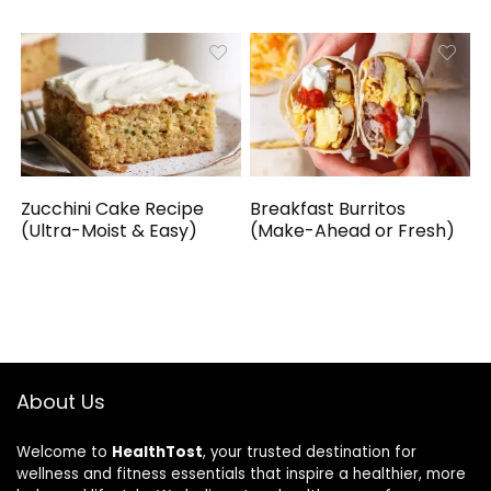
Zucchini Cake Recipe
Breakfast Burritos
(Ultra-Moist & Easy)
(Make-Ahead or Fresh)
About Us
Welcome to
HealthTost
, your trusted destination for
wellness and fitness essentials that inspire a healthier, more