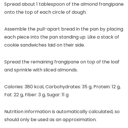
Spread about 1 tablespoon of the almond frangipane
onto the top of each circle of dough.
Assemble the pull-apart bread in the pan by placing
each piece into the pan standing up. Like a stack of
cookie sandwiches laid on their side.
Spread the remaining frangipane on top of the loaf
and sprinkle with sliced almonds.
Calories:
380
kcal
,
Carbohydrates:
35
g
,
Protein:
12
g
,
Fat:
22
g
,
Fiber:
3
g
,
Sugar:
11
g
Nutrition information is automatically calculated, so
should only be used as an approximation.