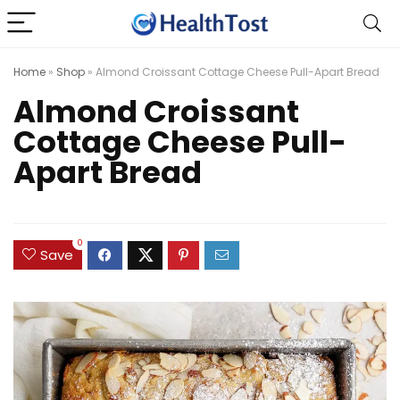
Home
»
Shop
»
Almond Croissant Cottage Cheese Pull-Apart Bread
Almond Croissant
Cottage Cheese Pull-
Apart Bread
0
Save