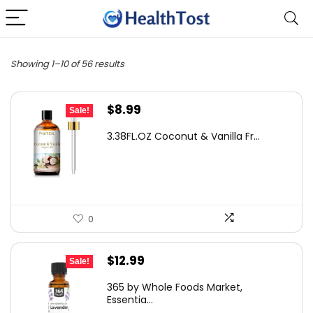
Showing 1–10 of 56 results
Original
Current
$
8.99
Sale!
price
price
3.38FL.OZ Coconut & Vanilla Fr...
was:
is:
$12.23.
$8.99.
0
Original
Current
$
12.99
Sale!
price
price
365 by Whole Foods Market,
was:
is:
Essentia...