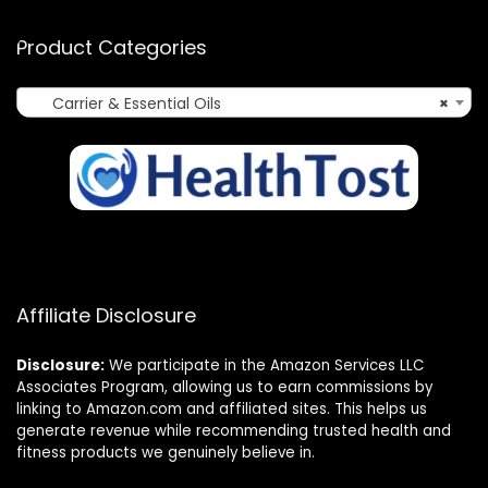
Product Categories
Carrier & Essential Oils
×
Affiliate Disclosure
Disclosure:
We participate in the Amazon Services LLC
Associates Program, allowing us to earn commissions by
linking to Amazon.com and affiliated sites. This helps us
generate revenue while recommending trusted health and
fitness products we genuinely believe in.