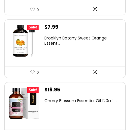
0
Original
Current
$
7.99
Sale!
price
price
Brooklyn Botany Sweet Orange
was:
is:
Essent...
$8.99.
$7.99.
0
Original
Current
$
16.95
Sale!
price
price
Cherry Blossom Essential Oil 120ml ...
was:
is:
$30.34.
$16.95.