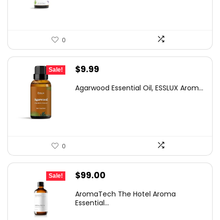
$21.82.
$12.99.
0
Original
Current
$
9.99
Sale!
price
price
Agarwood Essential Oil, ESSLUX Arom...
was:
is:
$16.28.
$9.99.
0
Original
Current
$
99.00
Sale!
price
price
AromaTech The Hotel Aroma
was:
is:
Essential...
$139.59.
$99.00.