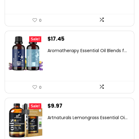
0
Original
Current
$
17.45
Sale!
price
price
Aromatherapy Essential Oil Blends f...
was:
is:
$29.32.
$17.45.
0
Original
Current
$
9.97
Sale!
price
price
Artnaturals Lemongrass Essential Oi...
was:
is:
$13.76.
$9.97.