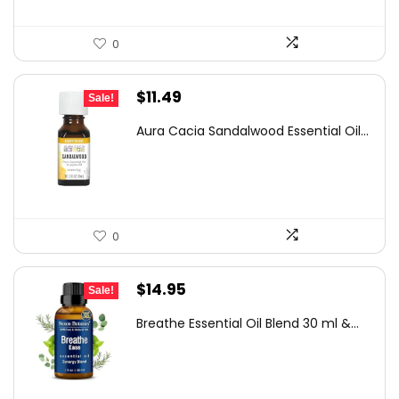
0
Original
Current
$
11.49
Sale!
price
price
Aura Cacia Sandalwood Essential Oil...
was:
is:
$16.21.
$11.49.
0
Original
Current
$
14.95
Sale!
price
price
Breathe Essential Oil Blend 30 ml &...
was:
is:
$19.95.
$14.95.