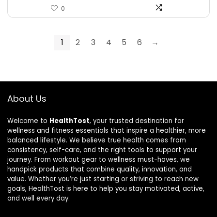
0
1
2
3
4
5
6
→
About Us
Welcome to
HealthTost
, your trusted destination for
wellness and fitness essentials that inspire a healthier, more
balanced lifestyle. We believe true health comes from
consistency, self-care, and the right tools to support your
journey. From workout gear to wellness must-haves, we
handpick products that combine quality, innovation, and
value. Whether you’re just starting or striving to reach new
goals, HealthTost is here to help you stay motivated, active,
and well every day.