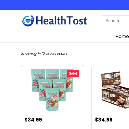
Home
Showing 1–10 of 79 results
Sale!
Original
Current
Original
Curre
$
34.99
$
34.99
price
price
price
price