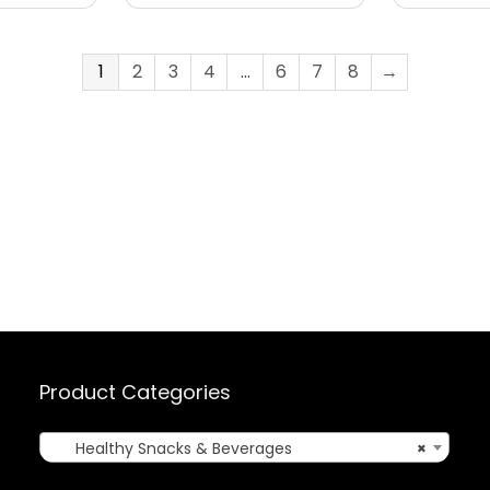
1
2
3
4
…
6
7
8
→
Product Categories
Healthy Snacks & Beverages
×