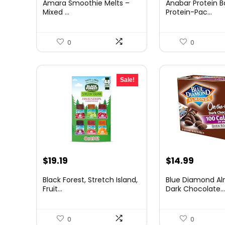
Amara Smoothie Melts –
Anabar Protein B
was:
is:
was:
is:
Mixed ...
Protein-Pac...
$47.94.
$34.99.
$35.99.
$34.99
0
0
Sale!
Original
Current
Original
Curren
$
19.19
$
14.99
price
price
price
price
Black Forest, Stretch Island,
Blue Diamond A
was:
is:
was:
is:
Fruit...
Dark Chocolate..
$24.99.
$19.19.
$20.39.
$14.99.
0
0