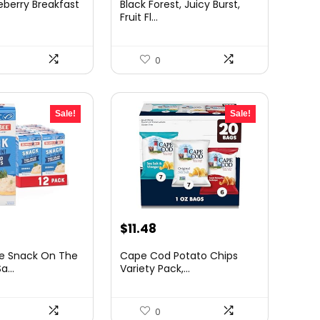
eberry Breakfast
Black Forest, Juicy Burst,
was:
is:
Fruit Fl...
.48.
$12.92.
$9.94.
0
Sale!
Sale!
urrent
Original
Current
$
11.48
rice
price
price
e Snack On The
Cape Cod Potato Chips
:
was:
is:
...
Variety Pack,...
24.63.
$19.52.
$11.48.
0