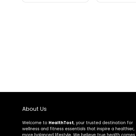
About Us
Welcome to
HealthTost
, your trusted destination for
wellness and fitness essentials that inspire a healthier,
more balanced lifestyle. We believe true health comes