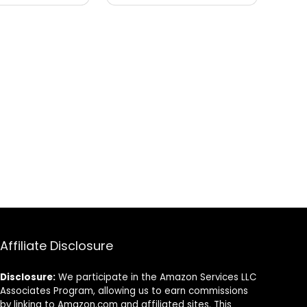
Affiliate Disclosure
Disclosure:
We participate in the Amazon Services LLC
Associates Program, allowing us to earn commissions
by linking to Amazon.com and affiliated sites. This