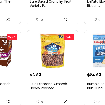
ar, The
Bare Baked Crunchy, Fruit
belVita Blu
was:
is:
was:
is:
Variety P...
Biscuit...
.
$25.05.
$15.09.
$15.26.
$8
0
0
Sale!
Sale!
t
Original
Current
Original
C
$
6.83
$
24.63
price
price
price
p
lmonds
Blue Diamond Almonds
Bumble Be
was:
is:
was:
is
.
Honey Roasted ...
Run Tuna Sa
$11.00.
$6.83.
$33.25.
$
0
0