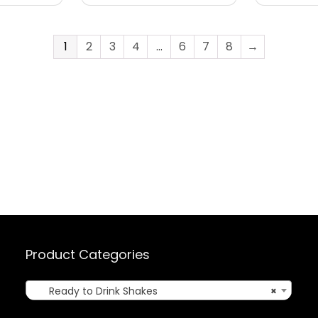
1
2
3
4
…
6
7
8
→
Product Categories
Ready to Drink Shakes
×