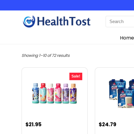
Home
Showing 1–10 of 72 results
Sale!
Original
Current
Original
Curre
$
21.95
$
24.79
price
price
price
price