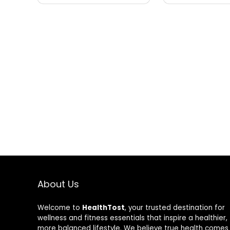
About Us
Welcome to
HealthTost
, your trusted destination for
wellness and fitness essentials that inspire a healthier,
more balanced lifestyle. We believe true health comes