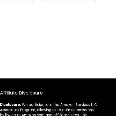
Affiliate Disclosure
Disclosure:
We participate in the Amazon Services LLC
Associates Program, allowing us to earn commissions
by linking to Amazon.com and affiliated sites. This