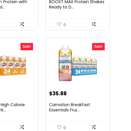
 Protein with
BOOST MAX Protein Shakes
:
was:
is:
...
Ready to D...
38.59.
$48.74.
$40.21.
0
Sale!
Sale!
urrent
Original
Current
$
35.88
rice
price
price
 High Calorie
Carnation Breakfast
:
was:
is:
...
Essentials Frui...
54.26.
$64.58.
$35.88.
0