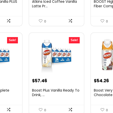
nilla PLUS
Atkins Iced Coffee Vanilla
BOOST High
was:
is:
was:
is
Latte Pr...
Fiber Compl
.
$32.25.
$20.94.
$69.46.
$
0
0
Sale!
Sale!
nt
Original
Current
Original
C
$
57.46
$
54.26
price
price
price
p
plete
Boost Plus Vanilla Ready To
Boost Very
was:
is:
was:
is
Drink, ...
Chocolate N
4.
$91.94.
$57.46.
$85.73.
$
0
0