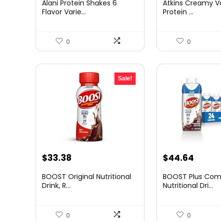
Alani Protein Shakes 6
Atkins Creamy Va
was:
is:
was:
is:
Flavor Varie...
Protein ...
$23.95.
$21.95.
$27.59.
$24.79
0
0
Sale!
Original
Current
Original
Curre
$
33.38
$
44.64
price
price
price
price
BOOST Original Nutritional
BOOST Plus Com
was:
is:
was:
is:
Drink, R...
Nutritional Dri...
$59.75.
$33.38.
$58.92.
$44.6
0
0