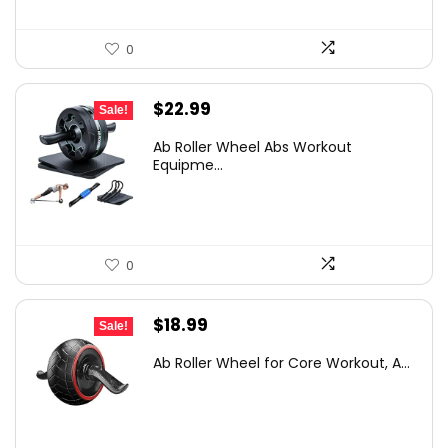
0
Original
Current
$
22.99
Sale!
price
price
Ab Roller Wheel Abs Workout
was:
is:
Equipme...
$38.85.
$22.99.
0
Original
Current
$
18.99
Sale!
price
price
Ab Roller Wheel for Core Workout, A...
was:
is:
$25.26.
$18.99.