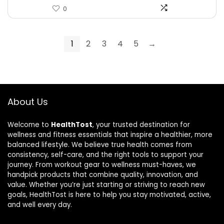
0
1
2
3
4
5
→
About Us
Welcome to
HealthTost
, your trusted destination for
wellness and fitness essentials that inspire a healthier, more
balanced lifestyle. We believe true health comes from
consistency, self-care, and the right tools to support your
journey. From workout gear to wellness must-haves, we
handpick products that combine quality, innovation, and
value. Whether you’re just starting or striving to reach new
goals, HealthTost is here to help you stay motivated, active,
and well every day.