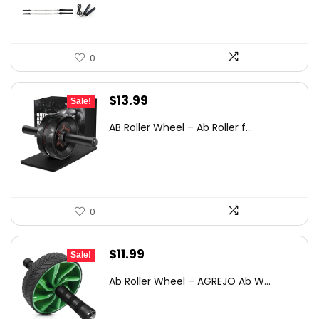
$44.30.
$30.98.
0
Original
Current
$
13.99
Sale!
price
price
AB Roller Wheel – Ab Roller f...
was:
is:
$23.08.
$13.99.
0
Original
Current
$
11.99
Sale!
price
price
Ab Roller Wheel – AGREJO Ab W...
was:
is:
$19.90.
$11.99.