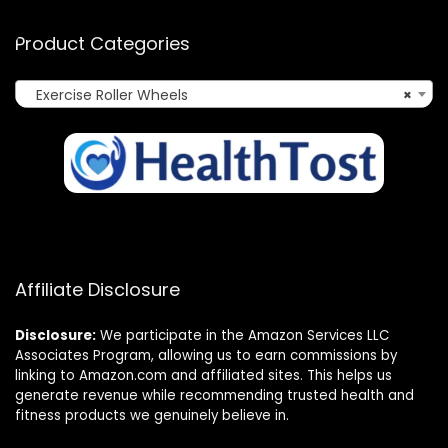
Product Categories
Exercise Roller Wheels
×
Affiliate Disclosure
Disclosure:
We participate in the Amazon Services LLC
Associates Program, allowing us to earn commissions by
linking to Amazon.com and affiliated sites. This helps us
generate revenue while recommending trusted health and
fitness products we genuinely believe in.