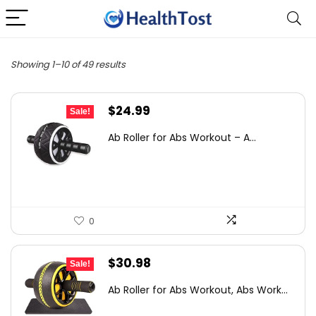
Showing 1–10 of 49 results
Original
Current
$
24.99
Sale!
price
price
Ab Roller for Abs Workout – A...
was:
is:
$32.74.
$24.99.
0
Original
Current
$
30.98
Sale!
price
price
Ab Roller for Abs Workout, Abs Work...
was:
is: