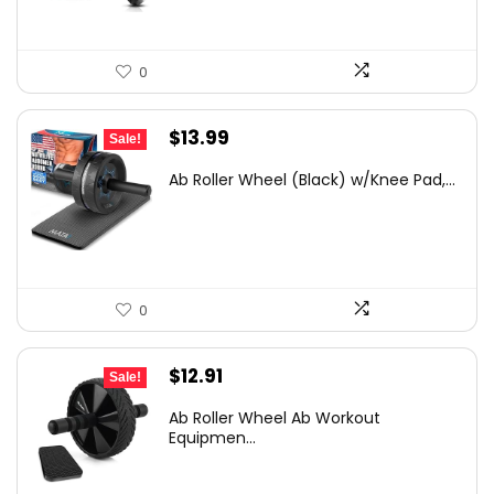
0
Original
Current
$
13.99
Sale!
price
price
Ab Roller Wheel (Black) w/Knee Pad,...
was:
is:
$19.03.
$13.99.
0
Original
Current
$
12.91
Sale!
price
price
Ab Roller Wheel Ab Workout
was:
is:
Equipmen...
$22.21.
$12.91.