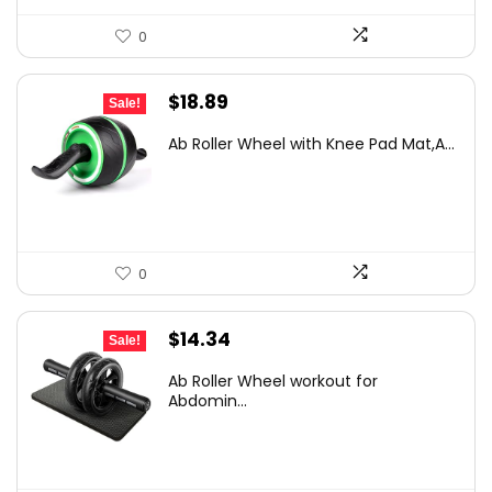
0
Original
Current
$
18.89
Sale!
price
price
Ab Roller Wheel with Knee Pad Mat,A...
was:
is:
$29.47.
$18.89.
0
Original
Current
$
14.34
Sale!
price
price
Ab Roller Wheel workout for
was:
is:
Abdomin...
$20.94.
$14.34.