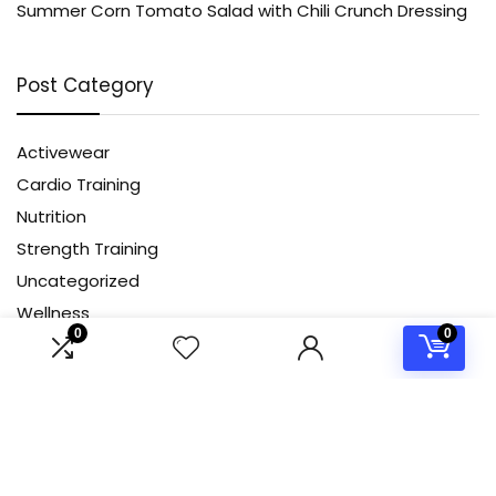
Summer Corn Tomato Salad with Chili Crunch Dressing
Post Category
Activewear
Cardio Training
Nutrition
Strength Training
Uncategorized
Wellness
0
0
Yoga
About Us