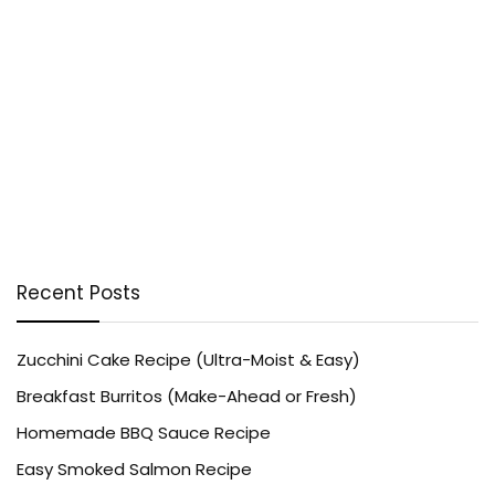
Recent Posts
Zucchini Cake Recipe (Ultra-Moist & Easy)
Breakfast Burritos (Make-Ahead or Fresh)
Homemade BBQ Sauce Recipe
Easy Smoked Salmon Recipe