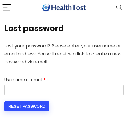
Lost password
Lost your password? Please enter your username or
email address. You will receive a link to create a new
password via email.
Required
Username or email
*
RESET PASSWORD