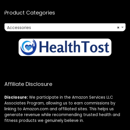
Product Categories
Accessories
×
Affiliate Disclosure
Disclosure:
We participate in the Amazon Services LLC
Associates Program, allowing us to earn commissions by
linking to Amazon.com and affiliated sites. This helps us
generate revenue while recommending trusted health and
fitness products we genuinely believe in.