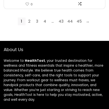
0
1
2
3
4
…
43
44
45
→
About Us
Welcome to
HealthTost
, your trusted destination for
wellness and fitness essentials that inspire a healthier, more
balanced lifestyle. We believe true health comes from
consistency, self-care, and the right tools to support your
journey. From workout gear to wellness must-haves, we
handpick products that combine quality, innovation, and
value. Whether you’re just starting or striving to reach new
goals, HealthTost is here to help you stay motivated, active,
and well every day.