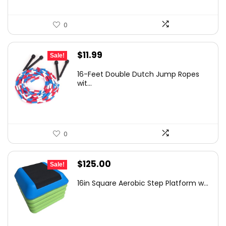
0
Original
Current
$
11.99
Sale!
price
price
16-Feet Double Dutch Jump Ropes
was:
is:
wit...
$18.49.
$11.99.
0
Original
Current
$
125.00
Sale!
price
price
16in Square Aerobic Step Platform w...
was:
is:
$207.50.
$125.00.