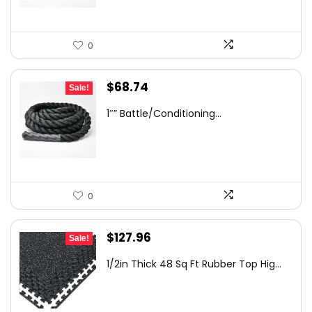
0
Original
Current
$
68.74
Sale!
price
price
1″” Battle/Conditioning...
was:
is:
$115.48.
$68.74.
0
Original
Current
$
127.96
Sale!
price
price
1/2in Thick 48 Sq Ft Rubber Top Hig...
was:
is:
$156.96.
$127.96.