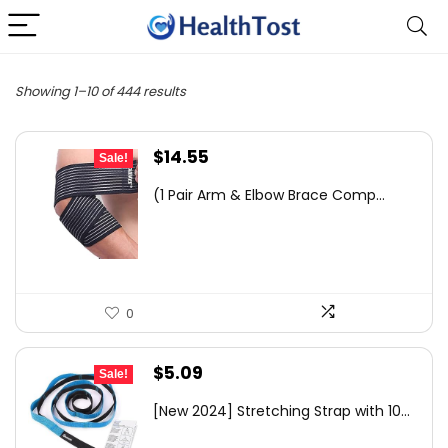
Showing 1–10 of 444 results
Original
Current
$
14.55
Sale!
price
price
(1 Pair Arm & Elbow Brace Comp...
was:
is:
$23.72.
$14.55.
0
Original
Current
$
5.09
Sale!
price
price
[New 2024] Stretching Strap with 10...
was:
is: