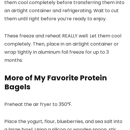
them cool completely before transferring them into
an airtight container and refrigerating. Wait to cut
them until right before you’re ready to enjoy.
These freeze and reheat REALLY well. Let them cool
completely. Then, place in an airtight container or
wrap tightly in aluminum foil freeze for up to 3
months.
More of My Favorite Protein
Bagels
Preheat the air fryer to 350℉.
Place the yogurt, flour, blueberries, and sea salt into
a large bowl. Using a silicon or wooden spoon, stir