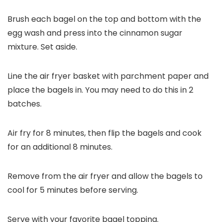
Brush each bagel on the top and bottom with the
egg wash and press into the cinnamon sugar
mixture. Set aside.
Line the air fryer basket with parchment paper and
place the bagels in. You may need to do this in 2
batches.
Air fry for 8 minutes, then flip the bagels and cook
for an additional 8 minutes.
Remove from the air fryer and allow the bagels to
cool for 5 minutes before serving.
Serve with your favorite bagel topping.