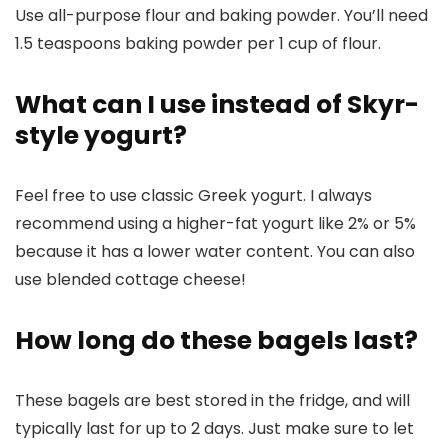
Use all-purpose flour and baking powder. You’ll need
1.5 teaspoons baking powder per 1 cup of flour.
What can I use instead of Skyr-
style yogurt?
Feel free to use classic Greek yogurt. I always
recommend using a higher-fat yogurt like 2% or 5%
because it has a lower water content. You can also
use blended cottage cheese!
How long do these bagels last?
These bagels are best stored in the fridge, and will
typically last for up to 2 days. Just make sure to let