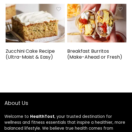
Zucchini Cake Recipe
Breakfast Burritos
(Ultra-Moist & Easy)
(Make-Ahead or Fresh)
About Us
Welcome to
HealthTost
, your trusted destination for
wellness and fitness essentials that inspire a healthier, more
balanced lifestyle. We believe true health comes from