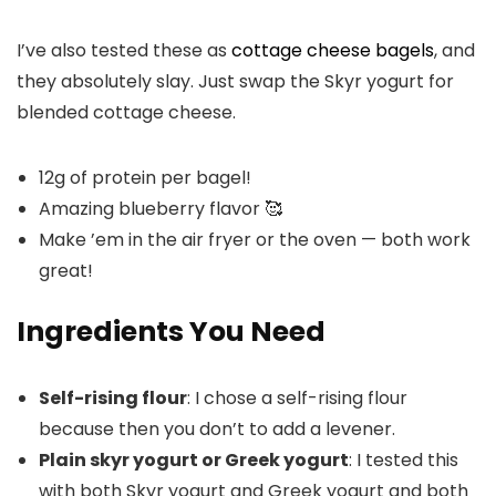
I’ve also tested these as
cottage cheese bagels
, and
they absolutely slay. Just swap the Skyr yogurt for
blended cottage cheese.
12g of protein per bagel!
Amazing blueberry flavor 🥰
Make ’em in the air fryer or the oven — both work
great!
Ingredients You Need
Self-rising flour
: I chose a self-rising flour
because then you don’t to add a levener.
Plain skyr yogurt or Greek yogurt
: I tested this
with both Skyr yogurt and Greek yogurt and both