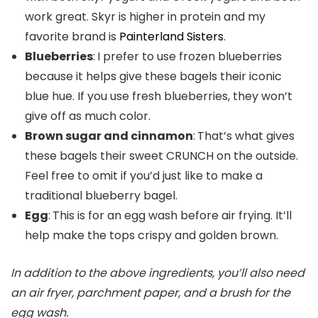
work great. Skyr is higher in protein and my
favorite brand is
Painterland Sisters
.
Blueberries
:
I prefer to use frozen blueberries
because it helps give these bagels their iconic
blue hue. If you use fresh blueberries, they won’t
give off as much color.
Brown sugar and cinnamon
:
That’s what gives
these bagels their sweet CRUNCH on the outside.
Feel free to omit if you’d just like to make a
traditional blueberry bagel.
Egg
:
This is for an egg wash before air frying. It’ll
help make the tops crispy and golden brown.
In addition to the above ingredients, you’ll also need
an air fryer, parchment paper, and a brush for the
egg wash.