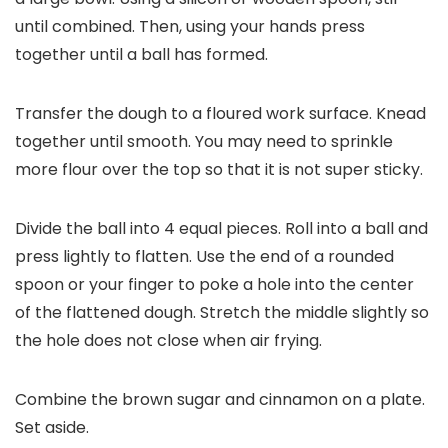
until combined. Then, using your hands press
together until a ball has formed.
Transfer the dough to a floured work surface. Knead
together until smooth. You may need to sprinkle
more flour over the top so that it is not super sticky.
Divide the ball into 4 equal pieces. Roll into a ball and
press lightly to flatten. Use the end of a rounded
spoon or your finger to poke a hole into the center
of the flattened dough. Stretch the middle slightly so
the hole does not close when air frying.
Combine the brown sugar and cinnamon on a plate.
Set aside.