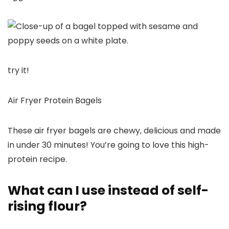
try it!
Air Fryer Protein Bagels
These air fryer bagels are chewy, delicious and made
in under 30 minutes! You’re going to love this high-
protein recipe.
What can I use instead of self-
rising flour?