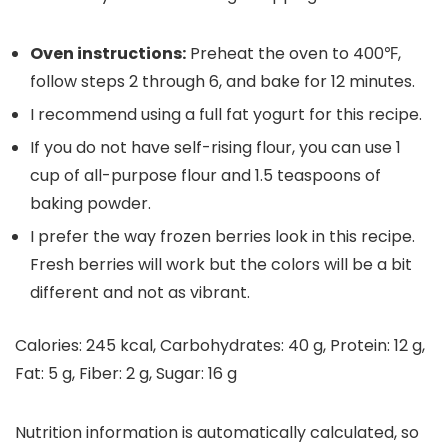
Oven instructions:
P
reheat the oven to 400℉,
follow steps 2 through 6, and bake for 12 minutes.
I recommend using a full fat yogurt for this recipe.
If you do not have self-rising flour, you can use 1
cup of all-purpose flour and 1.5 teaspoons of
baking powder.
I prefer the way frozen berries look in this recipe.
Fresh berries will work but the colors will be a bit
different and not as vibrant.
Calories:
245
kcal
,
Carbohydrates:
40
g
,
Protein:
12
g
,
Fat:
5
g
,
Fiber:
2
g
,
Sugar:
16
g
Nutrition information is automatically calculated, so