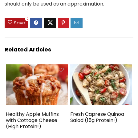
should only be used as an approximation.
0
Save
Related Articles
Healthy Apple Muffins
Fresh Caprese Quinoa
with Cottage Cheese
Salad (15g Protein!)
(High Protein!)