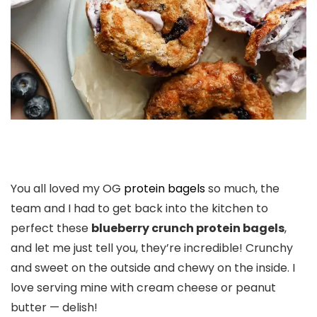
You all loved my OG
protein bagels
so much, the
team and I had to get back into the kitchen to
perfect these
blueberry crunch protein bagels
,
and let me just tell you, they’re incredible! Crunchy
and sweet on the outside and chewy on the inside. I
love serving mine with cream cheese or peanut
butter — delish!