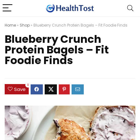
Home
»
Shop
»
Blueberry Crunch Protein Bagels – Fit Foodie Finds
Blueberry Crunch
Protein Bagels – Fit
Foodie Finds
0
Save