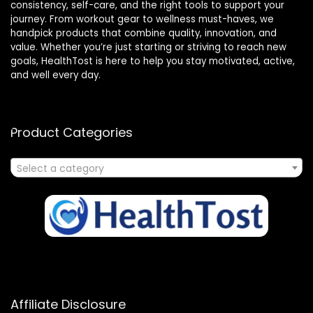
consistency, self-care, and the right tools to support your
journey. From workout gear to wellness must-haves, we
handpick products that combine quality, innovation, and
value. Whether you’re just starting or striving to reach new
goals, HealthTost is here to help you stay motivated, active,
and well every day.
Product Categories
Select a category
Affiliate Disclosure