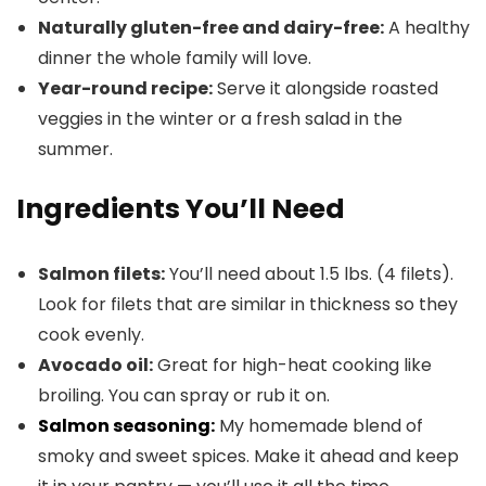
Naturally gluten-free and dairy-free:
A healthy
dinner the whole family will love.
Year-round recipe:
Serve it alongside roasted
veggies in the winter or a fresh salad in the
summer.
Ingredients You’ll Need
Salmon filets:
You’ll need about 1.5 lbs. (4 filets).
Look for filets that are similar in thickness so they
cook evenly.
Avocado oil:
Great for high-heat cooking like
broiling. You can spray or rub it on.
Salmon seasoning:
My homemade blend of
smoky and sweet spices. Make it ahead and keep