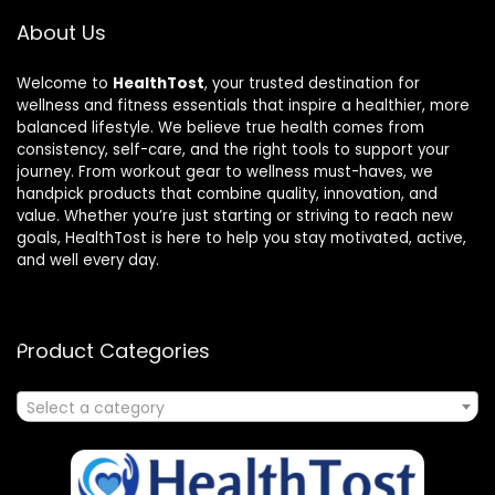
About Us
Welcome to
HealthTost
, your trusted destination for
wellness and fitness essentials that inspire a healthier, more
balanced lifestyle. We believe true health comes from
consistency, self-care, and the right tools to support your
journey. From workout gear to wellness must-haves, we
handpick products that combine quality, innovation, and
value. Whether you’re just starting or striving to reach new
goals, HealthTost is here to help you stay motivated, active,
and well every day.
Product Categories
Select a category