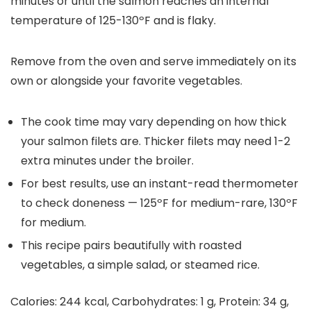
minutes or until the salmon reaches an internal
temperature of 125-130ºF and is flaky.
Remove from the oven and serve immediately on its
own or alongside your favorite vegetables.
The cook time may vary depending on how thick
your salmon filets are. Thicker filets may need 1-2
extra minutes under the broiler.
For best results, use an instant-read thermometer
to check doneness — 125ºF for medium-rare, 130ºF
for medium.
This recipe pairs beautifully with roasted
vegetables, a simple salad, or steamed rice.
Calories:
244
kcal
,
Carbohydrates:
1
g
,
Protein:
34
g
,