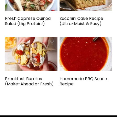
Fresh Caprese Quinoa
Zucchini Cake Recipe
Salad (15g Protein!)
(Ultra-Moist & Easy)
Breakfast Burritos
Homemade BBQ Sauce
(Make-Ahead or Fresh)
Recipe