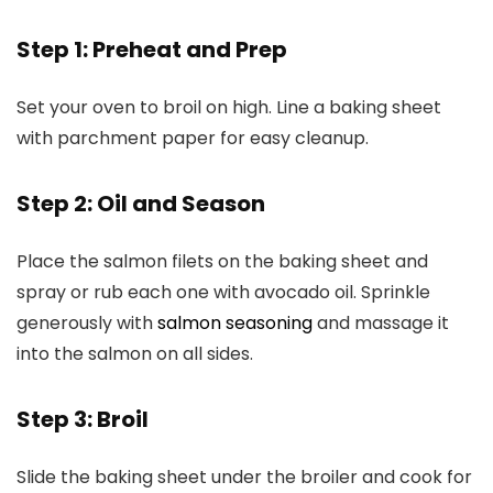
Step 1: Preheat and Prep
Set your oven to broil on high. Line a baking sheet
with parchment paper for easy cleanup.
Step 2: Oil and Season
Place the salmon filets on the baking sheet and
spray or rub each one with avocado oil. Sprinkle
generously with
salmon seasoning
and massage it
into the salmon on all sides.
Step 3: Broil
Slide the baking sheet under the broiler and cook for