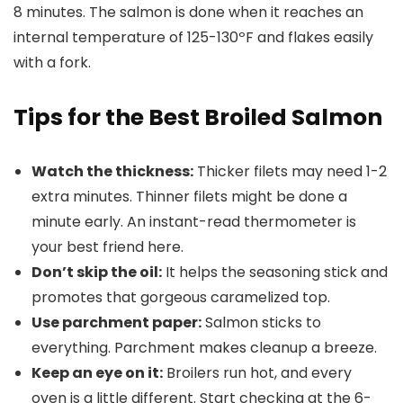
8 minutes. The salmon is done when it reaches an
internal temperature of 125-130ºF and flakes easily
with a fork.
Tips for the Best Broiled Salmon
Watch the thickness:
Thicker filets may need 1-2
extra minutes. Thinner filets might be done a
minute early. An instant-read thermometer is
your best friend here.
Don’t skip the oil:
It helps the seasoning stick and
promotes that gorgeous caramelized top.
Use parchment paper:
Salmon sticks to
everything. Parchment makes cleanup a breeze.
Keep an eye on it:
Broilers run hot, and every
oven is a little different. Start checking at the 6-