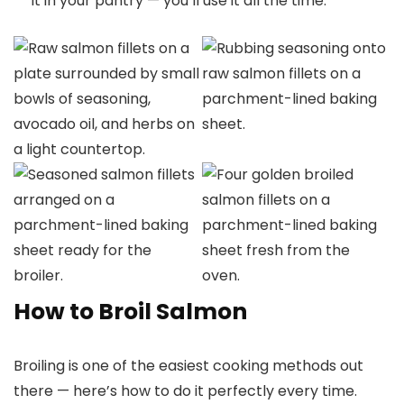
it in your pantry — you’ll use it all the time.
How to Broil Salmon
Broiling is one of the easiest cooking methods out
there — here’s how to do it perfectly every time.