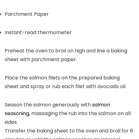
Parchment Paper
Instant-read thermometer
Preheat the oven to broil on high and line a baking
sheet with parchment paper.
Place the salmon filets on the prepared baking
sheet and spray or rub each filet with avocado oil.
Season the salmon generously with
salmon
seasoning
, massaging the rub into the salmon on all
sides.
Transfer the baking sheet to the oven and broil for 8