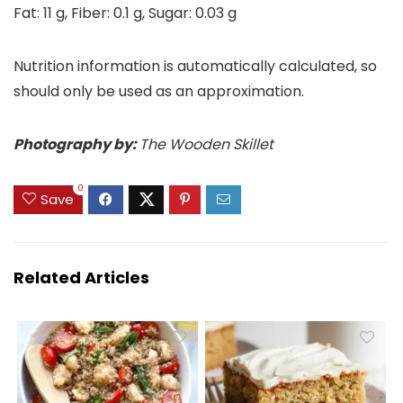
Fat:
11
g
,
Fiber:
0.1
g
,
Sugar:
0.03
g
Nutrition information is automatically calculated, so
should only be used as an approximation.
Photography by:
The Wooden Skillet
0
Save
Related Articles