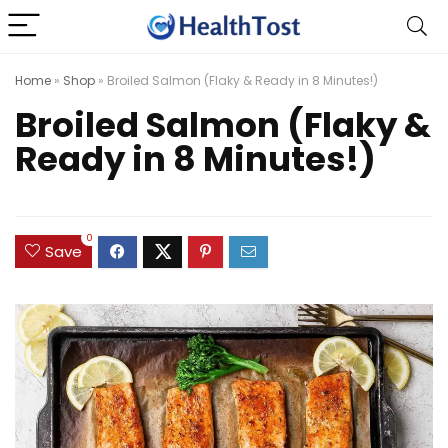
Home
»
Shop
»
Broiled Salmon (Flaky & Ready in 8 Minutes!)
Broiled Salmon (Flaky &
Ready in 8 Minutes!)
0
Save