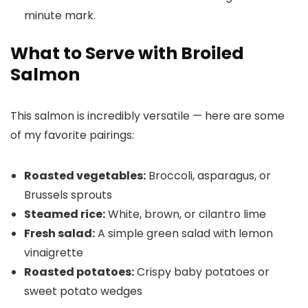
minute mark.
What to Serve with Broiled
Salmon
This salmon is incredibly versatile — here are some
of my favorite pairings:
Roasted vegetables:
Broccoli, asparagus, or
Brussels sprouts
Steamed rice:
White, brown, or cilantro lime
Fresh salad:
A simple green salad with lemon
vinaigrette
Roasted potatoes:
Crispy baby potatoes or
sweet potato wedges