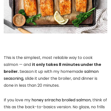
This is the simplest, most reliable way to cook
salmon — and
it only takes 8 minutes under the
broiler.
Season it up with my homemade
salmon
seasoning
, slide it under the broiler, and dinner is
done in less than 20 minutes.
If you love my
honey sriracha broiled salmon
, think of
this as the back-to-basics version. No glaze, no frills