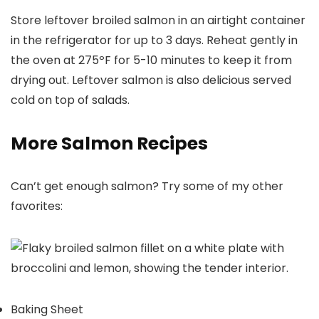
Store leftover broiled salmon in an airtight container
in the refrigerator for up to 3 days. Reheat gently in
the oven at 275ºF for 5-10 minutes to keep it from
drying out. Leftover salmon is also delicious served
cold on top of salads.
More Salmon Recipes
Can’t get enough salmon? Try some of my other
favorites:
Baking Sheet