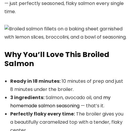
— just perfectly seasoned, flaky salmon every single
time.
Why You’ll Love This Broiled
Salmon
Ready in 18 minutes:
10 minutes of prep and just
8 minutes under the broiler.
3 ingredients:
Salmon, avocado oil, and
my
homemade salmon seasoning
— that’s it.
Perfectly flaky every time:
The broiler gives you
a beautifully caramelized top with a tender, flaky
center.