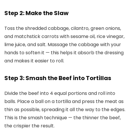
Step 2: Make the Slaw
Toss the shredded cabbage, cilantro, green onions,
and matchstick carrots with sesame oil, rice vinegar,
lime juice, and salt. Massage the cabbage with your
hands to soften it — this helps it absorb the dressing
and makes it easier to roll.
Step 3: Smash the Beef into Tortillas
Divide the beef into 4 equal portions and roll into
balls. Place a ball on a tortilla and press the meat as
thin as possible, spreading it all the way to the edges.
This is the smash technique — the thinner the beef,
the crispier the result.