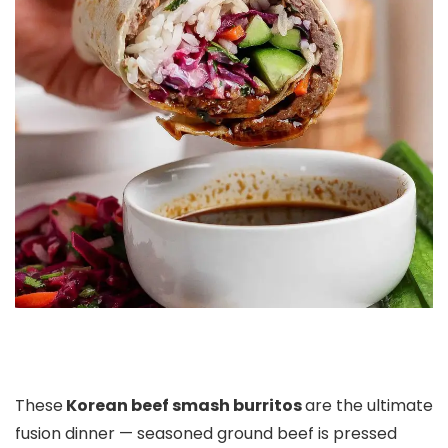
These
Korean beef smash burritos
are the ultimate
fusion dinner — seasoned ground beef is pressed