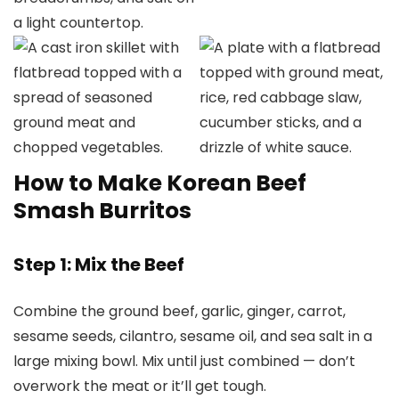
How to Make Korean Beef
Smash Burritos
Step 1: Mix the Beef
Combine the ground beef, garlic, ginger, carrot,
sesame seeds, cilantro, sesame oil, and sea salt in a
large mixing bowl. Mix until just combined — don’t
overwork the meat or it’ll get tough.