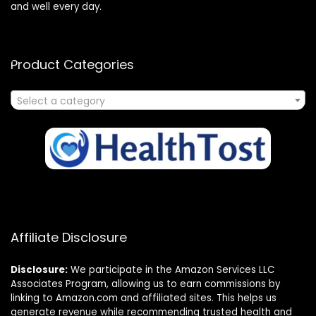
and well every day.
Product Categories
Select a category
Affiliate Disclosure
Disclosure:
We participate in the Amazon Services LLC
Associates Program, allowing us to earn commissions by
linking to Amazon.com and affiliated sites. This helps us
generate revenue while recommending trusted health and