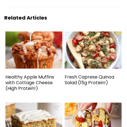
Related Articles
Healthy Apple Muffins
Fresh Caprese Quinoa
with Cottage Cheese
Salad (15g Protein!)
(High Protein!)