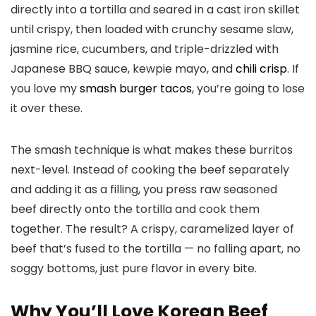
directly into a tortilla and seared in a cast iron skillet
until crispy, then loaded with crunchy sesame slaw,
jasmine rice, cucumbers, and triple-drizzled with
Japanese BBQ sauce, kewpie mayo, and
chili crisp
. If
you love my
smash burger tacos
, you’re going to lose
it over these.
The smash technique is what makes these burritos
next-level. Instead of cooking the beef separately
and adding it as a filling, you press raw seasoned
beef directly onto the tortilla and cook them
together. The result? A crispy, caramelized layer of
beef that’s fused to the tortilla — no falling apart, no
soggy bottoms, just pure flavor in every bite.
Why You’ll Love Korean Beef