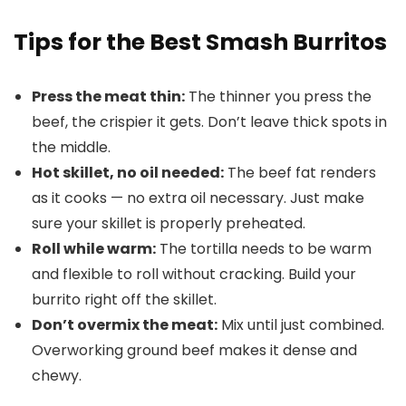
Tips for the Best Smash Burritos
Press the meat thin:
The thinner you press the
beef, the crispier it gets. Don’t leave thick spots in
the middle.
Hot skillet, no oil needed:
The beef fat renders
as it cooks — no extra oil necessary. Just make
sure your skillet is properly preheated.
Roll while warm:
The tortilla needs to be warm
and flexible to roll without cracking. Build your
burrito right off the skillet.
Don’t overmix the meat:
Mix until just combined.
Overworking ground beef makes it dense and
chewy.