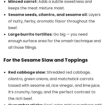
Minced carrot:
Adds a subtle sweetness and
keeps the meat mixture moist.
Sesame seeds, cilantro, and sesame oil:
Layers
of nutty, herby, aromatic flavor throughout the
beef.
Large burrito tortillas:
Go big — you need
enough surface area for the smash technique and
all those fillings.
For the Sesame Slaw and Toppings
Red cabbage slaw:
Shredded red cabbage,
cilantro, green onions, and matchstick carrots
tossed with sesame oil, rice vinegar, and lime juice.
It’s crunchy, tangy, and the perfect contrast to
the rich beef.