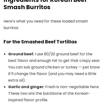
Smash Burritos
Here’s what you need for these loaded smash
burritos:
For the Smashed Beef Tortillas
Ground beef:
I use 80/20 ground beef for the
best flavor and enough fat to get that crispy sear.
You can sub ground chicken or turkey — just know
it’ll change the flavor (and you may need a little
extra oil).
Garlic and ginger:
Fresh is non-negotiable here.
These two are the backbone of the Korean-
inspired flavor profile.