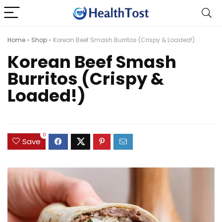
Home
»
Shop
»
Korean Beef Smash Burritos (Crispy & Loaded!)
Korean Beef Smash
Burritos (Crispy &
Loaded!)
0
Save