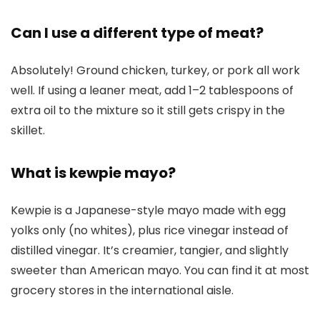
Can I use a different type of meat?
Absolutely! Ground chicken, turkey, or pork all work
well. If using a leaner meat, add 1–2 tablespoons of
extra oil to the mixture so it still gets crispy in the
skillet.
What is kewpie mayo?
Kewpie is a Japanese-style mayo made with egg
yolks only (no whites), plus rice vinegar instead of
distilled vinegar. It’s creamier, tangier, and slightly
sweeter than American mayo. You can find it at most
grocery stores in the international aisle.