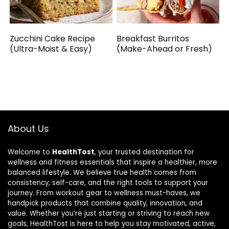
Zucchini Cake Recipe
Breakfast Burritos
(Ultra-Moist & Easy)
(Make-Ahead or Fresh)
About Us
Welcome to
HealthTost
, your trusted destination for
wellness and fitness essentials that inspire a healthier, more
balanced lifestyle. We believe true health comes from
consistency, self-care, and the right tools to support your
journey. From workout gear to wellness must-haves, we
handpick products that combine quality, innovation, and
value. Whether you’re just starting or striving to reach new
goals, HealthTost is here to help you stay motivated, active,