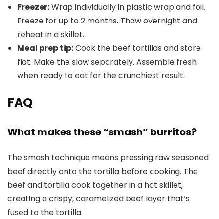
Freezer:
Wrap individually in plastic wrap and foil.
Freeze for up to 2 months. Thaw overnight and
reheat in a skillet.
Meal prep tip:
Cook the beef tortillas and store
flat. Make the slaw separately. Assemble fresh
when ready to eat for the crunchiest result.
FAQ
What makes these “smash” burritos?
The smash technique means pressing raw seasoned
beef directly onto the tortilla before cooking. The
beef and tortilla cook together in a hot skillet,
creating a crispy, caramelized beef layer that’s
fused to the tortilla.