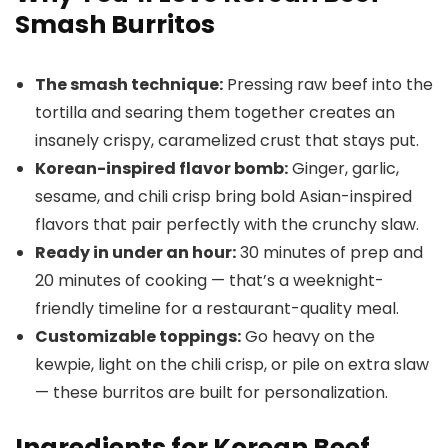
Smash Burritos
The smash technique:
Pressing raw beef into the
tortilla and searing them together creates an
insanely crispy, caramelized crust that stays put.
Korean-inspired flavor bomb:
Ginger, garlic,
sesame, and chili crisp bring bold Asian-inspired
flavors that pair perfectly with the crunchy slaw.
Ready in under an hour:
30 minutes of prep and
20 minutes of cooking — that’s a weeknight-
friendly timeline for a restaurant-quality meal.
Customizable toppings:
Go heavy on the
kewpie, light on the chili crisp, or pile on extra slaw
— these burritos are built for personalization.
Ingredients for Korean Beef