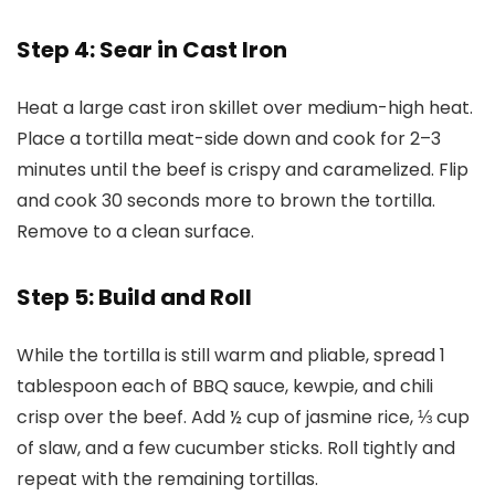
Step 4: Sear in Cast Iron
Heat a large cast iron skillet over medium-high heat.
Place a tortilla meat-side down and cook for 2–3
minutes until the beef is crispy and caramelized. Flip
and cook 30 seconds more to brown the tortilla.
Remove to a clean surface.
Step 5: Build and Roll
While the tortilla is still warm and pliable, spread 1
tablespoon each of BBQ sauce, kewpie, and chili
crisp over the beef. Add ½ cup of jasmine rice, ⅓ cup
of slaw, and a few cucumber sticks. Roll tightly and
repeat with the remaining tortillas.