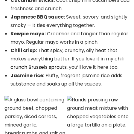
Cucumber sticks:
Cool, crisp mini cucumbers add
freshness and crunch.
Japanese BBQ sauce:
Sweet, savory, and slightly
smoky — it ties everything together.
Kewpie mayo:
Creamier and tangier than regular
mayo. Regular mayo works in a pinch.
Chili crisp:
That spicy, crunchy, oily heat that
makes everything better. If you love it in my
chili
crunch Brussels sprouts
, you’ll love it here too.
Jasmine rice:
Fluffy, fragrant jasmine rice adds
substance and soaks up all the sauces.