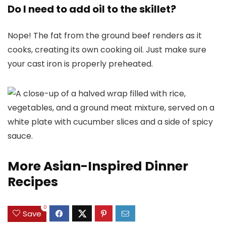
Do I need to add oil to the skillet?
Nope! The fat from the ground beef renders as it
cooks, creating its own cooking oil. Just make sure
your cast iron is properly preheated.
More Asian-Inspired Dinner
Recipes
0
Save