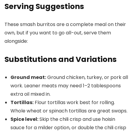
Serving Suggestions
These smash burritos are a complete meal on their
own, but if you want to go all-out, serve them
alongside:
Substitutions and Variations
Ground meat:
Ground chicken, turkey, or pork all
work. Leaner meats may need 1–2 tablespoons
extra oil mixed in.
Tortillas:
Flour tortillas work best for rolling.
Whole wheat or spinach tortillas are great swaps.
Spice level:
Skip the chili crisp and use hoisin
sauce for a milder option, or double the chili crisp