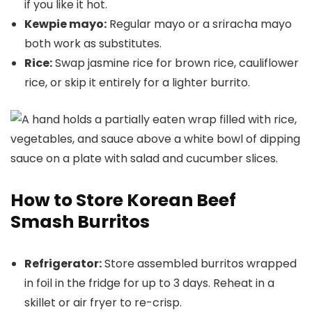
if you like it hot.
Kewpie mayo:
Regular mayo or a sriracha mayo
both work as substitutes.
Rice:
Swap jasmine rice for brown rice, cauliflower
rice, or skip it entirely for a lighter burrito.
How to Store Korean Beef
Smash Burritos
Refrigerator:
Store assembled burritos wrapped
in foil in the fridge for up to 3 days. Reheat in a
skillet or air fryer to re-crisp.