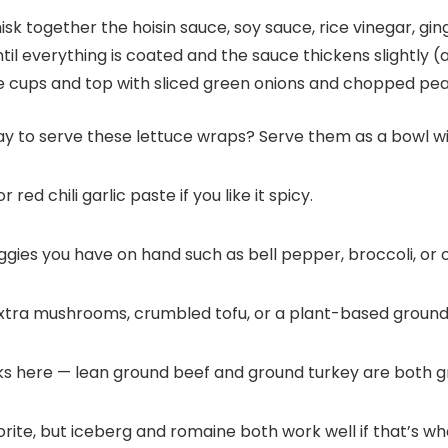
k together the hoisin sauce, soy sauce, rice vinegar, ging
til everything is coated and the sauce thickens slightly (
uce cups and top with sliced green onions and chopped pe
y to serve these lettuce wraps? Serve them as a bowl wit
ed chili garlic paste if you like it spicy.
ggies you have on hand such as bell pepper, broccoli, or o
xtra mushrooms, crumbled tofu, or a plant-based groun
 here — lean ground beef and ground turkey are both g
orite, but iceberg and romaine both work well if that’s w