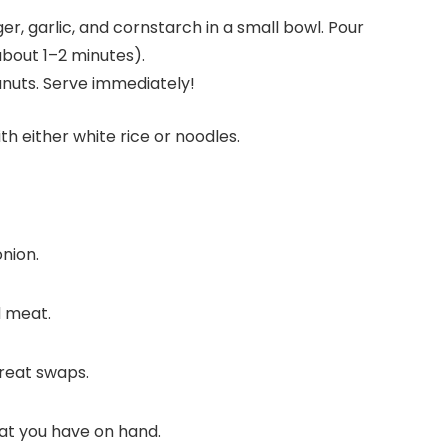
er, garlic, and cornstarch in a small bowl. Pour
about 1–2 minutes).
anuts. Serve immediately!
h either white rice or noodles.
nion.
d meat.
reat swaps.
hat you have on hand.