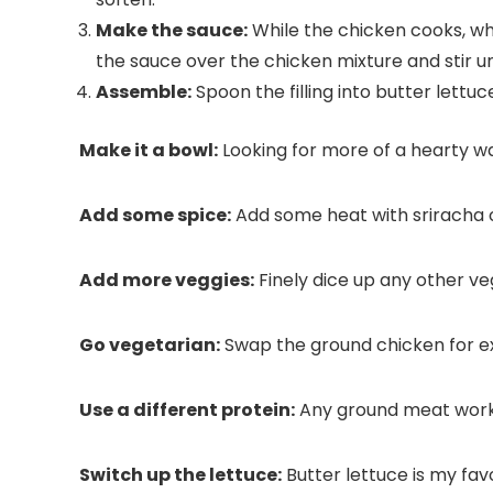
Make the sauce:
While the chicken cooks, whis
the sauce over the chicken mixture and stir un
Assemble:
Spoon the filling into butter lett
Make it a bowl:
Looking for more of a hearty wa
Add some spice:
Add some heat with sriracha or r
Add more veggies:
Finely dice up any other ve
Go vegetarian:
Swap the ground chicken for e
Use a different protein:
Any ground meat works
Switch up the lettuce:
Butter lettuce is my fav