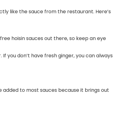
ctly like the sauce from the restaurant. Here’s
n-free hoisin sauces out there, so keep an eye
. If you don’t have fresh ginger, you can always
be added to most sauces because it brings out