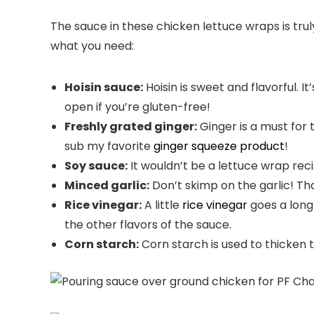
The sauce in these chicken lettuce wraps is trul
what you need:
Hoisin sauce:
Hoisin is sweet and flavorful. I
open if you’re gluten-free!
Freshly grated ginger:
Ginger is a must for 
sub my favorite
ginger squeeze product
!
Soy sauce:
It wouldn’t be a lettuce wrap recip
Minced garlic:
Don’t skimp on the garlic! That
Rice vinegar:
A little
rice vinegar
goes a long 
the other flavors of the sauce.
Corn starch:
Corn starch is used to thicken th