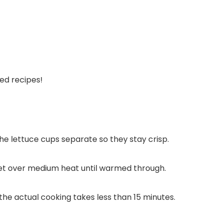
ed recipes!
 the lettuce cups separate so they stay crisp.
illet over medium heat until warmed through.
the actual cooking takes less than 15 minutes.