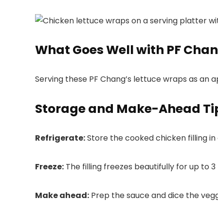
What Goes Well with PF Chan
Serving these PF Chang’s lettuce wraps as an a
Storage and Make-Ahead Ti
Refrigerate:
Store the cooked chicken filling in
Freeze:
The filling freezes beautifully for up to
Make ahead:
Prep the sauce and dice the veggi