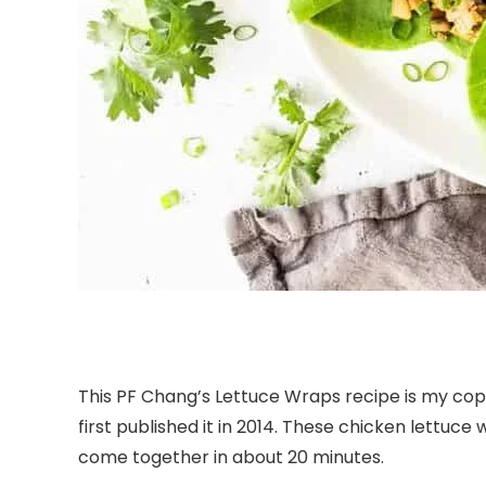
This PF Chang’s Lettuce Wraps recipe is my cop
first published it in 2014. These chicken lettuc
come together in about 20 minutes.