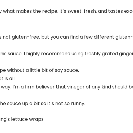
y what makes the recipe. It’s sweet, fresh, and tastes exa
t’s not gluten-free, but you can find a few different glute
this sauce. I highly recommend using freshly grated ginger
e without a little bit of soy sauce.
 is all.
way. I’m a firm believer that vinegar of any kind should 
e sauce up a bit so it’s not so runny.