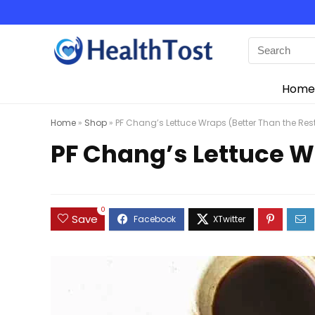
Home
Home
»
Shop
»
PF Chang’s Lettuce Wraps (Better Than the Res
PF Chang’s Lettuce W
0
Save