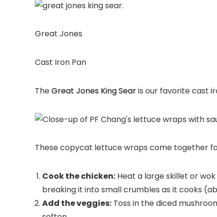
Great Jones
Cast Iron Pan
The
Great Jones King Sear
is our favorite cast i
These copycat lettuce wraps come together fast
Cook the chicken:
Heat a large skillet or wo
breaking it into small crumbles as it cooks (a
Add the veggies:
Toss in the diced mushroom
soften.