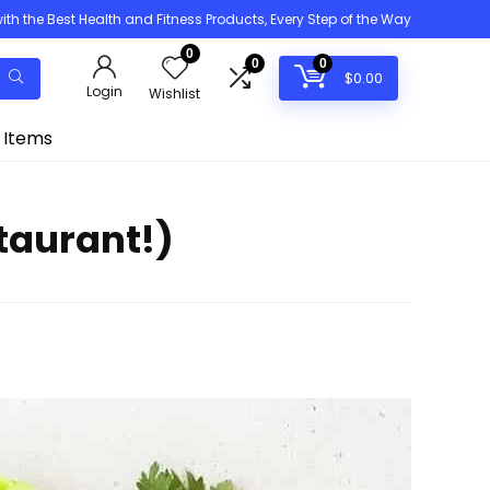
h the Best Health and Fitness Products, Every Step of the Way
0
0
0
$
0.00
Login
Wishlist
 Items
taurant!)