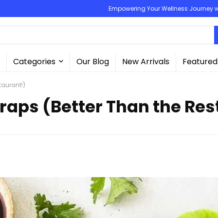
Empowering Your Wellness Journey wit
Categories
Our Blog
New Arrivals
Featured
taurant!)
raps (Better Than the Res