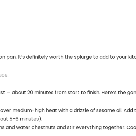
ron pan. It’s definitely worth the splurge to add to your ki
 — about 20 minutes from start to finish. Here’s the ga
k over medium-high heat with a drizzle of sesame oil. Add
bout 5–6 minutes).
s and water chestnuts and stir everything together. Coo