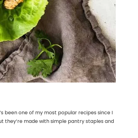
’s been one of my most popular recipes since I
 but they’re made with simple pantry staples and