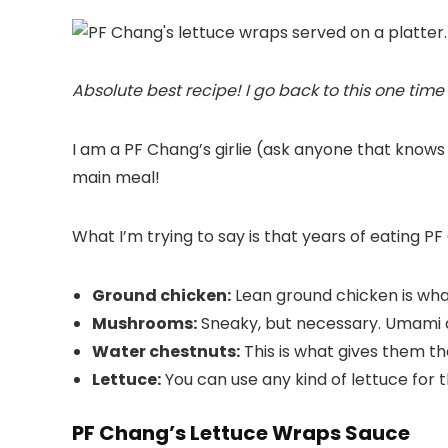
Absolute best recipe! I go back to this one time
I am a PF Chang’s girlie (ask anyone that knows
main meal!
What I’m trying to say is that years of eating 
Ground chicken:
Lean ground chicken is wha
Mushrooms:
Sneaky, but necessary. Umami add
Water chestnuts:
This is what gives them th
Lettuce:
You can use any kind of lettuce for th
PF Chang’s Lettuce Wraps Sauce