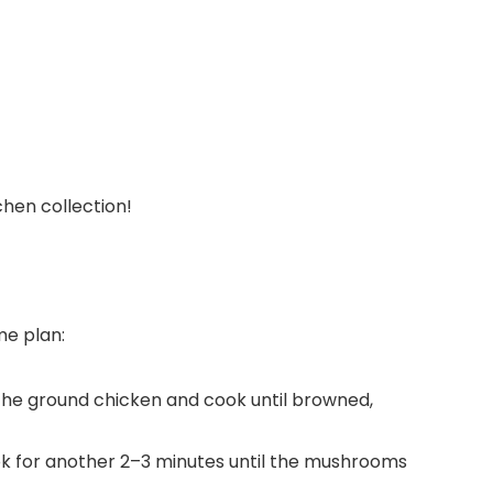
tchen collection!
me plan:
 the ground chicken and cook until browned,
k for another 2–3 minutes until the mushrooms