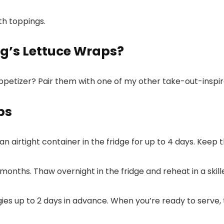
g’s Lettuce Wraps?
ppetizer? Pair them with one of my other take-out-inspir
ps
 an airtight container in the fridge for up to 4 days. Keep
 3 months. Thaw overnight in the fridge and reheat in a sk
es up to 2 days in advance. When you’re ready to serve, 