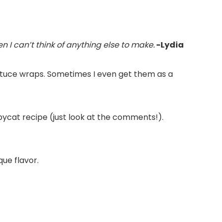
n I can’t think of anything else to make.
-Lydia
lettuce wraps. Sometimes I even get them as a
pycat recipe (just look at the comments!).
que flavor.