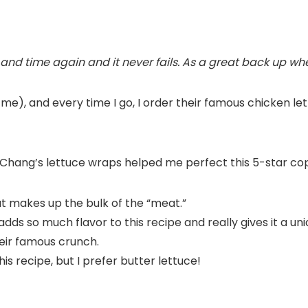
 and time again and it never fails. As a great back up whe
 me), and every time I go, I order their famous chicken 
PF Chang’s lettuce wraps helped me perfect this 5-star co
t makes up the bulk of the “meat.”
s so much flavor to this recipe and really gives it a uni
eir famous crunch.
is recipe, but I prefer butter lettuce!