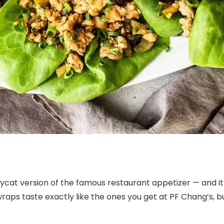
ycat version of the famous restaurant appetizer — and it
e wraps taste exactly like the ones you get at PF Chang’s,