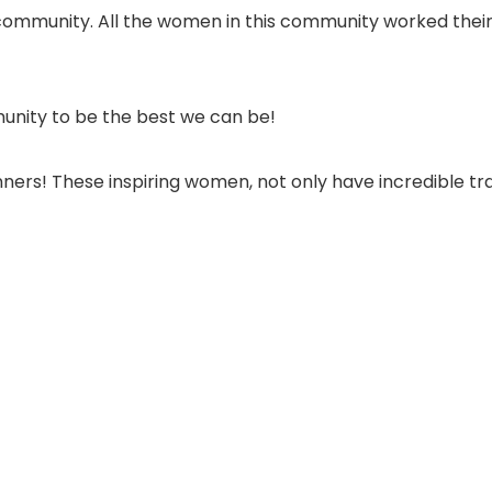
community. All the women in this community worked their 
unity to be the best we can be!
nners! These inspiring women, not only have incredible 