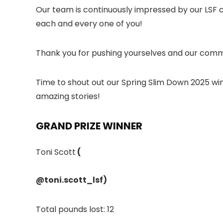
Our team is continuously impressed by our LSF 
each and every one of you!
Thank you for pushing yourselves and our comm
Time to shout out our Spring Slim Down 2025 wi
amazing stories!
GRAND PRIZE WINNER
Toni Scott
(
@toni.scott_lsf
)
Total pounds lost: 12