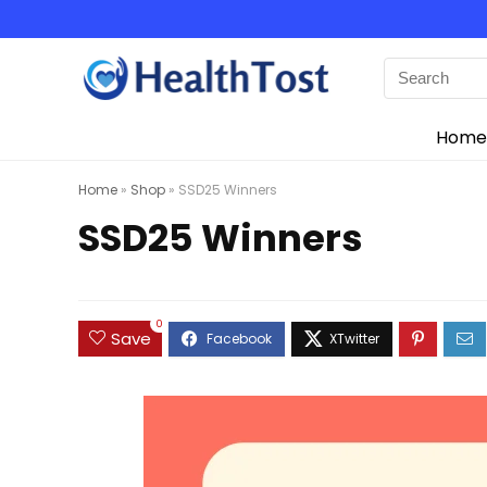
Home
Home
»
Shop
»
SSD25 Winners
SSD25 Winners
0
Save