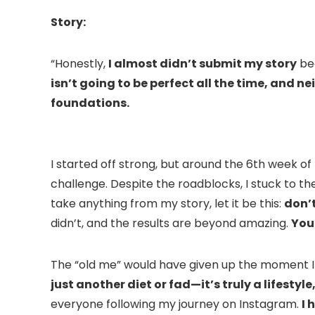
Story:
“Honestly,
I almost didn’t submit my story
bec
isn’t going to be perfect all the time, and ne
foundations.
I started off strong, but around the 6th week o
challenge.
Despite the roadblocks, I stuck to 
take anything from my story, let it be this:
don’t
didn’t, and the results are beyond amazing.
You 
The “old me” would have given up the moment I ha
just another diet or fad—it’s truly a lifesty
everyone following my journey on Instagram.
I 