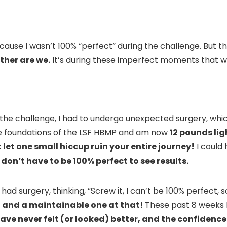
ause I wasn’t 100% “perfect” during the challenge. But then
ither are we.
It’s during these imperfect moments that 
f the challenge, I had to undergo unexpected surgery, whi
the foundations of the LSF HBMP and am now
12 pounds lig
 let one small hiccup ruin your entire journey!
I could 
don’t have to be 100% perfect to see results.
d surgery, thinking, “Screw it, I can’t be 100% perfect, so
le, and a maintainable one at that!
These past 8 weeks 
have never felt (or looked) better, and the confidence 