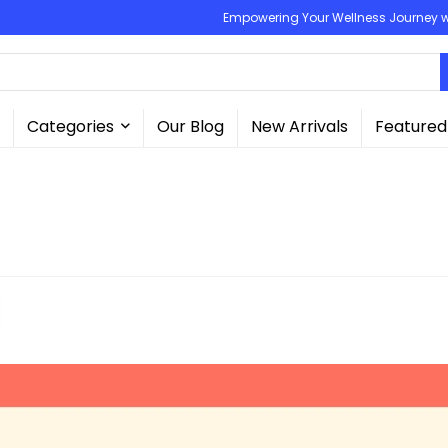
Empowering Your Wellness Journey wit
Categories
Our Blog
New Arrivals
Featured