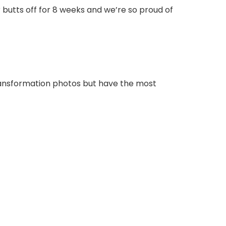
butts off for 8 weeks and we’re so proud of
transformation photos but have the most