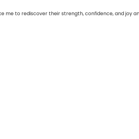
 me to rediscover their strength, confidence, and joy a