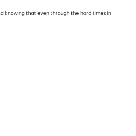
nd knowing that even through the hard times in