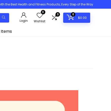
h the Best Health and Fitness Products, Every Step of the Way
0
0
0
$
0.00
Login
Wishlist
 Items