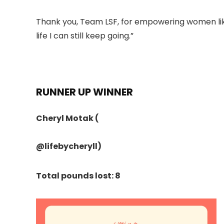
Thank you, Team LSF, for empowering women like
life I can still keep going.”
RUNNER UP WINNER
Cheryl Motak
(
@lifebycheryll
)
Total pounds lost: 8