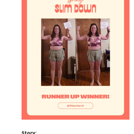
Story: