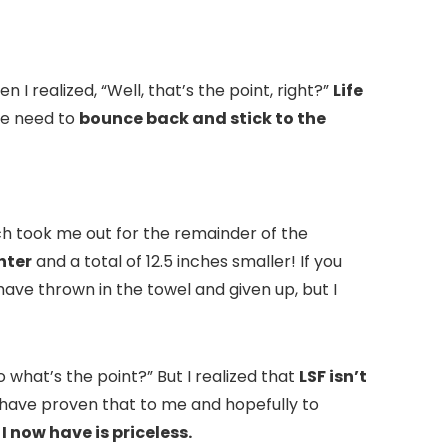
 I realized, “Well, that’s the point, right?”
Life
we need to
bounce back and stick to the
ch took me out for the remainder of the
hter
and a total of 12.5 inches smaller! If you
have thrown in the towel and given up, but I
 what’s the point?” But I realized that
LSF isn’t
have proven that to me and hopefully to
I now have is priceless.