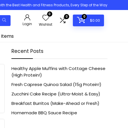
h the Best Health and Fitness Products, Every Step of the Way
0
0
0
$
0.00
Login
Wishlist
 Items
Recent Posts
Healthy Apple Muffins with Cottage Cheese
(High Protein!)
Fresh Caprese Quinoa Salad (15g Protein!)
Zucchini Cake Recipe (Ultra-Moist & Easy)
Breakfast Burritos (Make-Ahead or Fresh)
Homemade BBQ Sauce Recipe