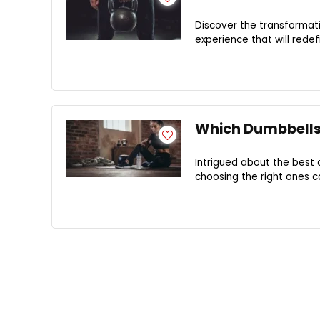
Discover the transformat
experience that will rede
Which Dumbbells 
Intrigued about the best 
choosing the right ones c