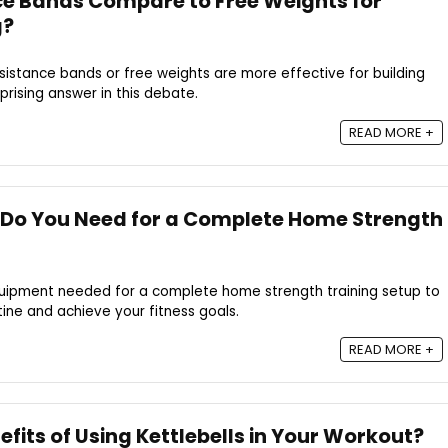
e Bands Compare to Free Weights for
g?
istance bands or free weights are more effective for building
prising answer in this debate.
READ MORE +
Do You Need for a Complete Home Strength
quipment needed for a complete home strength training setup to
ine and achieve your fitness goals.
READ MORE +
fits of Using Kettlebells in Your Workout?