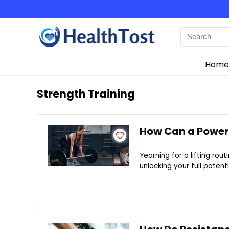
Home
Strength Training
How Can a Power 
Yearning for a lifting rou
unlocking your full potenti