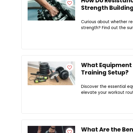
How Do Resistanc
Strength Buildin
Curious about whether res
strength? Find out the sur
What Equipment 
Training Setup?
Discover the essential e
elevate your workout rout
What Are the Bene