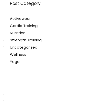
Post Category
Activewear
Cardio Training
Nutrition
Strength Training
Uncategorized
Wellness
Yoga