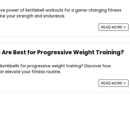
ive power of kettlebell workouts for a game-changing fitness
fine your strength and endurance.
READ MORE +
Are Best for Progressive Weight Training?
dumbbells for progressive weight training? Discover how
an elevate your fitness routine.
READ MORE +