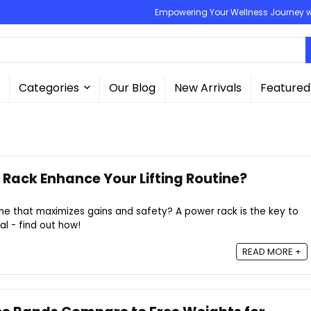
Empowering Your Wellness Journey wit
Categories
Our Blog
New Arrivals
Featured
Rack Enhance Your Lifting Routine?
tine that maximizes gains and safety? A power rack is the key to
al - find out how!
READ MORE +