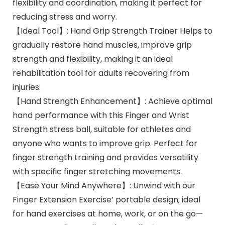
flexibility and coordination, making it perfect for
reducing stress and worry.
【Ideal Tool】: Hand Grip Strength Trainer Helps to
gradually restore hand muscles, improve grip
strength and flexibility, making it an ideal
rehabilitation tool for adults recovering from
injuries.
【Hand Strength Enhancement】: Achieve optimal
hand performance with this Finger and Wrist
Strength stress ball, suitable for athletes and
anyone who wants to improve grip. Perfect for
finger strength training and provides versatility
with specific finger stretching movements.
【Ease Your Mind Anywhere】: Unwind with our
Finger Extension Exercise’ portable design; ideal
for hand exercises at home, work, or on the go—