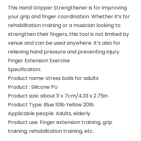
This Hand Gripper Strengthener is for improving
your grip and finger coordination. Whether it’s for
rehabilitation training or a musician looking to
strengthen their fingers, this tool is not limited by
venue and can be used anywhere. It’s also for
relieving hand pressure and preventing injury.
Finger Extension Exercise
Specification:
Product name: stress balls for adults
Product : Silicone PU
Product size: about 11 x 7cm/4.33 x 2.75in
Product Type: Blue 10lb Yellow 20lb
Applicable people: Adults, elderly
Product use: Finger extension training, grip
training, rehabilitation training, etc.