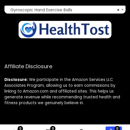
Gyroscopic Hand Exercise Balls
×
Affiliate Disclosure
Disclosure:
We participate in the Amazon Services LLC
Associates Program, allowing us to earn commissions by
linking to Amazon.com and affiliated sites. This helps us
generate revenue while recommending trusted health and
fitness products we genuinely believe in.
0
0
0