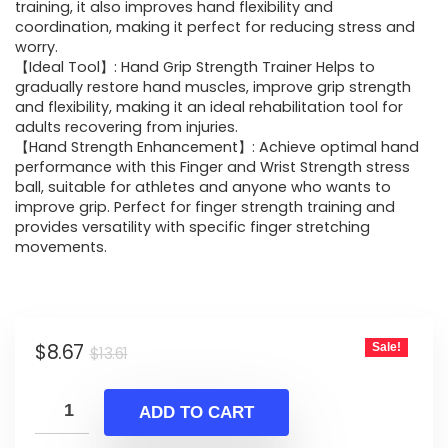
$13.61.
$8.67.
training, it also improves hand flexibility and
coordination, making it perfect for reducing stress and
worry.
【Ideal Tool】: Hand Grip Strength Trainer Helps to
gradually restore hand muscles, improve grip strength
and flexibility, making it an ideal rehabilitation tool for
adults recovering from injuries.
【Hand Strength Enhancement】: Achieve optimal hand
performance with this Finger and Wrist Strength stress
ball, suitable for athletes and anyone who wants to
improve grip. Perfect for finger strength training and
provides versatility with specific finger stretching
movements.
Original
Current
$
8.67
Sale!
$
13.61
price
price
was:
is:
ADD TO CART
$13.61.
$8.67.