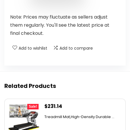
Note: Prices may fluctuate as sellers adjust
them regularly. You'll see the latest price at
final checkout.
Add to wishlist
Add to compare
Related Products
Original
Current
$
231.14
Sale!
price
price
Treadmill Mat,High-Density Durable ...
was:
is:
$409.12.
$231.14.