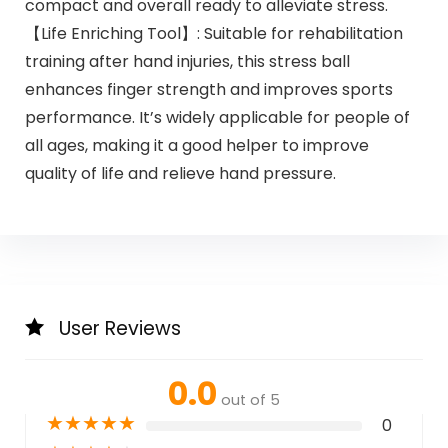
compact and overall ready to alleviate stress.
【Life Enriching Tool】: Suitable for rehabilitation
training after hand injuries, this stress ball
enhances finger strength and improves sports
performance. It’s widely applicable for people of
all ages, making it a good helper to improve
quality of life and relieve hand pressure.
User Reviews
0.0
out of 5
★
★
★
★
★
0