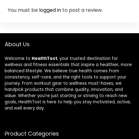
You must be
logged in
to post a review.
About Us
Welcome to
HealthTost
, your trusted destination for
wellness and fitness essentials that inspire a healthier, more
balanced lifestyle. We believe true health comes from
consistency, self-care, and the right tools to support your
journey. From workout gear to wellness must-haves, we
handpick products that combine quality, innovation, and
value. Whether you’re just starting or striving to reach new
goals, HealthTost is here to help you stay motivated, active,
and well every day.
Product Categories