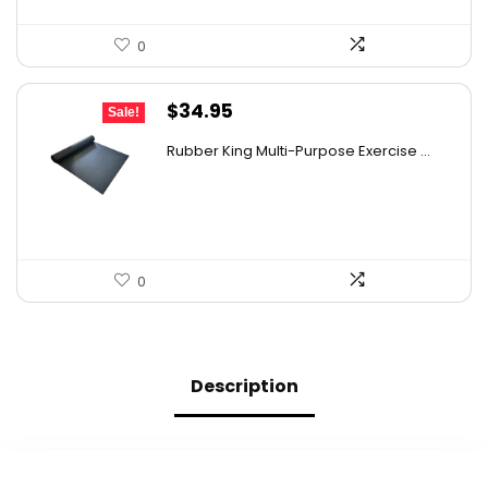
0
Original
Current
$
34.95
Sale!
price
price
Rubber King Multi-Purpose Exercise ...
was:
is:
$47.18.
$34.95.
0
Description