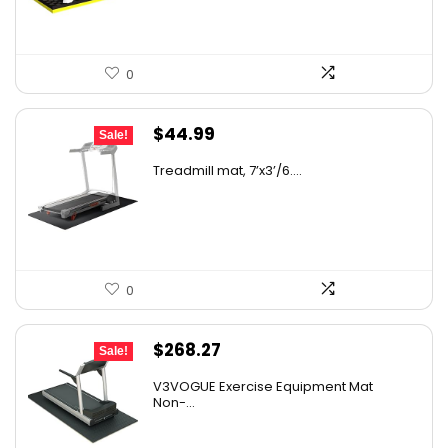
0
Original
Current
$
44.99
Sale!
price
price
Treadmill mat, 7’x3’/6....
was:
is:
$68.38.
$44.99.
0
Original
Current
$
268.27
Sale!
price
price
V3VOGUE Exercise Equipment Mat
was:
is:
Non-...
$458.74.
$268.27.