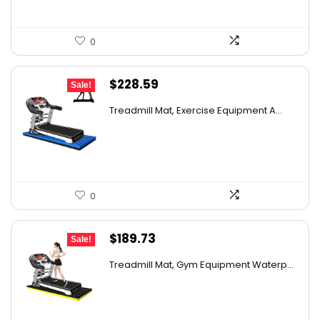
0
Original
Current
$
228.59
Sale!
price
price
Treadmill Mat, Exercise Equipment A...
was:
is:
$315.45.
$228.59.
0
Original
Current
$
189.73
Sale!
price
price
Treadmill Mat, Gym Equipment Waterp...
was:
is:
$335.82.
$189.73.