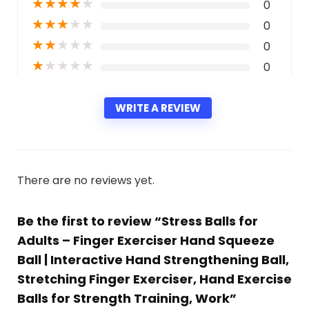
★
★
★
★
★
0
★
★
★
★
★
0
★
★
★
★
★
0
★
★
★
★
★
0
WRITE A REVIEW
There are no reviews yet.
Be the first to review “Stress Balls for
Adults – Finger Exerciser Hand Squeeze
Ball | Interactive Hand Strengthening Ball,
Stretching Finger Exerciser, Hand Exercise
Balls for Strength Training, Work”