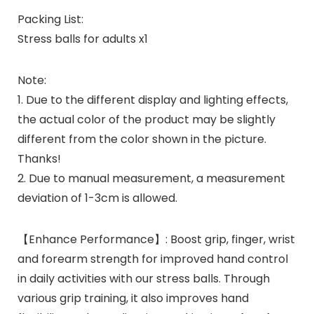
Packing List:
Stress balls for adults x1
Note:
1. Due to the different display and lighting effects,
the actual color of the product may be slightly
different from the color shown in the picture.
Thanks!
2. Due to manual measurement, a measurement
deviation of 1-3cm is allowed.
【Enhance Performance】: Boost grip, finger, wrist
and forearm strength for improved hand control
in daily activities with our stress balls. Through
various grip training, it also improves hand