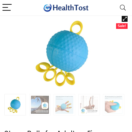
Sale!