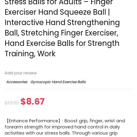
Stress Balls for Adults – Finger
Exerciser Hand Squeeze Ball |
Interactive Hand Strengthening
Ball, Stretching Finger Exerciser,
Hand Exercise Balls for Strength
Training, Work
Add your review
Accessories
Gyroscopic Hand Exercise Balls
Original
Current
$
8.67
$
13.61
price
price
【Enhance Performance】: Boost grip, finger, wrist and
was:
is:
forearm strength for improved hand control in daily
activities with our stress balls. Through various grip