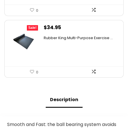
0
Original
Current
$
34.95
Sale!
price
price
Rubber King Multi-Purpose Exercise ...
was:
is:
$47.18.
$34.95.
0
Description
Smooth and Fast: the ball bearing system avoids