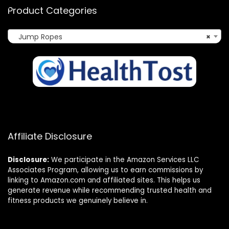
Product Categories
Jump Ropes
×
Affiliate Disclosure
Disclosure:
We participate in the Amazon Services LLC
Associates Program, allowing us to earn commissions by
linking to Amazon.com and affiliated sites. This helps us
generate revenue while recommending trusted health and
fitness products we genuinely believe in.