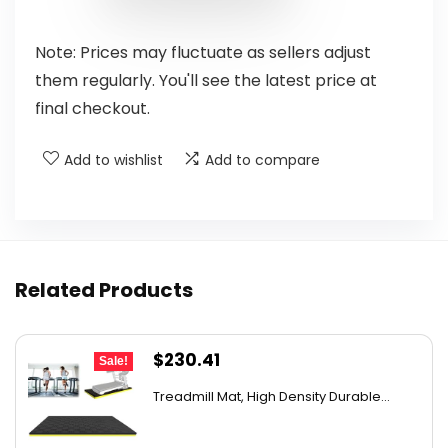
Note: Prices may fluctuate as sellers adjust
them regularly. You'll see the latest price at
final checkout.
Add to wishlist
Add to compare
Related Products
Original
Current
$
230.41
Sale!
price
price
Treadmill Mat, High Density Durable...
was:
is:
$327.18.
$230.41.