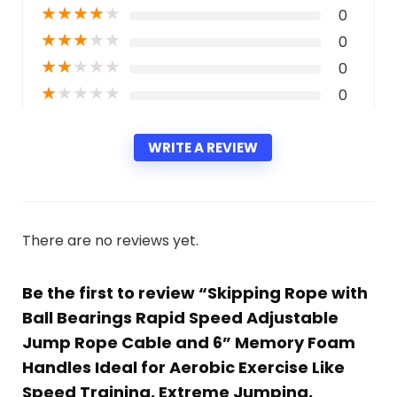
★
★
★
★
★
0
★
★
★
★
★
0
★
★
★
★
★
0
★
★
★
★
★
0
WRITE A REVIEW
There are no reviews yet.
Be the first to review “Skipping Rope with
Ball Bearings Rapid Speed Adjustable
Jump Rope Cable and 6” Memory Foam
Handles Ideal for Aerobic Exercise Like
Speed Training, Extreme Jumping,