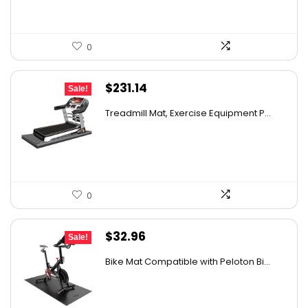
0
Original
Current
$
231.14
Sale!
price
price
Treadmill Mat, Exercise Equipment P...
was:
is:
$388.32.
$231.14.
0
Original
Current
$
32.96
Sale!
price
price
Bike Mat Compatible with Peloton Bi...
was:
is:
$36.96.
$32.96.