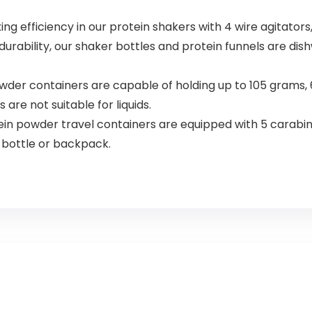
 efficiency in our protein shakers with 4 wire agitators,
urability, our shaker bottles and protein funnels are dis
er containers are capable of holding up to 105 grams, 6 
are not suitable for liquids.
n powder travel containers are equipped with 5 carabine
 bottle or backpack.