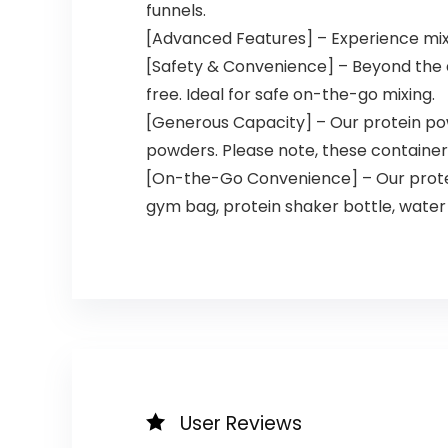
funnels.
[Advanced Features] – Experience mixing
[Safety & Convenience] – Beyond the d
free. Ideal for safe on-the-go mixing.
[Generous Capacity] – Our protein powd
powders. Please note, these containers 
[On-the-Go Convenience] – Our protei
gym bag, protein shaker bottle, water
User Reviews