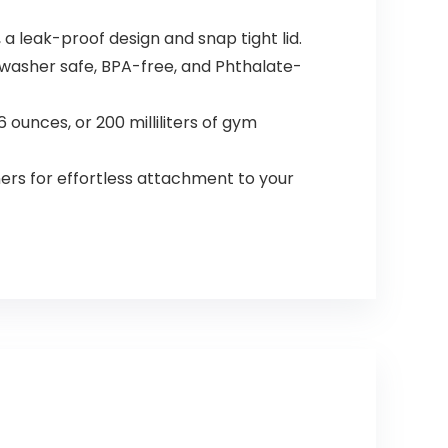
 a leak-proof design and snap tight lid.
hwasher safe, BPA-free, and Phthalate-
ounces, or 200 milliliters of gym
rs for effortless attachment to your