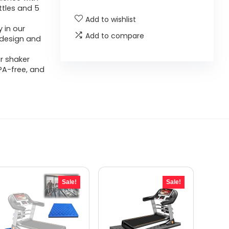
ttles and 5
Add to wishlist
 in our
Add to compare
f design and
r shaker
PA-free, and
Sale!
Sale!