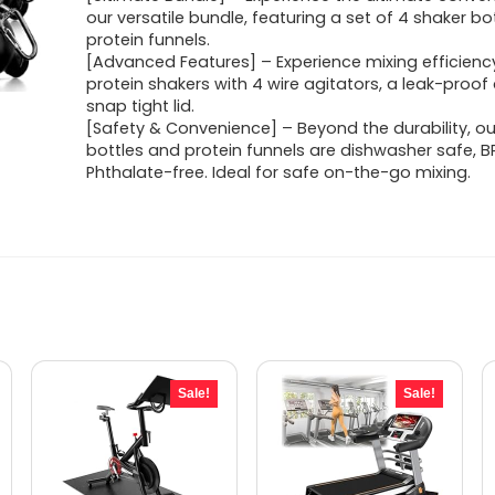
was:
is:
our versatile bundle, featuring a set of 4 shaker bo
protein funnels.
$37.90.
$34.95.
[Advanced Features] – Experience mixing efficiency
protein shakers with 4 wire agitators, a leak-proo
snap tight lid.
[Safety & Convenience] – Beyond the durability, ou
bottles and protein funnels are dishwasher safe, B
Phthalate-free. Ideal for safe on-the-go mixing.
Sale!
Sale!