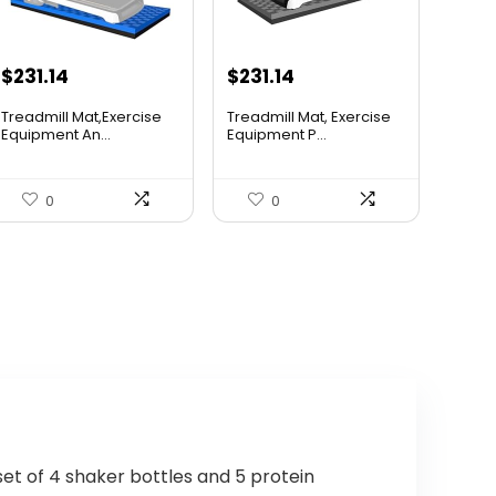
Original
Current
Original
Current
$
231.14
$
231.14
price
price
price
price
Treadmill Mat,Exercise
Treadmill Mat, Exercise
was:
is:
was:
is:
Equipment An...
Equipment P...
$365.20.
$231.14.
$388.32.
$231.14.
0
0
set of 4 shaker bottles and 5 protein