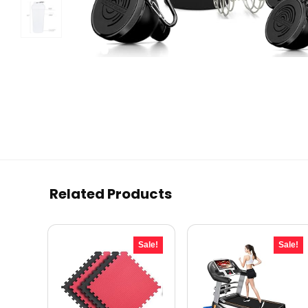
Related Products
Sale!
Sale!