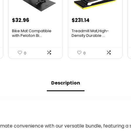
Original
Current
Original
Current
$
32.96
$
231.14
price
price
price
price
Bike Mat Compatible
Treadmill Mat,High-
was:
is:
was:
is:
with Peloton Bi...
Density Durable ...
$36.96.
$32.96.
$409.12.
$231.14.
0
0
Description
imate convenience with our versatile bundle, featuring a 