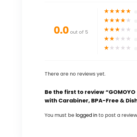
★
★
★
★
★
★
★
★
★
★
0.0
★
★
★
★
★
out of 5
★
★
★
★
★
★
★
★
★
★
There are no reviews yet.
Be the first to review “GOMOYO 
with Carabiner, BPA-Free & Di
You must be
logged in
to post a review