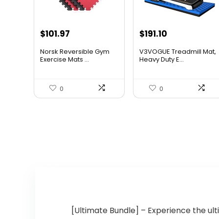
Original
Current
Original
Current
$
101.97
$
191.10
price
price
price
price
Norsk Reversible Gym
V3VOGUE Treadmill Mat,
was:
is:
was:
is:
Exercise Mats ...
Heavy Duty E...
$183.55.
$101.97.
$309.58.
$191.10.
0
0
[Ultimate Bundle] – Experience the ult