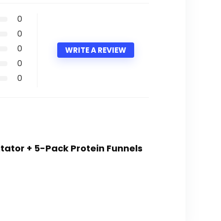
0
0
0
WRITE A REVIEW
0
0
itator + 5-Pack Protein Funnels