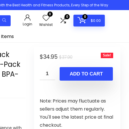
h the Best Health and Fitness Products, Every Step of the Way
0
0
0
$
0.00
Login
Wishlist
 Items
ack
Original
Current
$
34.95
Sale!
$
37.90
5-Pack
price
price
, BPA-
was:
is:
ADD TO CART
$37.90.
$34.95.
Note: Prices may fluctuate as
sellers adjust them regularly.
You'll see the latest price at final
checkout.
nience with