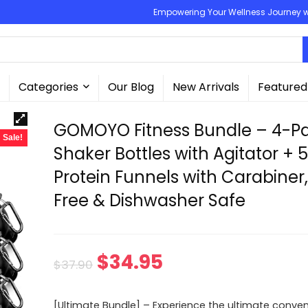
Empowering Your Wellness Journey wit
Categories
Our Blog
New Arrivals
Featured
GOMOYO Fitness Bundle – 4-P
Sale!
Shaker Bottles with Agitator + 
Protein Funnels with Carabiner
Free & Dishwasher Safe
Original
Current
$
34.95
$
37.90
price
price
[Ultimate Bundle] – Experience the ultimate conve