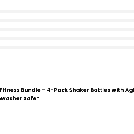
Fitness Bundle – 4-Pack Shaker Bottles with Ag
shwasher Safe”
.