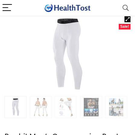
Sale!