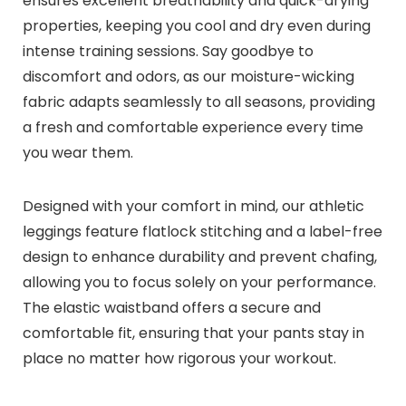
ensures excellent breathability and quick-drying
properties, keeping you cool and dry even during
intense training sessions. Say goodbye to
discomfort and odors, as our moisture-wicking
fabric adapts seamlessly to all seasons, providing
a fresh and comfortable experience every time
you wear them.
Designed with your comfort in mind, our athletic
leggings feature flatlock stitching and a label-free
design to enhance durability and prevent chafing,
allowing you to focus solely on your performance.
The elastic waistband offers a secure and
comfortable fit, ensuring that your pants stay in
place no matter how rigorous your workout.