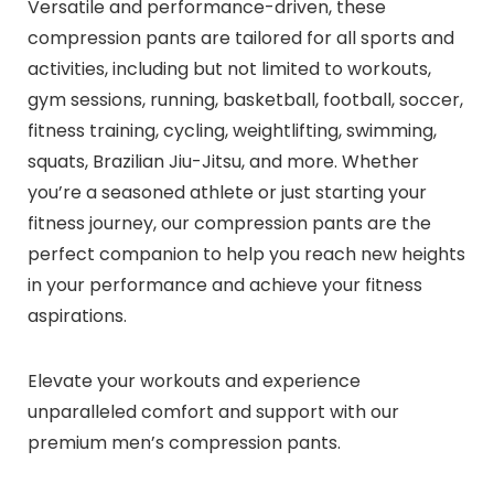
Versatile and performance-driven, these
compression pants are tailored for all sports and
activities, including but not limited to workouts,
gym sessions, running, basketball, football, soccer,
fitness training, cycling, weightlifting, swimming,
squats, Brazilian Jiu-Jitsu, and more. Whether
you’re a seasoned athlete or just starting your
fitness journey, our compression pants are the
perfect companion to help you reach new heights
in your performance and achieve your fitness
aspirations.
Elevate your workouts and experience
unparalleled comfort and support with our
premium men’s compression pants.