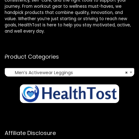
consistency, self-care, and the right tools to support your
journey. From workout gear to wellness must-haves, we
handpick products that combine quality, innovation, and
value. Whether you’re just starting or striving to reach new
goals, HealthTost is here to help you stay motivated, active,
and well every day.
Product Categories
Men’s Activewear Leggings
×
Affiliate Disclosure