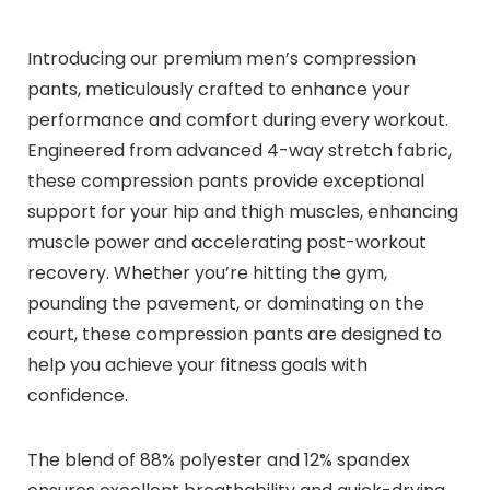
Introducing our premium men’s compression
pants, meticulously crafted to enhance your
performance and comfort during every workout.
Engineered from advanced 4-way stretch fabric,
these compression pants provide exceptional
support for your hip and thigh muscles, enhancing
muscle power and accelerating post-workout
recovery. Whether you’re hitting the gym,
pounding the pavement, or dominating on the
court, these compression pants are designed to
help you achieve your fitness goals with
confidence.
The blend of 88% polyester and 12% spandex