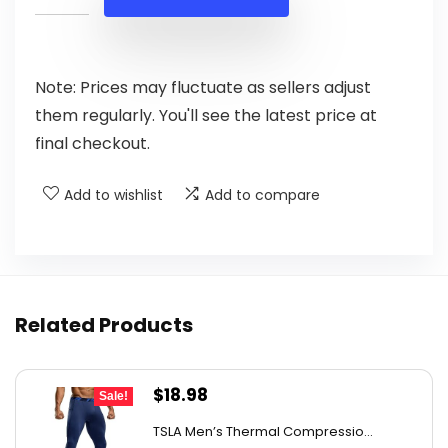
$17.38.
$9.99.
Note: Prices may fluctuate as sellers adjust
them regularly. You'll see the latest price at
final checkout.
Add to wishlist
Add to compare
Related Products
Original
Current
$
18.98
Sale!
price
price
TSLA Men’s Thermal Compressio...
was:
is: