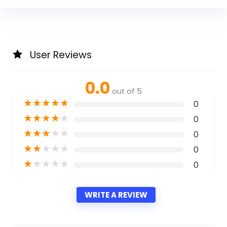
User Reviews
0.0
out of 5
★
★
★
★
★
0
★
★
★
★
★
0
★
★
★
★
★
0
★
★
★
★
★
0
★
★
★
★
★
0
WRITE A REVIEW