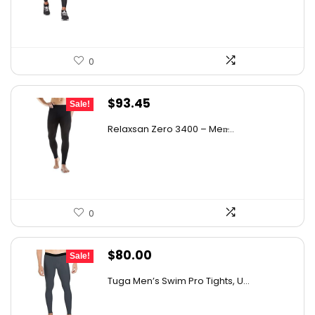
$161.01.
$89.95.
0
Original
Current
$
93.45
Sale!
price
price
Relaxsan Zero 3400 – Men̵...
was:
is:
$156.06.
$93.45.
0
Original
Current
$
80.00
Sale!
price
price
Tuga Men’s Swim Pro Tights, U...
was:
is:
$140.00.
$80.00.