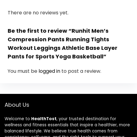
There are no reviews yet.
Be the first to review “Runhit Men’s
Compression Pants Running Tights
Workout Leggings Athletic Base Layer
Pants for Sports Yoga Basketball”
You must be
logged in
to post a review.
About Us
Welcome to
HealthTost
, your trusted destination for
wellness and fitness essentials that inspire a healthier, more
balanced lifestyle. We believe true health comes from