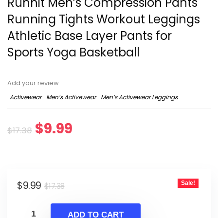
Runhit Men’s Compression Pants
Running Tights Workout Leggings
Athletic Base Layer Pants for
Sports Yoga Basketball
Add your review
Activewear
Men’s Activewear
Men’s Activewear Leggings
Original
Current
$
9.99
$
17.38
price
price
was:
is:
Original
Current
$
9.99
Sale!
$17.38.
$9.99.
$
17.38
price
price
was:
is:
ADD TO CART