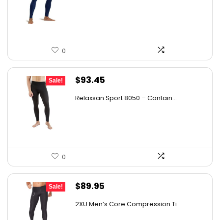
$26.38.
$18.98.
0
Original
Current
$
93.45
Sale!
price
price
Relaxsan Sport 8050 – Contain...
was:
is:
$163.54.
$93.45.
0
Original
Current
$
89.95
Sale!
price
price
2XU Men’s Core Compression Ti...
was:
is: