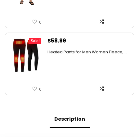
0
Original
Current
$
58.99
Sale!
price
price
Heated Pants for Men Women Fleece, ...
was:
is:
$105.00.
$58.99.
0
Description