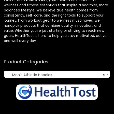
Welcome to
HealthTost
, your trusted destination for
wellness and fitness essentials that inspire a healthier, more
balanced lifestyle. We believe true health comes from
consistency, self-care, and the right tools to support your
journey. From workout gear to wellness must-haves, we
handpick products that combine quality, innovation, and
value. Whether you’re just starting or striving to reach new
goals, HealthTost is here to help you stay motivated, active,
and well every day.
Product Categories
Men’s Athletic Hoodies
×