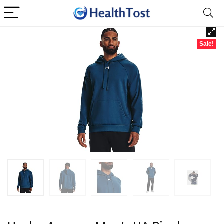
Sale!