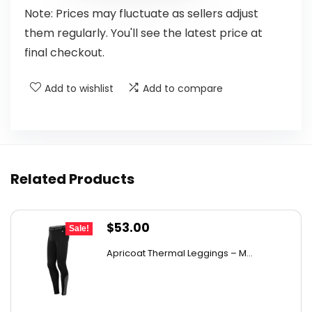
Note: Prices may fluctuate as sellers adjust
them regularly. You'll see the latest price at
final checkout.
Add to wishlist
Add to compare
Related Products
Original
Current
$
53.00
Sale!
price
price
Apricoat Thermal Leggings – M...
was:
is:
$86.92.
$53.00.