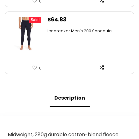
0
Original
Current
$
64.83
Sale!
price
price
Icebreaker Men’s 200 Sonebula...
was:
is:
$105.67.
$64.83.
0
Description
Midweight, 280g durable cotton-blend fleece.