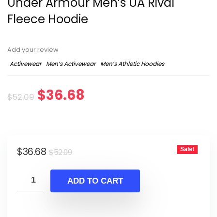
Under Armour Men’s UA Rival
Fleece Hoodie
Add your review
Activewear
Men’s Activewear
Men’s Athletic Hoodies
Original
Current
$
36.68
$
52.09
price
price
was:
is:
Original
Current
$
36.68
Sale!
$52.09.
$36.68.
$
52.09
price
price
was:
is:
ADD TO CART
$52.09.
$36.68.