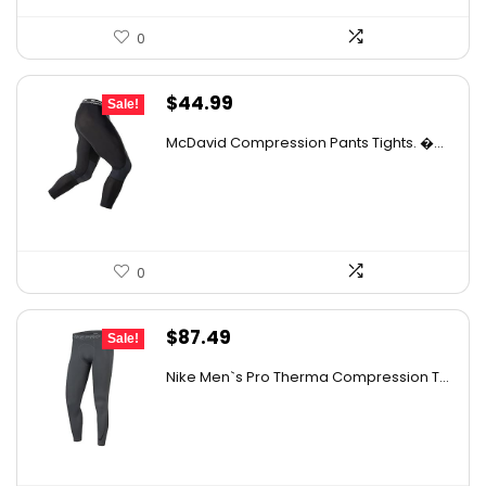
0
Original
Current
$
44.99
Sale!
price
price
McDavid Compression Pants Tights. �...
was:
is:
$68.38.
$44.99.
0
Original
Current
$
87.49
Sale!
price
price
Nike Men`s Pro Therma Compression T...
was:
is:
$130.36.
$87.49.