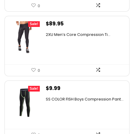
0
Original
Current
$
89.95
Sale!
price
price
2XU Men’s Core Compression Ti...
was:
is:
$161.01.
$89.95.
0
Original
Current
$
9.99
Sale!
price
price
SS COLOR FISH Boys Compression Pant...
was:
is:
$15.68.
$9.99.