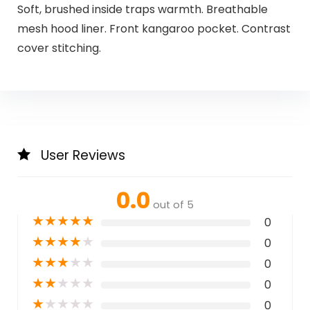
Soft, brushed inside traps warmth. Breathable
mesh hood liner. Front kangaroo pocket. Contrast
cover stitching.
User Reviews
0.0
out of 5
★
★
★
★
★
0
★
★
★
★
★
0
★
★
★
★
★
0
★
★
★
★
★
0
★
★
★
★
★
0