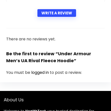
WRITE A REVIEW
There are no reviews yet.
Be the first to review “Under Armour
Men’s UA Rival Fleece Hoodie”
You must be
logged in
to post a review.
About Us