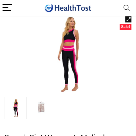
Sale!