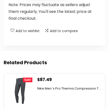
Note: Prices may fluctuate as sellers adjust
them regularly. You'll see the latest price at
final checkout.
Add to wishlist
Add to compare
Related Products
Original
Current
$
87.49
Sale!
price
price
Nike Men`s Pro Therma Compression T...
was:
is:
$130.36.
$87.49.