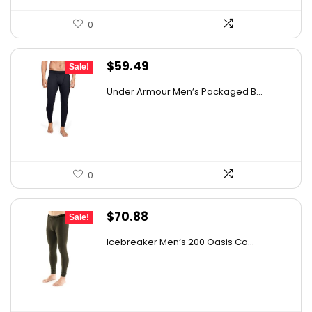
0
Original
Current
$
59.49
Sale!
price
price
Under Armour Men’s Packaged B...
was:
is:
$97.56.
$59.49.
0
Original
Current
$
70.88
Sale!
price
price
Icebreaker Men’s 200 Oasis Co...
was:
is:
$97.81.
$70.88.