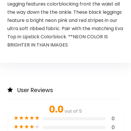
Legging features colorblocking front the waist all
the way down the the ankle. These black leggings
feature a bright neon pink and red stripes in our
ultra soft ribbed fabric. Pair with the matching Eva
Top in Lipstick Colorblock. **NEON COLOR IS
BRIGHTER IN THAN IMAGES
User Reviews
0.0
out of 5
★
★
★
★
★
0
★
★
★
★
★
0