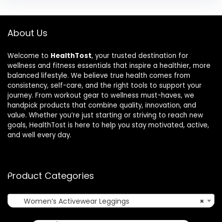
About Us
Welcome to
HealthTost
, your trusted destination for
wellness and fitness essentials that inspire a healthier, more
balanced lifestyle. We believe true health comes from
consistency, self-care, and the right tools to support your
journey. From workout gear to wellness must-haves, we
handpick products that combine quality, innovation, and
value. Whether you’re just starting or striving to reach new
goals, HealthTost is here to help you stay motivated, active,
and well every day.
Product Categories
Women’s Activewear Leggings
×