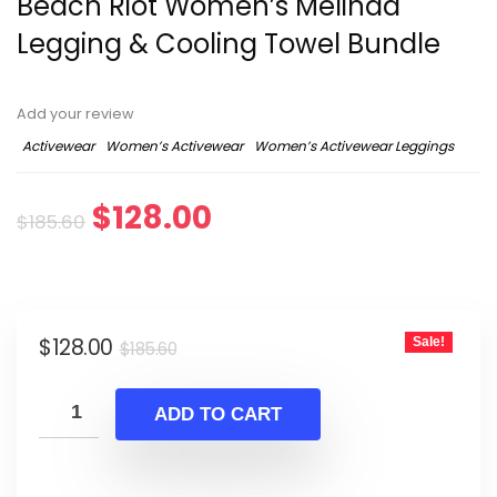
Beach Riot Women’s Melinda
Legging & Cooling Towel Bundle
Add your review
Activewear
Women’s Activewear
Women’s Activewear Leggings
Original
Current
$
128.00
$
185.60
price
price
was:
is:
Original
Current
$
128.00
Sale!
$185.60.
$128.00.
$
185.60
price
price
was:
is:
ADD TO CART
$185.60.
$128.00.