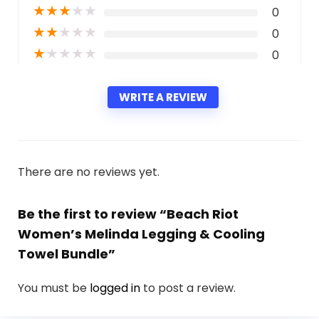
★
★
★
★
★
0
★
★
★
★
★
0
★
★
★
★
★
0
WRITE A REVIEW
There are no reviews yet.
Be the first to review “Beach Riot
Women’s Melinda Legging & Cooling
Towel Bundle”
You must be
logged in
to post a review.