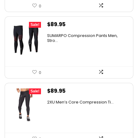
0
Original
Current
$
89.95
Sale!
price
price
SUMARPO Compression Pants Men,
was:
is:
Stro...
$148.42.
$89.95.
0
Original
Current
$
89.95
Sale!
price
price
2XU Men’s Core Compression Ti...
was:
is:
$161.01.
$89.95.