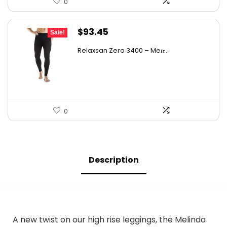
0
Original
Current
$
93.45
Sale!
price
price
Relaxsan Zero 3400 – Men̵...
was:
is:
$156.06.
$93.45.
0
Description
A new twist on our high rise leggings, the Melinda