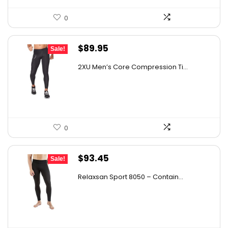
0
Original
Current
$
89.95
Sale!
price
price
2XU Men’s Core Compression Ti...
was:
is:
$161.01.
$89.95.
0
Original
Current
$
93.45
Sale!
price
price
Relaxsan Sport 8050 – Contain...
was:
is:
$163.54.
$93.45.