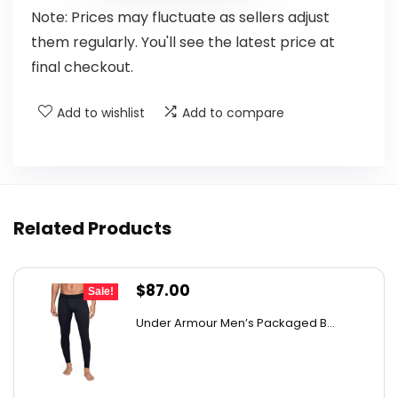
Note: Prices may fluctuate as sellers adjust
them regularly. You'll see the latest price at
final checkout.
Add to wishlist
Add to compare
Related Products
Original
Current
$
87.00
Sale!
price
price
Under Armour Men’s Packaged B...
was:
is:
$149.64.
$87.00.