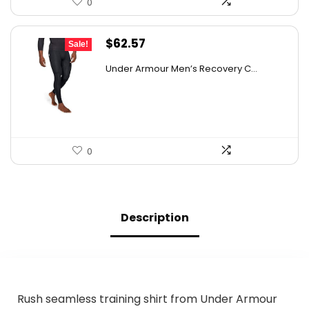
0
Original
Current
$
62.57
Sale!
price
price
Under Armour Men’s Recovery C...
was:
is:
$98.86.
$62.57.
0
Description
Rush seamless training shirt from Under Armour