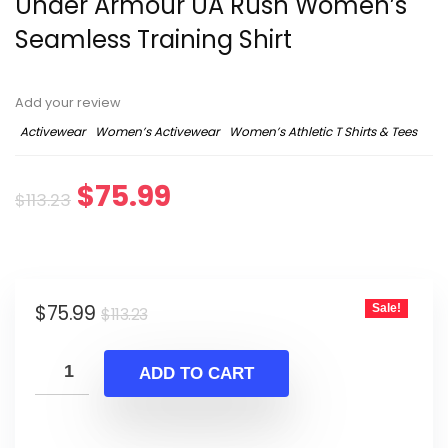
Under Armour UA Rush Women’s
Seamless Training Shirt
Add your review
Activewear
Women’s Activewear
Women’s Athletic T Shirts & Tees
Original
Current
$
75.99
$
113.23
price
price
was:
is:
Original
Current
$
75.99
Sale!
$113.23.
$75.99.
$
113.23
price
price
was:
is:
ADD TO CART
$113.23.
$75.99.