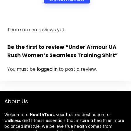
There are no reviews yet.
Be the first to review “Under Armour UA
Rush Women’s Seamless Training Shirt”
You must be
logged in
to post a review.
About Us
Welcome to
HealthTost
, your trusted destination for
wellness and fitness essentials that inspire a healthier, more
balanced lifestyle. We believe true health comes from