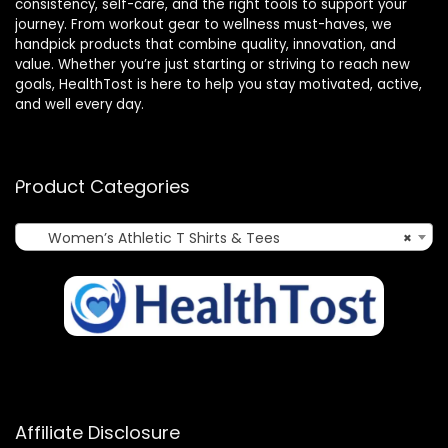
consistency, self-care, and the right tools to support your
journey. From workout gear to wellness must-haves, we
handpick products that combine quality, innovation, and
value. Whether you’re just starting or striving to reach new
goals, HealthTost is here to help you stay motivated, active,
and well every day.
Product Categories
Women’s Athletic T Shirts & Tees
×
Affiliate Disclosure