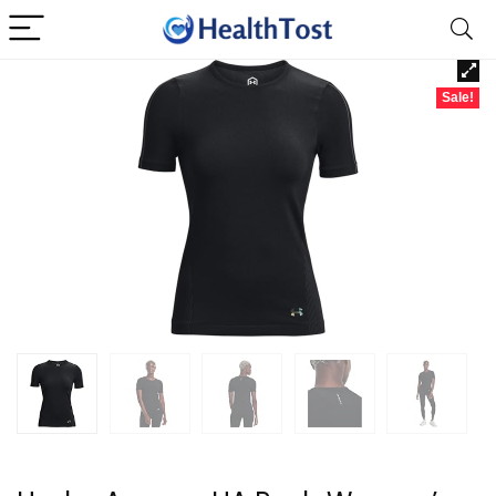
Sale!