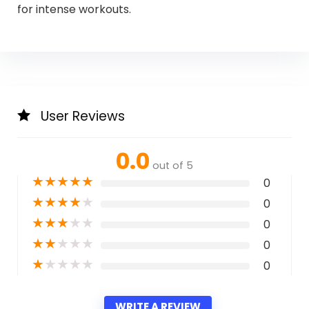
for intense workouts.
User Reviews
0.0
out of 5
★
★
★
★
★
0
★
★
★
★
★
0
★
★
★
★
★
0
★
★
★
★
★
0
★
★
★
★
★
0
WRITE A REVIEW