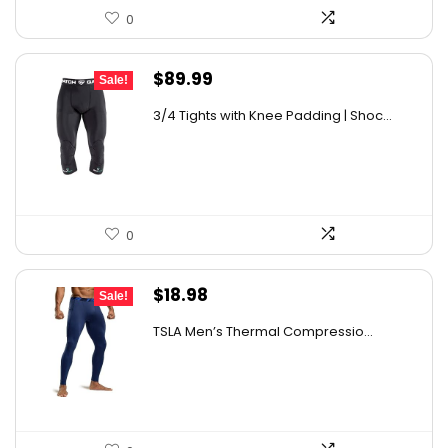
0
Original
Current
$
89.99
Sale!
price
price
3/4 Tights with Knee Padding | Shoc...
was:
is:
$151.18.
$89.99.
0
Original
Current
$
18.98
Sale!
price
price
TSLA Men’s Thermal Compressio...
was:
is:
$26.38.
$18.98.