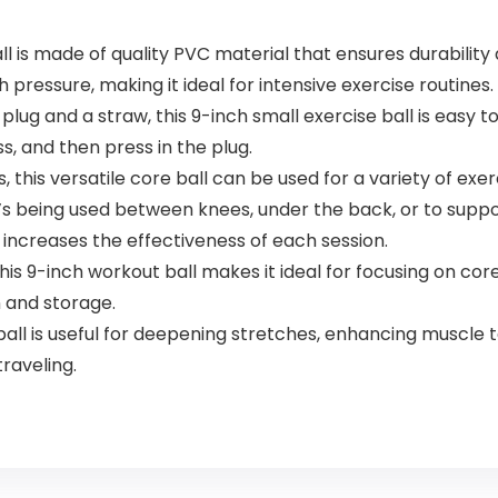
l is made of quality PVC material that ensures durability 
pressure, making it ideal for intensive exercise routines.
g and a straw, this 9-inch small exercise ball is easy to 
ss, and then press in the plug.
, this versatile core ball can be used for a variety of ex
it’s being used between knees, under the back, or to suppo
increases the effectiveness of each session.
s 9-inch workout ball makes it ideal for focusing on core,
n and storage.
ll is useful for deepening stretches, enhancing muscle t
traveling.