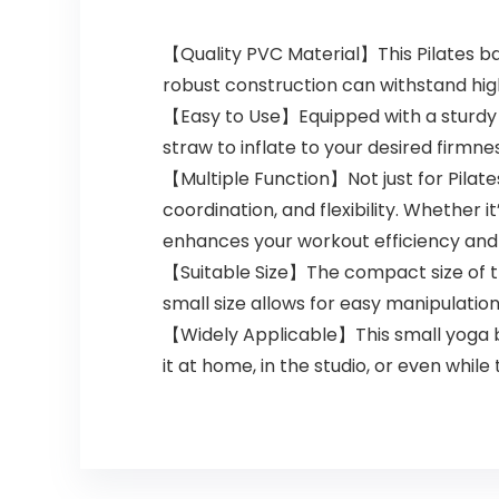
【Quality PVC Material】This Pilates bal
robust construction can withstand high 
【Easy to Use】Equipped with a sturdy plu
straw to inflate to your desired firmne
【Multiple Function】Not just for Pilates
coordination, and flexibility. Whether 
enhances your workout efficiency and 
【Suitable Size】The compact size of thi
small size allows for easy manipulatio
【Widely Applicable】This small yoga ba
it at home, in the studio, or even while 