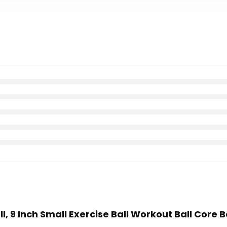
all, 9 Inch Small Exercise Ball Workout Ball Core 