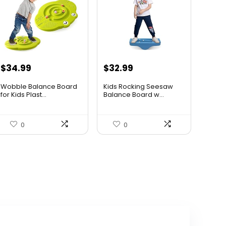
Original
Current
Original
Current
$
34.99
$
32.99
price
price
price
price
Wobble Balance Board
Kids Rocking Seesaw
was:
is:
was:
is:
for Kids Plast...
Balance Board w...
$45.84.
$34.99.
$53.44.
$32.99.
0
0