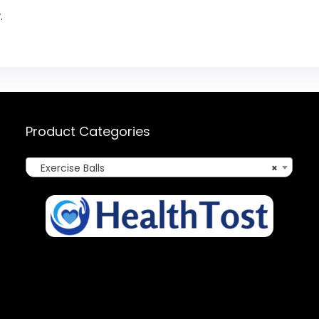
.
Product Categories
Exercise Balls
×