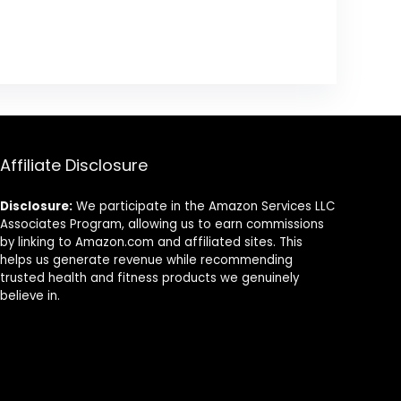
Affiliate Disclosure
Disclosure:
We participate in the Amazon Services LLC
Associates Program, allowing us to earn commissions
by linking to Amazon.com and affiliated sites. This
helps us generate revenue while recommending
trusted health and fitness products we genuinely
believe in.