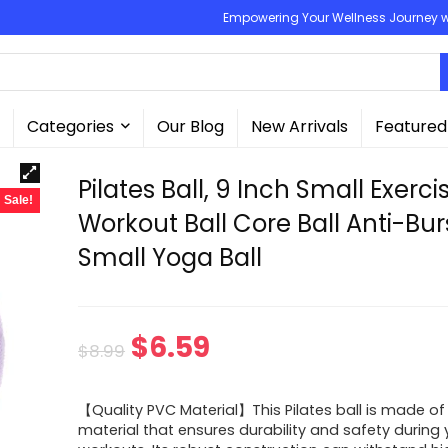
Empowering Your Wellness Journey wit
Categories
Our Blog
New Arrivals
Featured
Pilates Ball, 9 Inch Small Exerci
Sale!
Workout Ball Core Ball Anti-Bur
Small Yoga Ball
Original
Current
$
6.59
$
8.99
price
price
【Quality PVC Material】This Pilates ball is made of
was:
is:
material that ensures durability and safety during 