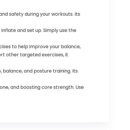
and safety during your workouts. Its
inflate and set up. Simply use the
ercises to help improve your balance,
rt other targeted exercises, it
 balance, and posture training. Its
one, and boosting core strength. Use