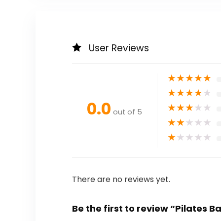
User Reviews
★
★
★
★
★
★
★
★
★
★
0.0
★
★
★
★
★
out of 5
★
★
★
★
★
★
★
★
★
★
There are no reviews yet.
Be the first to review “Pilates B