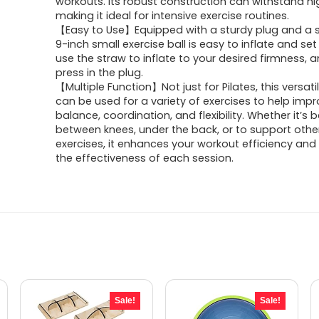
workouts. Its robust construction can withstand hi
$8.99.
$6.59.
making it ideal for intensive exercise routines.
【Easy to Use】Equipped with a sturdy plug and a s
9-inch small exercise ball is easy to inflate and set
use the straw to inflate to your desired firmness, 
press in the plug.
【Multiple Function】Not just for Pilates, this versati
can be used for a variety of exercises to help imp
balance, coordination, and flexibility. Whether it’s 
between knees, under the back, or to support othe
exercises, it enhances your workout efficiency and
the effectiveness of each session.
Sale!
Sale!