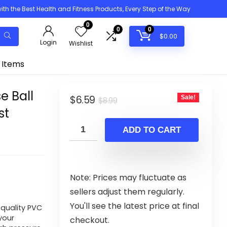
h the Best Health and Fitness Products, Every Step of the Way
0
0
0
$
0.00
Login
Wishlist
 Items
se Ball
Original
Current
$
6.59
Sale!
$
8.99
st
price
price
was:
is:
ADD TO CART
$8.99.
$6.59.
Note: Prices may fluctuate as
sellers adjust them regularly.
You'll see the latest price at final
 quality PVC
your
checkout.