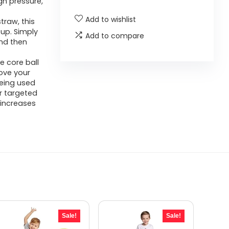
gh pressure,
Add to wishlist
traw, this
 up. Simply
Add to compare
and then
le core ball
rove your
being used
r targeted
 increases
Sale!
Sale!