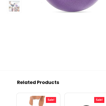
Related Products
Sale!
Sale!