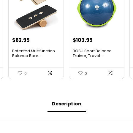
Original
Current
Original
Current
$
62.95
$
103.99
price
price
price
price
Patented Multifunction
BOSU Sport Balance
was:
is:
was:
is:
Balance Boar...
Trainer, Travel ...
$96.94.
$62.95.
$142.99.
$103.99.
0
0
Description