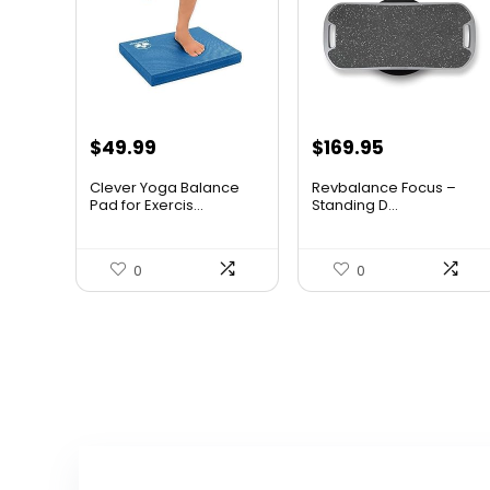
Original
Current
Original
Current
$
49.99
$
169.95
price
price
price
price
Clever Yoga Balance
Revbalance Focus –
was:
is:
was:
is:
Pad for Exercis...
Standing D...
$79.99.
$49.99.
$232.83.
$169.95.
0
0