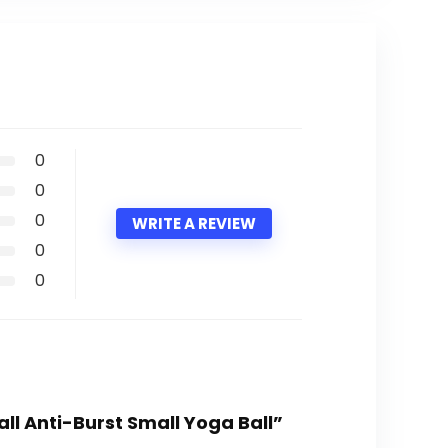
0
0
0
WRITE A REVIEW
0
0
Ball Anti-Burst Small Yoga Ball”