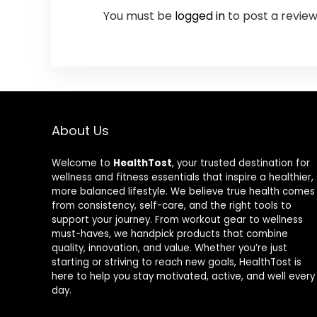
You must be
logged in
to post a review
About Us
Welcome to
HealthTost
, your trusted destination for
wellness and fitness essentials that inspire a healthier,
more balanced lifestyle. We believe true health comes
from consistency, self-care, and the right tools to
support your journey. From workout gear to wellness
must-haves, we handpick products that combine
quality, innovation, and value. Whether you’re just
starting or striving to reach new goals, HealthTost is
here to help you stay motivated, active, and well every
day.