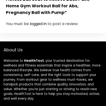
Home Gym Workout Ball for Abs,
Pregnancy Ball with Pump”
You must be
logged in
to post a review.
About Us
Welcome to
HealthTost
, your trusted destination for
wellness and fitness essentials that inspire a healthier, more
balanced lifestyle. We believe true health comes from
consistency, self-care, and the right tools to support your
journey. From workout gear to wellness must-haves, we
handpick products that combine quality, innovation, and
value. Whether you’re just starting or striving to reach new
goals, HealthTost is here to help you stay motivated, active,
and well every day.