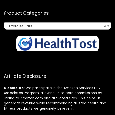
Product Categories
Exercise Balls
×
Affiliate Disclosure
Disclosure:
We participate in the Amazon Services LLC
Associates Program, allowing us to earn commissions by
linking to Amazon.com and affiliated sites. This helps us
generate revenue while recommending trusted health and
fitness products we genuinely believe in.