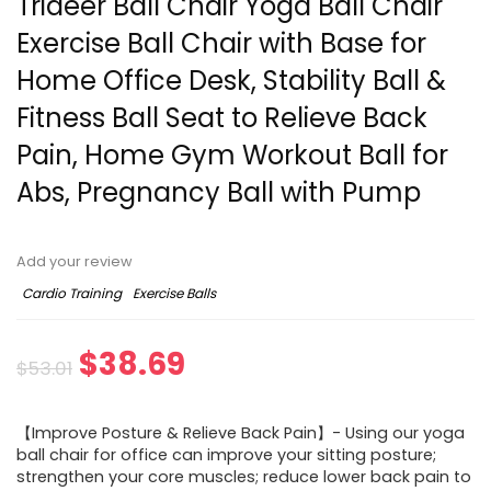
Trideer Ball Chair Yoga Ball Chair
Exercise Ball Chair with Base for
Home Office Desk, Stability Ball &
Fitness Ball Seat to Relieve Back
Pain, Home Gym Workout Ball for
Abs, Pregnancy Ball with Pump
Add your review
Cardio Training
Exercise Balls
Original
Current
$
38.69
$
53.01
price
price
【Improve Posture & Relieve Back Pain】- Using our yoga
was:
is:
ball chair for office can improve your sitting posture;
strengthen your core muscles; reduce lower back pain to