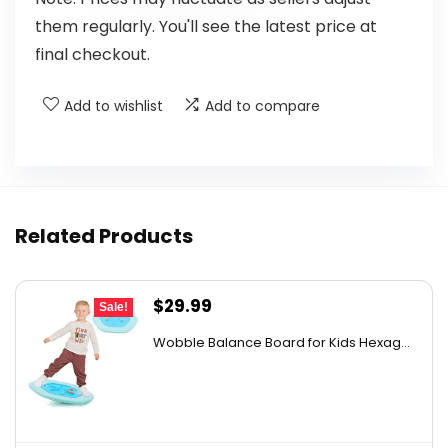
them regularly. You'll see the latest price at
final checkout.
Add to wishlist
Add to compare
Related Products
Original
Current
$
29.99
Sale!
price
price
Wobble Balance Board for Kids Hexag...
was:
is:
$43.19.
$29.99.