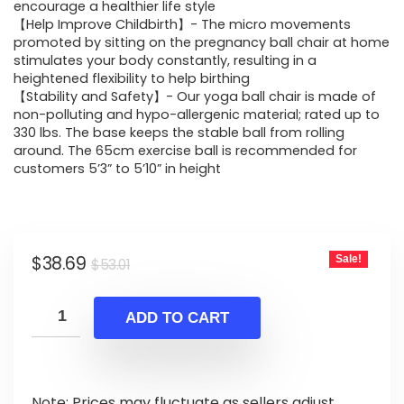
$53.01.
$38.69.
encourage a healthier life style
【Help Improve Childbirth】- The micro movements
promoted by sitting on the pregnancy ball chair at home
stimulates your body constantly, resulting in a
heightened flexibility to help birthing
【Stability and Safety】- Our yoga ball chair is made of
non-polluting and hypo-allergenic material; rated up to
330 lbs. The base keeps the stable ball from rolling
around. The 65cm exercise ball is recommended for
customers 5’3” to 5’10” in height
Original
Current
$
38.69
Sale!
$
53.01
price
price
was:
is:
ADD TO CART
$53.01.
$38.69.
Note: Prices may fluctuate as sellers adjust