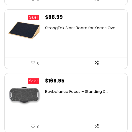
Original
Current
$
88.99
Sale!
price
price
StrongTek Slant Board for Knees Ove...
was:
is:
$125.48.
$88.99.
0
Original
Current
$
169.95
Sale!
price
price
Revbalance Focus – Standing D...
was:
is:
$232.83.
$169.95.
0