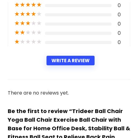
★
★
★
★
★
0
★
★
★
★
★
0
★
★
★
★
★
0
★
★
★
★
★
0
★
★
★
★
★
0
WRITE A REVIEW
There are no reviews yet.
Be the first to review “Trideer Ball Chair
Yoga Ball Chair Exercise Ball Chair with
Base for Home Office Desk, Stability Ball &
Fitness Ball Seat to Relieve Back Pain,