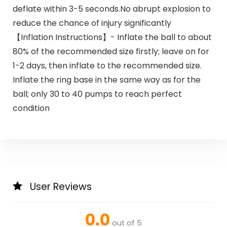
deflate within 3-5 seconds.No abrupt explosion to
reduce the chance of injury significantly
【Inflation Instructions】- Inflate the ball to about
80% of the recommended size firstly; leave on for
1-2 days, then inflate to the recommended size.
Inflate the ring base in the same way as for the
ball; only 30 to 40 pumps to reach perfect
condition
User Reviews
0.0
out of 5