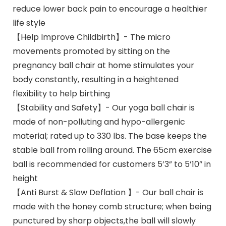
reduce lower back pain to encourage a healthier
life style
【Help Improve Childbirth】- The micro
movements promoted by sitting on the
pregnancy ball chair at home stimulates your
body constantly, resulting in a heightened
flexibility to help birthing
【Stability and Safety】- Our yoga ball chair is
made of non-polluting and hypo-allergenic
material; rated up to 330 lbs. The base keeps the
stable ball from rolling around. The 65cm exercise
ball is recommended for customers 5’3” to 5’10” in
height
【Anti Burst & Slow Deflation 】- Our ball chair is
made with the honey comb structure; when being
punctured by sharp objects,the ball will slowly