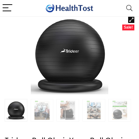
Sale!