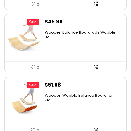
0
Original
Current
$
45.99
Sale!
price
price
Wooden Balance Board Kids Wobble
was:
is:
Bo...
$59.79.
$45.99.
0
Original
Current
$
51.98
Sale!
price
price
Wooden Wobble Balance Board for
was:
is:
Kid...
$67.57.
$51.98.
0