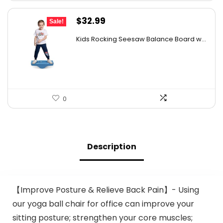
Original
Current
$
32.99
Sale!
price
price
Kids Rocking Seesaw Balance Board w...
was:
is:
$53.44.
$32.99.
0
Description
【Improve Posture & Relieve Back Pain】- Using
our yoga ball chair for office can improve your
sitting posture; strengthen your core muscles;