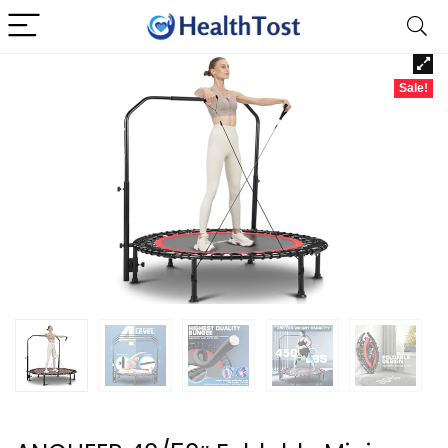
Sale!