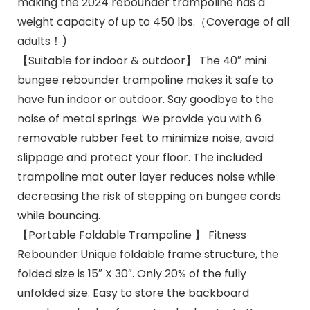
making the 2024 rebounder trampoline has a
weight capacity of up to 450 lbs.（Coverage of all
adults！)
【Suitable for indoor & outdoor】 The 40″ mini
bungee rebounder trampoline makes it safe to
have fun indoor or outdoor. Say goodbye to the
noise of metal springs. We provide you with 6
removable rubber feet to minimize noise, avoid
slippage and protect your floor. The included
trampoline mat outer layer reduces noise while
decreasing the risk of stepping on bungee cords
while bouncing.
【Portable Foldable Trampoline 】 Fitness
Rebounder Unique foldable frame structure, the
folded size is 15″ X 30″. Only 20% of the fully
unfolded size. Easy to store the backboard