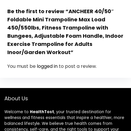
Be the first to review “ANCHEER 40/50″
Foldable Mini Trampoline Max Load
450/550lbs, Fitness Trampoline with
Bungees, Adjustable Foam Handle, Indoor
Exercise Trampoline for Adults
Inoor/Garden Workout”
You must be
logged in
to post a review.
About Us
Welcome to
HealthTost
, your trusted destination for
wellness and fitness essentials that inspire a healthier, more
balanced lifestyle. We believe true health comes from
consistency, self-care, and the right tools to support your