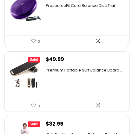
price
price
ProsourceFit Core Balance Disc Trai...
was:
is:
$31.86.
$20.69.
0
Original
Current
$
49.99
Sale!
price
price
Premium Portable Surf Balance Board...
was:
is:
$65.99.
$49.99.
0
Original
Current
$
32.99
Sale!
price
price