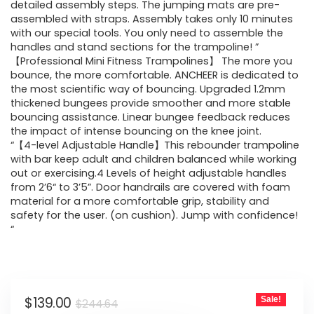
$244.64.
$139.00.
detailed assembly steps. The jumping mats are pre-
assembled with straps. Assembly takes only 10 minutes
with our special tools. You only need to assemble the
handles and stand sections for the trampoline! ”
【Professional Mini Fitness Trampolines】 The more you
bounce, the more comfortable. ANCHEER is dedicated to
the most scientific way of bouncing. Upgraded 1.2mm
thickened bungees provide smoother and more stable
bouncing assistance. Linear bungee feedback reduces
the impact of intense bouncing on the knee joint.
“【4-level Adjustable Handle】This rebounder trampoline
with bar keep adult and children balanced while working
out or exercising.4 Levels of height adjustable handles
from 2’6“ to 3’5”. Door handrails are covered with foam
material for a more comfortable grip, stability and
safety for the user. (on cushion). Jump with confidence!
“
Original
Current
$
139.00
Sale!
$
244.64