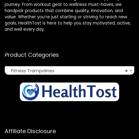
journey. From workout gear to wellness must-haves, we
handpick products that combine quality, innovation, and
value. Whether you’re just starting or striving to reach new
goals, HealthTost is here to help you stay motivated, active,
and well every day.
Product Categories
Fitness Trampolines
×
Affiliate Disclosure