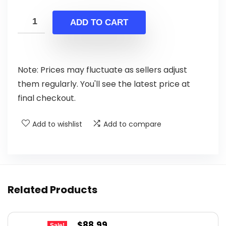
price
price
was:
is:
ADD TO CART
$244.64.
$139.00.
Note: Prices may fluctuate as sellers adjust
them regularly. You'll see the latest price at
final checkout.
Add to wishlist
Add to compare
Related Products
Original
Current
$
88.99
Sale!