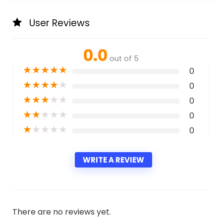
User Reviews
0.0
out of 5
★
★
★
★
★
0
★
★
★
★
★
0
★
★
★
★
★
0
★
★
★
★
★
0
★
★
★
★
★
0
WRITE A REVIEW
There are no reviews yet.