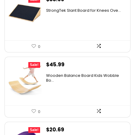
price
price
StrongTek Slant Board for Knees Ove...
was:
is:
$125.48.
$88.99.
0
Original
Current
$
45.99
Sale!
price
price
Wooden Balance Board Kids Wobble
was:
is:
Bo...
$59.79.
$45.99.
0
Original
Current
$
20.69
Sale!