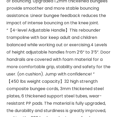
of bouncing. Upgraded 1.2mm thickened bungees
provide smoother and more stable bouncing
assistance. Linear bungee feedback reduces the
impact of intense bouncing on the knee joint.
“【4-level Adjustable Handle】This rebounder
trampoline with bar keep adult and children
balanced while working out or exercising.4 Levels
of height adjustable handles from 2’6“ to 3’5”. Door
handrails are covered with foam material for a
more comfortable grip, stability and safety for the
user. (on cushion). Jump with confidence! ”
【450 lbs weight capacity】32 high strength
composite bungee cords, 3mm thickened steel
plates, 6 thickened support steel tubes, wear-
resistant PP pads. The material is fully upgraded,
the durability and sturdiness is greatly improved,