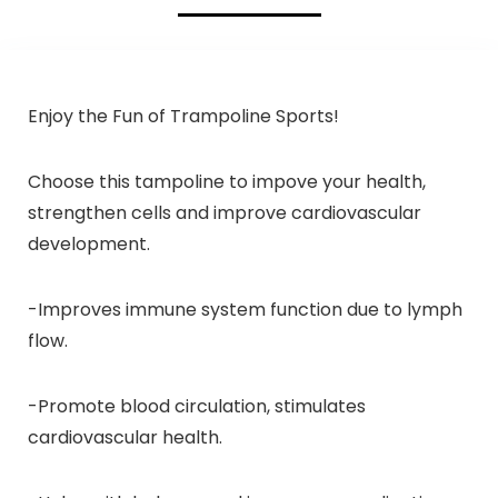
Enjoy the Fun of Trampoline Sports!
Choose this tampoline to impove your health,
strengthen cells and improve cardiovascular
development.
-Improves immune system function due to lymph
flow.
-Promote blood circulation, stimulates
cardiovascular health.