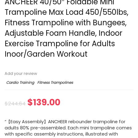
ANCHEER 40/50″ Foldable Mini
Trampoline Max Load 450/550lbs,
Fitness Trampoline with Bungees,
Adjustable Foam Handle, Indoor
Exercise Trampoline for Adults
Inoor/Garden Workout
Add your review
Cardio Training
Fitness Trampolines
Original
Current
$
139.00
$
244.64
price
price
“【Easy Assembly】ANCHEER rebounder trampoline for
was:
is:
adults 80% pre-assembled. Each mini trampoline comes
with specific assembly instructions, illustrated with