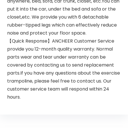
anywhere, bed, sofa, car trunk, closet, etc.You can
put it into the car, under the bed and sofa or the
closet,etc. We provide you with 6 detachable
rubber-tipped legs which can effectively reduce
noise and protect your floor space.
【Quick Response】ANCHEER Customer Service
provide you 12-month quality warranty. Normal
parts wear and tear under warranty can be
covered by contacting us to send replacement
parts.If you have any questions about the exercise
trampoline, please feel free to contact us. Our
customer service team will respond within 24
hours.