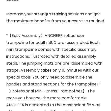
Increase your strength training sessions and get
the maximum benefits from your exercise routine!
“【Easy Assembly】ANCHEER rebounder
trampoline for adults 80% pre-assembled. Each
mini trampoline comes with specific assembly
instructions, illustrated with detailed assembly
steps. The jumping mats are pre-assembled with
straps. Assembly takes only 10 minutes with our
special tools. You only need to assemble the
handles and stand sections for the trampoline! ”
【Professional Mini Fitness Trampolines】 The
more you bounce, the more comfortable.
ANCHEER is dedicated to the most scientific way