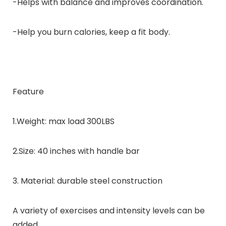
-Helps with balance and improves coordination.
-Help you burn calories, keep a fit body.
Feature
1.Weight: max load 300LBS
2.Size: 40 inches with handle bar
3. Material: durable steel construction
A variety of exercises and intensity levels can be
added