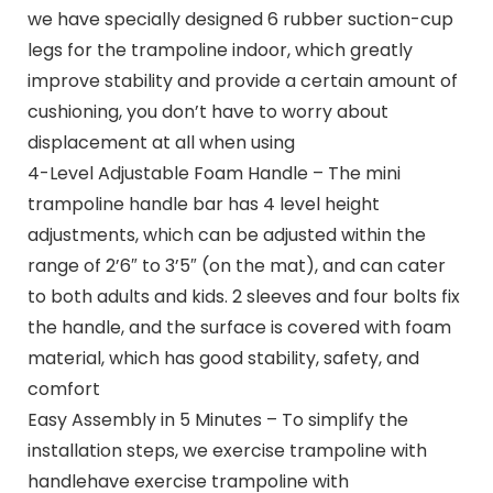
we have specially designed 6 rubber suction-cup
legs for the trampoline indoor, which greatly
improve stability and provide a certain amount of
cushioning, you don’t have to worry about
displacement at all when using
4-Level Adjustable Foam Handle – The mini
trampoline handle bar has 4 level height
adjustments, which can be adjusted within the
range of 2’6″ to 3’5″ (on the mat), and can cater
to both adults and kids. 2 sleeves and four bolts fix
the handle, and the surface is covered with foam
material, which has good stability, safety, and
comfort
Easy Assembly in 5 Minutes – To simplify the
installation steps, we exercise trampoline with
handlehave exercise trampoline with