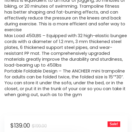
was:
is:
fitness is equivalent to an hour of jogging, 30 minutes of
biking, or 20 minutes of swimming. Trampoline fitness
$199.00.
$139.00.
has better shaping and fat-burning effects, and can
effectively reduce the pressure on the knees and back
during exercise. This is a more efficient and safer way to
exercise
Max Load 450LBS – Equipped with 32 high-elastic bungee
cords with a diameter of 1.2 mm, 3 mm thickened steel
plates, 6 thickened support steel pipes, and wear-
resistant PP mat. The comprehensively upgraded
materials greatly improve the durability and sturdiness,
load-bearing up to 450lbs
Portable Foldable Design – The ANCHEER mini trampoline
for adults can be folded twice, the folded size is 15”*30”.
You can store it under the sofa, under the bed, or in the
closet, or put it in the trunk of your car so you can take it
when going out, such as to the gym
Original
Current
$
139.00
Sale!
$
199.00