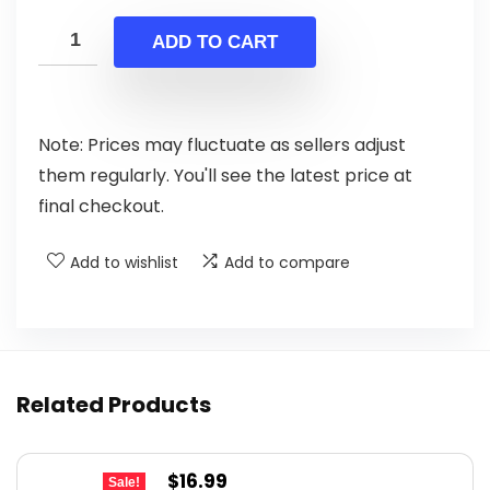
price
price
was:
is:
ADD TO CART
$199.00.
$139.00.
Note: Prices may fluctuate as sellers adjust
them regularly. You'll see the latest price at
final checkout.
Add to wishlist
Add to compare
Related Products
Original
Current
$
16.99
Sale!