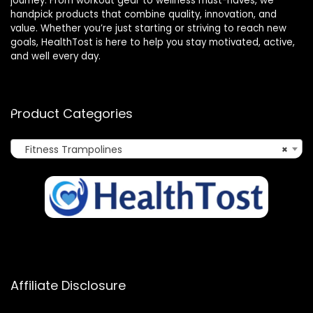
journey. From workout gear to wellness must-haves, we
handpick products that combine quality, innovation, and
value. Whether you’re just starting or striving to reach new
goals, HealthTost is here to help you stay motivated, active,
and well every day.
Product Categories
Fitness Trampolines
×
Affiliate Disclosure