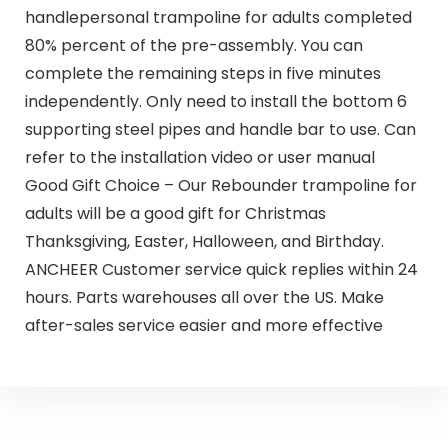
handlepersonal trampoline for adults completed
80% percent of the pre-assembly. You can
complete the remaining steps in five minutes
independently. Only need to install the bottom 6
supporting steel pipes and handle bar to use. Can
refer to the installation video or user manual
Good Gift Choice – Our Rebounder trampoline for
adults will be a good gift for Christmas
Thanksgiving, Easter, Halloween, and Birthday.
ANCHEER Customer service quick replies within 24
hours. Parts warehouses all over the US. Make
after-sales service easier and more effective