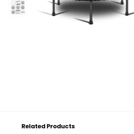
Related Products