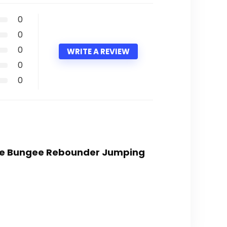
0
0
0
WRITE A REVIEW
0
0
line Bungee Rebounder Jumping