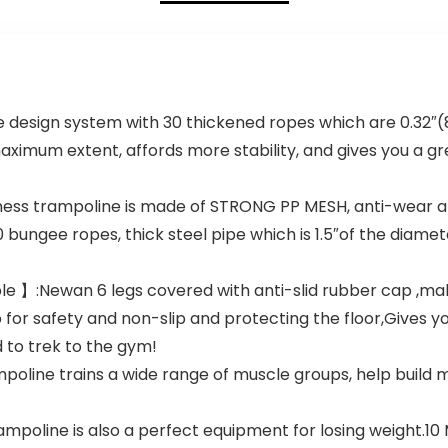
esign system with 30 thickened ropes which are 0.32″(8
maximum extent, affords more stability, and gives you a gr
tness trampoline is made of STRONG PP MESH, anti-wear a
0 bungee ropes, thick steel pipe which is 1.5″of the diamet
e 】:Newan 6 legs covered with anti-slid rubber cap ,mak
or safety and non-slip and protecting the floor,Gives y
 to trek to the gym!
oline trains a wide range of muscle groups, help build 
oline is also a perfect equipment for losing weight.10 