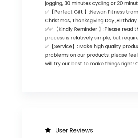
jogging, 30 minutes cycling or 20 min
✅【Perfect Gift 】:Newan Fitness trampol
Christmas, Thanksgiving Day ,Birthday 
✅✅【Kindly Reminder 】:Please read the u
process is relatively simple, but requir
✅【Service】: Make high quality produc
problems on our products, please feel
will try our best to make things right!
User Reviews