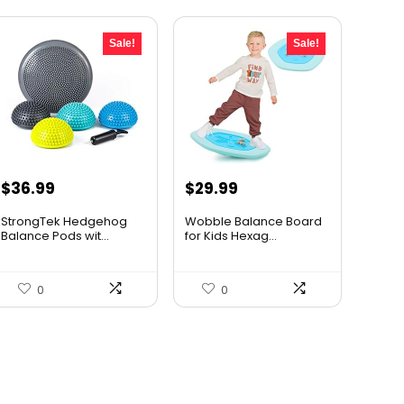
Sale!
Sale!
Original
Current
Original
Current
$
36.99
$
29.99
price
price
price
price
StrongTek Hedgehog
Wobble Balance Board
was:
is:
was:
is:
Balance Pods wit...
for Kids Hexag...
$58.07.
$36.99.
$43.19.
$29.99.
0
0