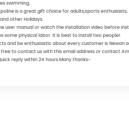
utes swimming.
ine is a great gift choice for adults,sports enthusiasts, 
and other Holidays.
ser manual or watch the installation video before install
es some physical labor. It is best to install two people!
ts and be enthusiastic about every customer is Newan se
 free to contact us with this email address or contact A
 Quick reply within 24 hours.Many thanks~