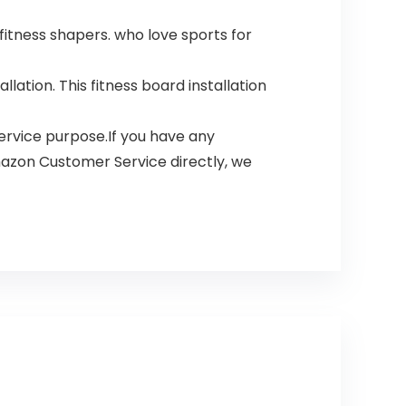
fitness shapers. who love sports for
ation. This fitness board installation
rvice purpose.If you have any
mazon Customer Service directly, we