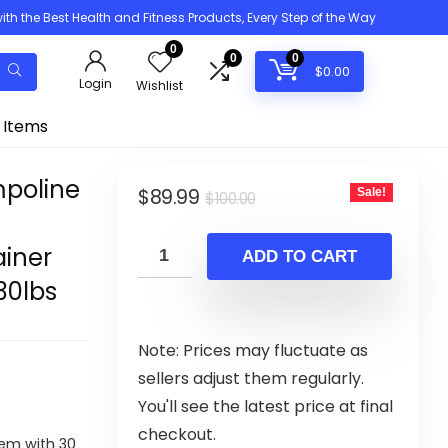
h the Best Health and Fitness Products, Every Step of the Way
0
0
0
$
0.00
Login
Wishlist
 Items
mpoline
Original
Current
$
89.99
Sale!
$
100.00
price
price
iner
was:
is:
ADD TO CART
$100.00.
$89.99.
30lbs
Note: Prices may fluctuate as
sellers adjust them regularly.
You'll see the latest price at final
checkout.
em with 30