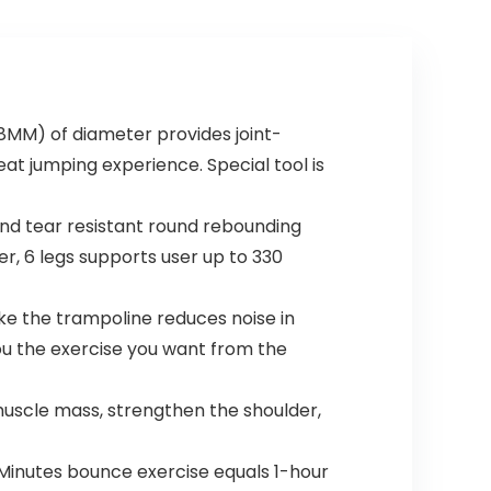
MM) of diameter provides joint-
eat jumping experience. Special tool is
nd tear resistant round rebounding
er, 6 legs supports user up to 330
e the trampoline reduces noise in
ou the exercise you want from the
muscle mass, strengthen the shoulder,
Minutes bounce exercise equals 1-hour