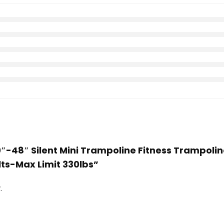
40″-48″ Silent Mini Trampoline Fitness Trampo
lts-Max Limit 330lbs”
.