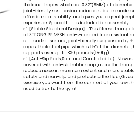
was:
is:
thickened ropes which are 0.32″(8MM) of diameter
joint-friendly suspension, reduces noise in maximu
$100.00.
$89.99.
affords more stability, and gives you a great jump
experience. Special tool is included for assembly.
✅【Stable Structural Design】: This fitness trampol
of STRONG PP MESH, anti-wear and tear resistant r
rebounding surface, joint-friendly suspension by 
ropes, thick steel pipe which is 1.5″of the diameter, 
supports user up to 330 pounds(150kg).
✅【Anti-Slip Pads,Safe and Comfortable 】:Newan 
covered with anti-slid rubber cap ,make the tramp
reduces noise in maximum extent and more stable 
safety and non-slip and protecting the floor,Gives
exercise you want from the comfort of your own 
need to trek to the gym!