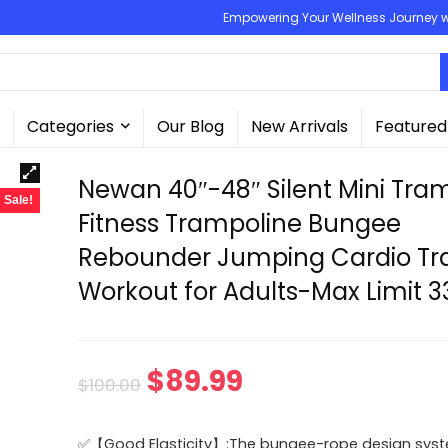
Empowering Your Wellness Journey wit
Categories
Our Blog
New Arrivals
Featured
Newan 40″-48″ Silent Mini Tra
Sale!
Fitness Trampoline Bungee
Rebounder Jumping Cardio Tra
Workout for Adults-Max Limit 3
Original
Current
$
89.99
$
100.00
price
price
✅【Good Elasticity】:The bungee-rope design syst