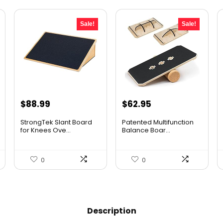
Sale!
Sale!
Original
Current
Original
Current
$
88.99
$
62.95
price
price
price
price
StrongTek Slant Board
Patented Multifunction
was:
is:
was:
is:
for Knees Ove...
Balance Boar...
$125.48.
$88.99.
$96.94.
$62.95.
0
0
Description