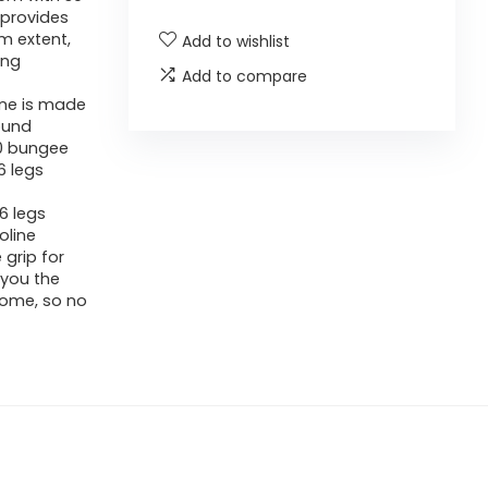
 provides
m extent,
Add to wishlist
ing
Add to compare
ine is made
ound
30 bungee
6 legs
6 legs
oline
grip for
 you the
home, so no