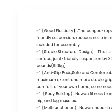
✅【Good Elasticity】:The bungee-rope d
friendly suspension, reduces noise in 
included for assembly.
✅【Stable Structural Design】: This fi
surface, joint-friendly suspension by 3
pounds(150kg).
✅【Anti-Slip Pads,Safe and Comfortabl
maximum extent and more stable grip f
comfort of your own home, so no need
✅ 【Body Building】:Newan fitness tramp
hip, and leg muscles.
✅【Multifunctionen】:Newan indoor tramp