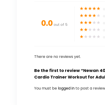
★
★
★
★
★
★
★
★
★
★
0.0
★
★
★
★
★
out of 5
★
★
★
★
★
★
★
★
★
★
There are no reviews yet.
Be the first to review “Newan 
Cardio Trainer Workout for Adu
You must be
logged in
to post a review