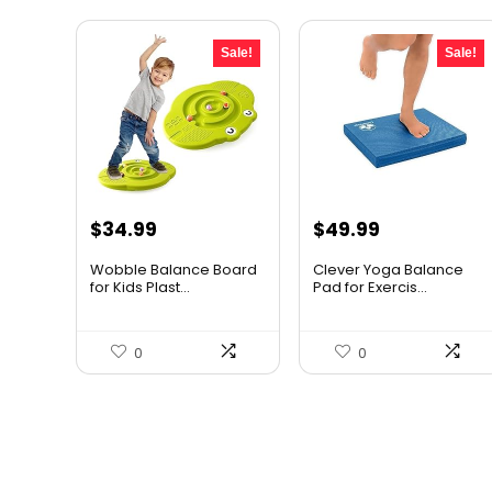
Sale!
Sale!
Original
Current
Original
Current
$
34.99
$
49.99
price
price
price
price
Wobble Balance Board
Clever Yoga Balance
was:
is:
was:
is:
for Kids Plast...
Pad for Exercis...
$45.84.
$34.99.
$79.99.
$49.99.
0
0