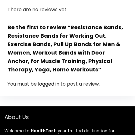
There are no reviews yet.
Be the first to review “Resistance Bands,
Resistance Bands for Working Out,
Exercise Bands, Pull Up Bands for Men &
Women, Workout Bands with Door
Anchor, for Muscle Training, Physical
Therapy, Yoga, Home Workouts”
You must be
logged in
to post a review.
About Us
Welcome to
HealthTost
, your trusted destination for