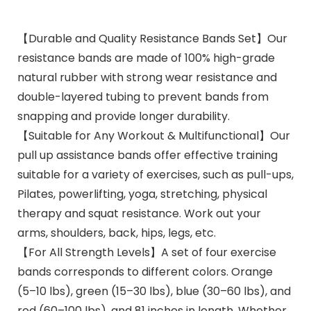
【Durable and Quality Resistance Bands Set】Our
resistance bands are made of 100% high-grade
natural rubber with strong wear resistance and
double-layered tubing to prevent bands from
snapping and provide longer durability.
【Suitable for Any Workout & Multifunctional】Our
pull up assistance bands offer effective training
suitable for a variety of exercises, such as pull-ups,
Pilates, powerlifting, yoga, stretching, physical
therapy and squat resistance. Work out your
arms, shoulders, back, hips, legs, etc.
【For All Strength Levels】A set of four exercise
bands corresponds to different colors. Orange
(5–10 lbs), green (15–30 lbs), blue (30–60 lbs), and
red (60–100 lbs), and 81 inches in length. Whether