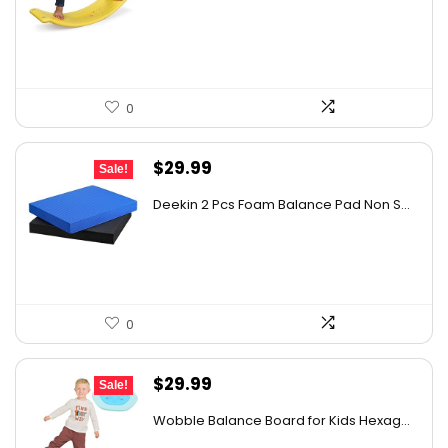
was:
is:
$33.59.
$31.99.
0
Original
Current
$
29.99
Sale!
price
price
Deekin 2 Pcs Foam Balance Pad Non S...
was:
is:
$31.99.
$29.99.
0
Original
Current
$
29.99
Sale!
price
price
Wobble Balance Board for Kids Hexag...
was:
is: