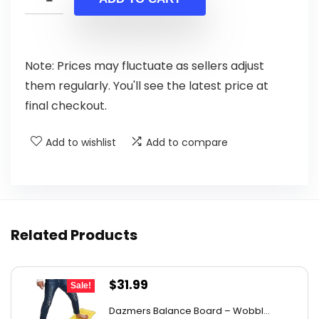
$19.99.
$13.99.
Note: Prices may fluctuate as sellers adjust
them regularly. You'll see the latest price at
final checkout.
Add to wishlist
Add to compare
Related Products
Original
Current
$
31.99
Sale!
price
price
Dazmers Balance Board – Wobbl...