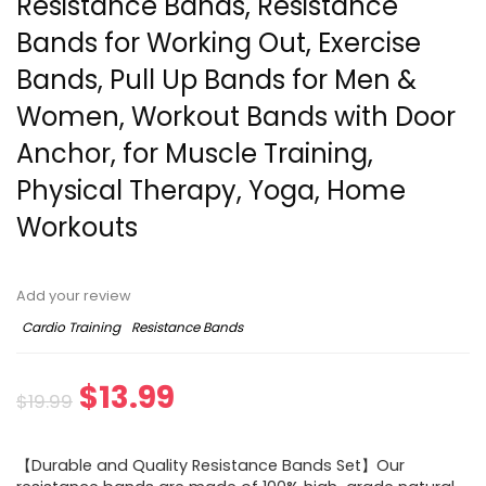
Resistance Bands, Resistance
Bands for Working Out, Exercise
Bands, Pull Up Bands for Men &
Women, Workout Bands with Door
Anchor, for Muscle Training,
Physical Therapy, Yoga, Home
Workouts
Add your review
Cardio Training
Resistance Bands
Original
Current
$
13.99
$
19.99
price
price
【Durable and Quality Resistance Bands Set】Our