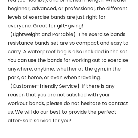
beginner, advanced, or professional, the different
levels of exercise bands are just right for
everyone. Great for gift-giving!
【Lightweight and Portable】The exercise bands
resistance bands set are so compact and easy to
carry. A waterproof bag is also included in the set.
You can use the bands for working out to exercise
anywhere, anytime, whether at the gym, in the
park, at home, or even when traveling.
【Customer-friendly Service】If there is any
reason that you are not satisfied with your
workout bands, please do not hesitate to contact
us. We will do our best to provide the perfect
after-sale service for you!