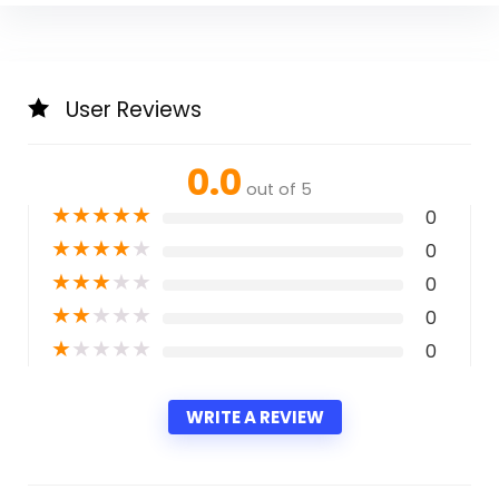
User Reviews
0.0
out of 5
★
★
★
★
★
0
★
★
★
★
★
0
★
★
★
★
★
0
★
★
★
★
★
0
★
★
★
★
★
0
WRITE A REVIEW