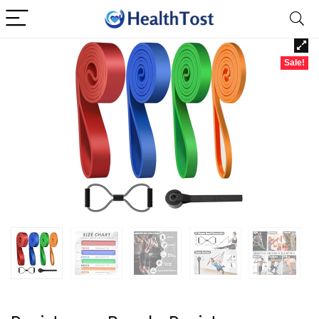
Sale!