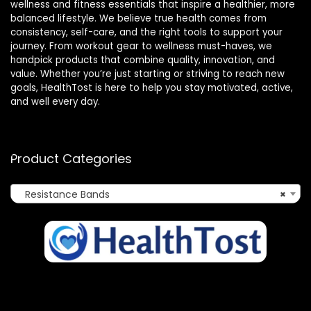
wellness and fitness essentials that inspire a healthier, more
balanced lifestyle. We believe true health comes from
consistency, self-care, and the right tools to support your
journey. From workout gear to wellness must-haves, we
handpick products that combine quality, innovation, and
value. Whether you’re just starting or striving to reach new
goals, HealthTost is here to help you stay motivated, active,
and well every day.
Product Categories
Resistance Bands
×