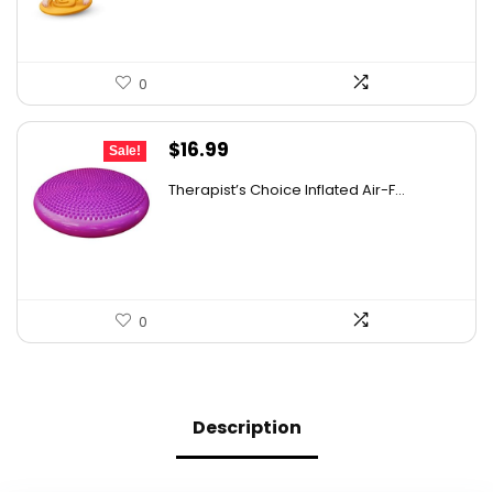
0
Original
Current
$
16.99
Sale!
price
price
Therapist’s Choice Inflated Air-F...
was:
is:
$22.09.
$16.99.
0
Description