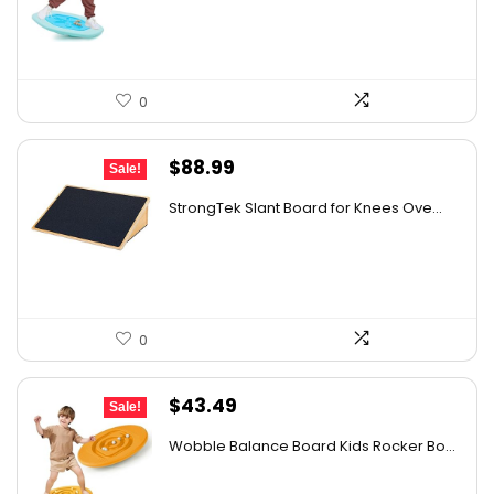
$43.19.
$29.99.
0
Original
Current
$
88.99
Sale!
price
price
StrongTek Slant Board for Knees Ove...
was:
is:
$125.48.
$88.99.
0
Original
Current
$
43.49
Sale!
price
price
Wobble Balance Board Kids Rocker Bo...
was:
is:
$49.99.
$43.49.