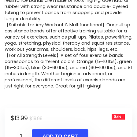
was:
is:
resistance bands are made of 100% high-grade natural
rubber with strong wear resistance and double-layered
$19.99.
$13.99.
tubing to prevent bands from snapping and provide
longer durability.
【Suitable for Any Workout & Multifunctional】Our pull up
assistance bands offer effective training suitable for a
variety of exercises, such as pull-ups, Pilates, powerlifting,
yoga, stretching, physical therapy and squat resistance.
Work out your arms, shoulders, back, hips, legs, etc.
【For All Strength Levels】A set of four exercise bands
corresponds to different colors. Orange (5–10 lbs), green
(15–30 lbs), blue (30–60 lbs), and red (60–100 lbs), and 81
inches in length. Whether beginner, advanced, or
professional, the different levels of exercise bands are
just right for everyone. Great for gift-giving!
Original
Current
$
13.99
Sale!
$
19.99
price
price
was:
is:
ADD TO CART