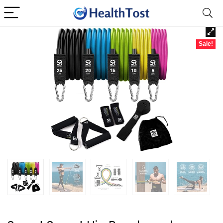
Sale!