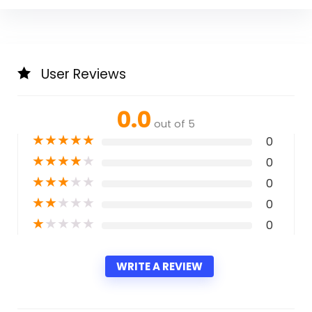
User Reviews
0.0
out of 5
★
★
★
★
★
0
★
★
★
★
★
0
★
★
★
★
★
0
★
★
★
★
★
0
★
★
★
★
★
0
WRITE A REVIEW