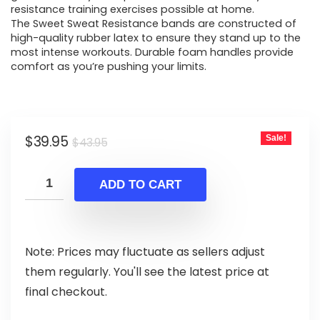
resistance training exercises possible at home.
The Sweet Sweat Resistance bands are constructed of
high-quality rubber latex to ensure they stand up to the
most intense workouts. Durable foam handles provide
comfort as you’re pushing your limits.
Original
Current
$
39.95
Sale!
$
43.95
price
price
was:
is:
ADD TO CART
$43.95.
$39.95.
Note: Prices may fluctuate as sellers adjust
them regularly. You'll see the latest price at
final checkout.