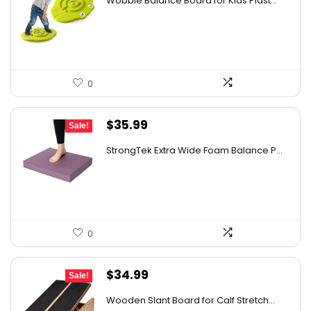
Wobble Balance Board for Kids Plast...
was:
is:
$45.84.
$34.99.
0
Original
Current
$
35.99
Sale!
price
price
StrongTek Extra Wide Foam Balance P...
was:
is:
$57.58.
$35.99.
0
Original
Current
$
34.99
Sale!
price
price
Wooden Slant Board for Calf Stretch...
was:
is: