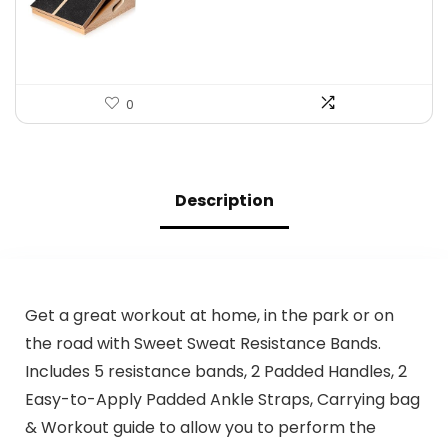
$39.99.
$34.99.
0
Description
Get a great workout at home, in the park or on
the road with Sweet Sweat Resistance Bands.
Includes 5 resistance bands, 2 Padded Handles, 2
Easy-to-Apply Padded Ankle Straps, Carrying bag
& Workout guide to allow you to perform the