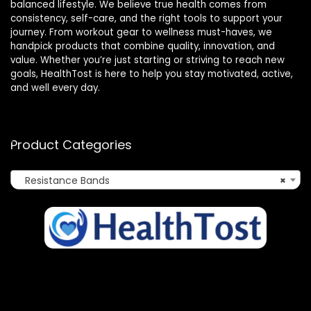
balanced lifestyle. We believe true health comes from
consistency, self-care, and the right tools to support your
journey. From workout gear to wellness must-haves, we
handpick products that combine quality, innovation, and
value. Whether you’re just starting or striving to reach new
goals, HealthTost is here to help you stay motivated, active,
and well every day.
Product Categories
Resistance Bands
×