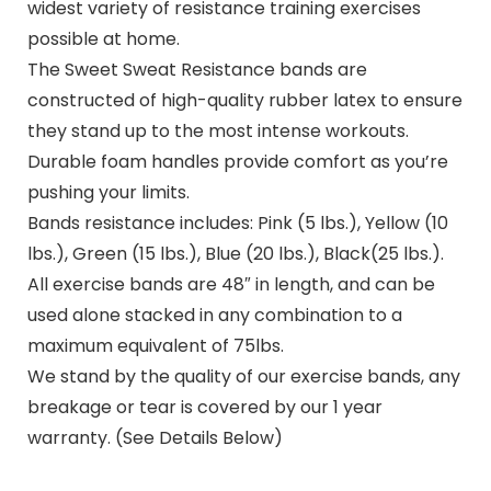
widest variety of resistance training exercises
possible at home.
The Sweet Sweat Resistance bands are
constructed of high-quality rubber latex to ensure
they stand up to the most intense workouts.
Durable foam handles provide comfort as you’re
pushing your limits.
Bands resistance includes: Pink (5 lbs.), Yellow (10
lbs.), Green (15 lbs.), Blue (20 lbs.), Black(25 lbs.).
All exercise bands are 48″ in length, and can be
used alone stacked in any combination to a
maximum equivalent of 75lbs.
We stand by the quality of our exercise bands, any
breakage or tear is covered by our 1 year
warranty. (See Details Below)