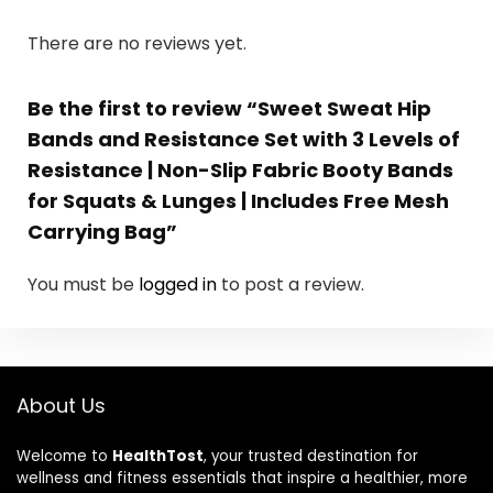
There are no reviews yet.
Be the first to review “Sweet Sweat Hip
Bands and Resistance Set with 3 Levels of
Resistance | Non-Slip Fabric Booty Bands
for Squats & Lunges | Includes Free Mesh
Carrying Bag”
You must be
logged in
to post a review.
About Us
Welcome to
HealthTost
, your trusted destination for
wellness and fitness essentials that inspire a healthier, more