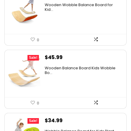
price
price
Wooden Wobble Balance Board for
was:
is:
Kid...
$67.57.
$51.98.
0
Original
Current
$
45.99
Sale!
price
price
Wooden Balance Board Kids Wobble
was:
is:
Bo...
$59.79.
$45.99.
0
Original
Current
$
34.99
Sale!
price
price