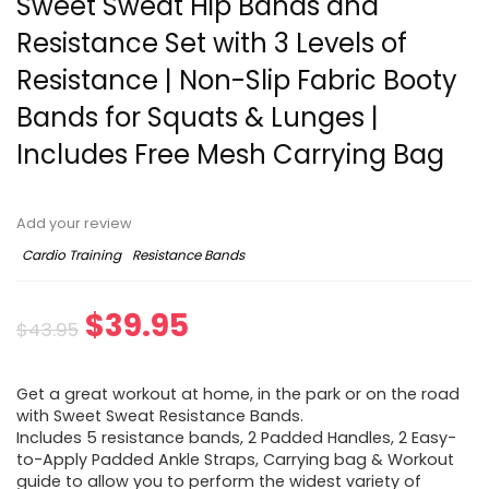
Sweet Sweat Hip Bands and
Resistance Set with 3 Levels of
Resistance | Non-Slip Fabric Booty
Bands for Squats & Lunges |
Includes Free Mesh Carrying Bag
Add your review
Cardio Training
Resistance Bands
Original
Current
$
39.95
$
43.95
price
price
Get a great workout at home, in the park or on the road
was:
is:
with Sweet Sweat Resistance Bands.
Includes 5 resistance bands, 2 Padded Handles, 2 Easy-
$43.95.
$39.95.
to-Apply Padded Ankle Straps, Carrying bag & Workout
guide to allow you to perform the widest variety of