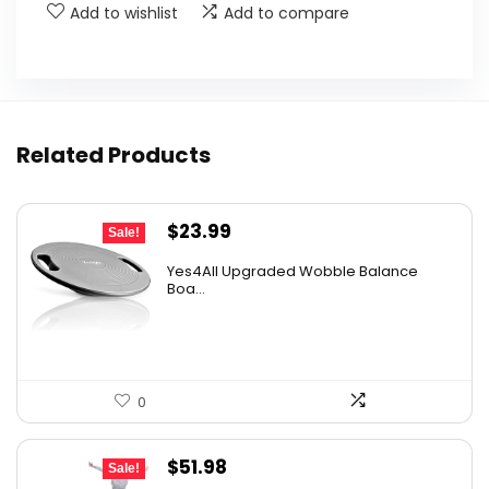
Add to wishlist
Add to compare
Related Products
Original
Current
$
23.99
Sale!
price
price
Yes4All Upgraded Wobble Balance
was:
is:
Boa...
$40.30.
$23.99.
0
Original
Current
$
51.98
Sale!