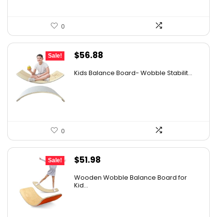
0
Original
Current
$
56.88
Sale!
price
price
Kids Balance Board- Wobble Stabilit...
was:
is:
$65.99.
$56.88.
0
Original
Current
$
51.98
Sale!
price
price
Wooden Wobble Balance Board for
was:
is:
Kid...
$67.57.
$51.98.