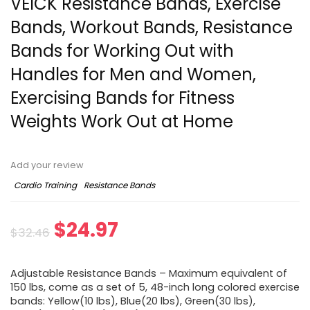
VEICK Resistance Bands, Exercise
Bands, Workout Bands, Resistance
Bands for Working Out with
Handles for Men and Women,
Exercising Bands for Fitness
Weights Work Out at Home
Add your review
Cardio Training
Resistance Bands
Original
Current
$
24.97
$
32.46
price
price
Adjustable Resistance Bands – Maximum equivalent of
was:
is:
150 lbs, come as a set of 5, 48-inch long colored exercise
bands: Yellow(10 lbs), Blue(20 lbs), Green(30 lbs),