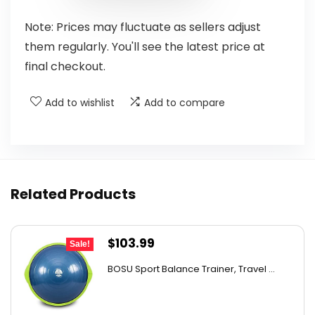
Note: Prices may fluctuate as sellers adjust
them regularly. You'll see the latest price at
final checkout.
Add to wishlist
Add to compare
Related Products
Original
Current
$
103.99
Sale!
price
price
BOSU Sport Balance Trainer, Travel ...
was:
is:
$142.99.
$103.99.