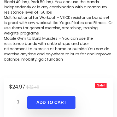
$32.46.
$24.97.
Black(40 lbs), Red(50 lbs). You can use the bands
independently or in any combination with a maximum
resistance level of 150 lbs
Multifunctional for Workout – VEICK resistance band set
is great with any workout like Yoga, Pilates and Fitness. Or
use them for general exercise, stretching, training,
weights programs
Mobile Gym to Build Muscles – You can use the
resistance bands with ankle straps and door
attachment to exercise at home or outside.You can do
exercise anytime and anywhere to burn fat and improve
balance, mobility, gait function
Original
Current
$
24.97
Sale!
$
32.46
price
price
was:
is:
ADD TO CART
$32.46.
$24.97.