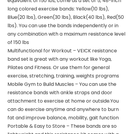
equivalent of 150 lbs, come as a set of 5, 48-inch
long colored exercise bands: Yellow(10 lbs),
Blue(20 lbs), Green(30 lbs), Black(40 lbs), Red(50
lbs). You can use the bands independently or in
any combination with a maximum resistance level
of 150 lbs
Multifunctional for Workout – VEICK resistance
band set is great with any workout like Yoga,
Pilates and Fitness. Or use them for general
exercise, stretching, training, weights programs
Mobile Gym to Build Muscles – You can use the
resistance bands with ankle straps and door
attachment to exercise at home or outside.You
can do exercise anytime and anywhere to burn
fat and improve balance, mobility, gait function
Portable & Easy to Store – These bands are so