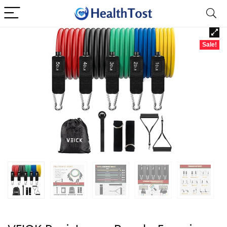
Sale!