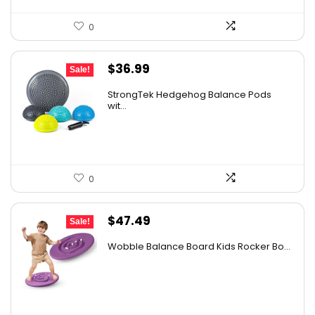
0
Original
Current
$
36.99
Sale!
price
price
StrongTek Hedgehog Balance Pods
was:
is:
wit...
$58.07.
$36.99.
0
Original
Current
$
47.49
Sale!
price
price
Wobble Balance Board Kids Rocker Bo...
was:
is:
$51.99.
$47.49.