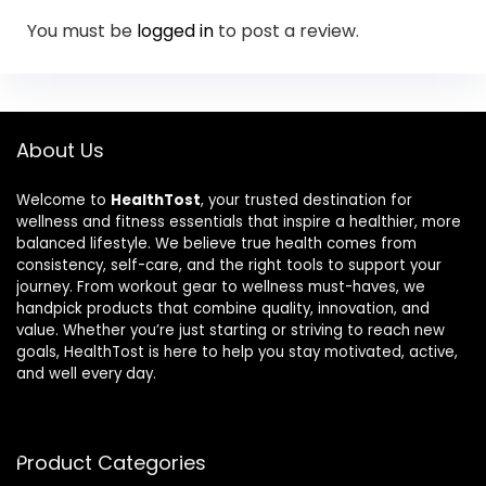
You must be
logged in
to post a review.
About Us
Welcome to
HealthTost
, your trusted destination for
wellness and fitness essentials that inspire a healthier, more
balanced lifestyle. We believe true health comes from
consistency, self-care, and the right tools to support your
journey. From workout gear to wellness must-haves, we
handpick products that combine quality, innovation, and
value. Whether you’re just starting or striving to reach new
goals, HealthTost is here to help you stay motivated, active,
and well every day.
Product Categories