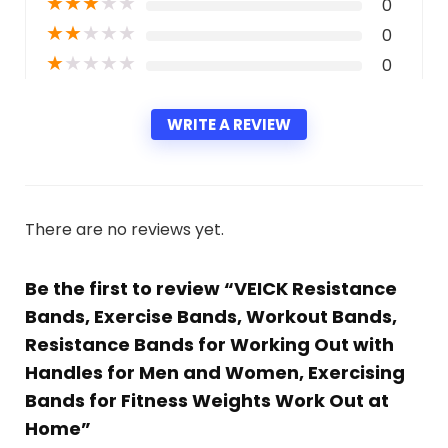
★
★
★
★
★
0
★
★
★
★
★
0
★
★
★
★
★
0
WRITE A REVIEW
There are no reviews yet.
Be the first to review “VEICK Resistance
Bands, Exercise Bands, Workout Bands,
Resistance Bands for Working Out with
Handles for Men and Women, Exercising
Bands for Fitness Weights Work Out at
Home”