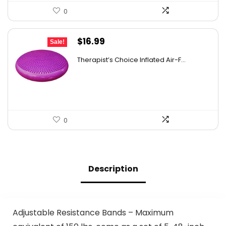
0
Original
Current
$
16.99
Sale!
price
price
Therapist’s Choice Inflated Air-F...
was:
is:
$22.09.
$16.99.
0
Description
Adjustable Resistance Bands – Maximum