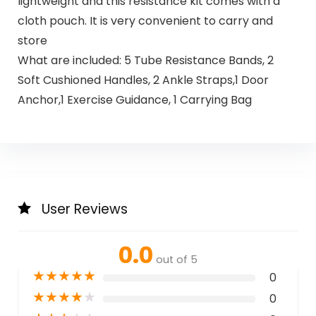
lightweight and this resistance kit comes with a
cloth pouch. It is very convenient to carry and
store
What are included: 5 Tube Resistance Bands, 2
Soft Cushioned Handles, 2 Ankle Straps,1 Door
Anchor,1 Exercise Guidance, 1 Carrying Bag
User Reviews
0.0
out of 5
★
★
★
★
★
0
★
★
★
★
★
0