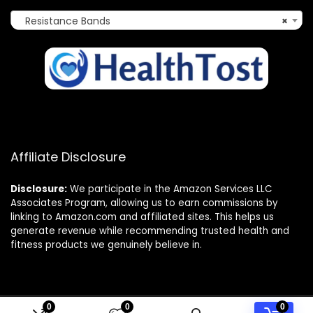
Resistance Bands
×
Affiliate Disclosure
Disclosure:
We participate in the Amazon Services LLC
Associates Program, allowing us to earn commissions by
linking to Amazon.com and affiliated sites. This helps us
generate revenue while recommending trusted health and
fitness products we genuinely believe in.
0
0
0