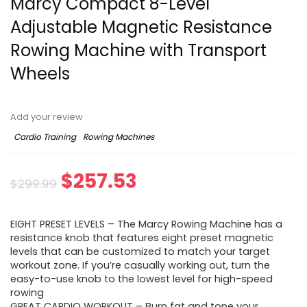
Marcy Compact 8-Level
Adjustable Magnetic Resistance
Rowing Machine with Transport
Wheels
Add your review
Cardio Training
Rowing Machines
Original
Current
$
257.53
$
299.99
price
price
EIGHT PRESET LEVELS – The Marcy Rowing Machine has a
was:
is:
resistance knob that features eight preset magnetic
levels that can be customized to match your target
$299.99.
$257.53.
workout zone. If you’re casually working out, turn the
easy-to-use knob to the lowest level for high-speed
rowing
GREAT CARDIO WORKOUT – Burn fat and tone your