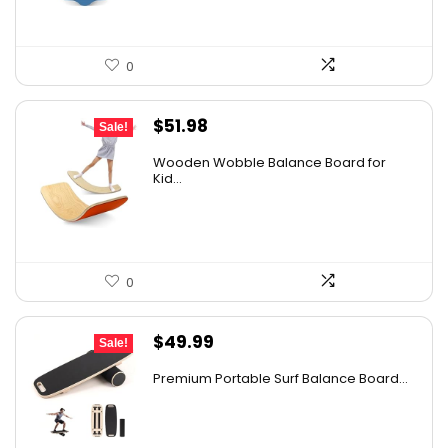
0
Original
Current
$
51.98
Sale!
price
price
Wooden Wobble Balance Board for
was:
is:
Kid...
$67.57.
$51.98.
0
Original
Current
$
49.99
Sale!
price
price
Premium Portable Surf Balance Board...
was:
is:
$65.99.
$49.99.