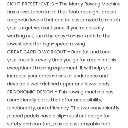
EIGHT PRESET LEVELS – The Marcy Rowing Machine
has a resistance knob that features eight preset
magnetic levels that can be customized to match
your target workout zone. If you’re casually
working out, turn the easy-to-use knob to the
lowest level for high-speed rowing
GREAT CARDIO WORKOUT – Burn fat and tone
your muscles every time you go for a spin on this
exceptional training equipment. It will help you
increase your cardiovascular endurance and
develop a well-defined upper and lower body.
ERGONOMIC DESIGN – This rowing machine has
user-friendly parts that offer accessibility,
functionality, and efficiency. The two conveniently
placed pedals have a slip-resistant design for
safety and comfort, plus its customizable foot