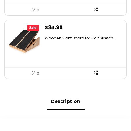
0
Original
Current
$
34.99
Sale!
price
price
Wooden Slant Board for Calf Stretch...
was:
is:
$39.99.
$34.99.
0
Description