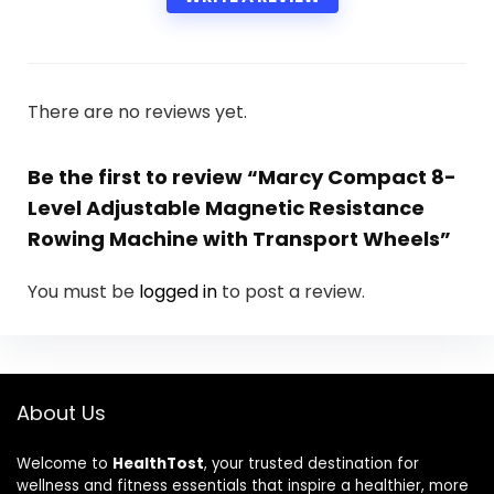
There are no reviews yet.
Be the first to review “Marcy Compact 8-
Level Adjustable Magnetic Resistance
Rowing Machine with Transport Wheels”
You must be
logged in
to post a review.
About Us
Welcome to
HealthTost
, your trusted destination for
wellness and fitness essentials that inspire a healthier, more