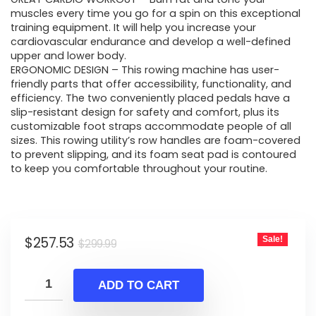
muscles every time you go for a spin on this exceptional
training equipment. It will help you increase your
cardiovascular endurance and develop a well-defined
upper and lower body.
ERGONOMIC DESIGN – This rowing machine has user-
friendly parts that offer accessibility, functionality, and
efficiency. The two conveniently placed pedals have a
slip-resistant design for safety and comfort, plus its
customizable foot straps accommodate people of all
sizes. This rowing utility’s row handles are foam-covered
to prevent slipping, and its foam seat pad is contoured
to keep you comfortable throughout your routine.
Original
Current
$
257.53
Sale!
$
299.99
price
price
was:
is:
ADD TO CART
$299.99.
$257.53.