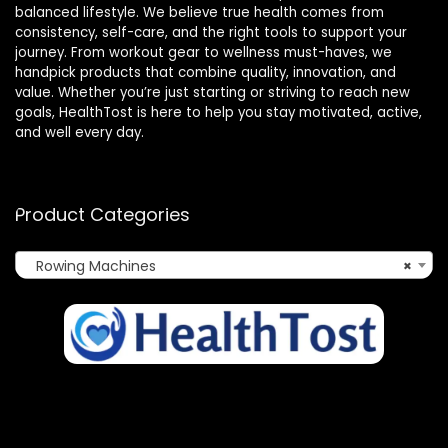
balanced lifestyle. We believe true health comes from
consistency, self-care, and the right tools to support your
journey. From workout gear to wellness must-haves, we
handpick products that combine quality, innovation, and
value. Whether you’re just starting or striving to reach new
goals, HealthTost is here to help you stay motivated, active,
and well every day.
Product Categories
Rowing Machines
×