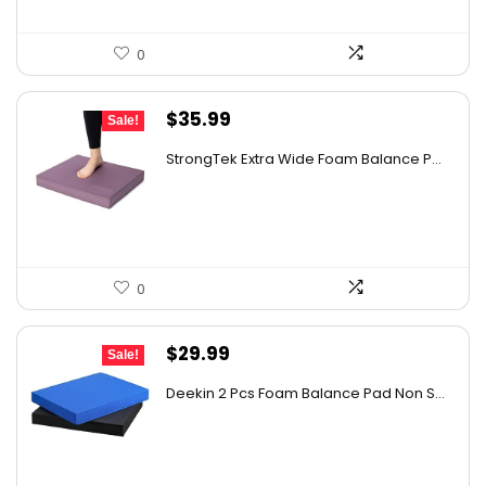
0
Original
Current
$
35.99
Sale!
price
price
StrongTek Extra Wide Foam Balance P...
was:
is:
$57.58.
$35.99.
0
Original
Current
$
29.99
Sale!
price
price
Deekin 2 Pcs Foam Balance Pad Non S...
was:
is:
$31.99.
$29.99.