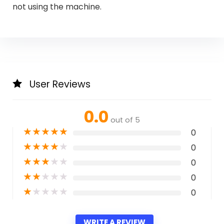
not using the machine.
User Reviews
0.0
out of 5
★
★
★
★
★
0
★
★
★
★
★
0
★
★
★
★
★
0
★
★
★
★
★
0
★
★
★
★
★
0
WRITE A REVIEW