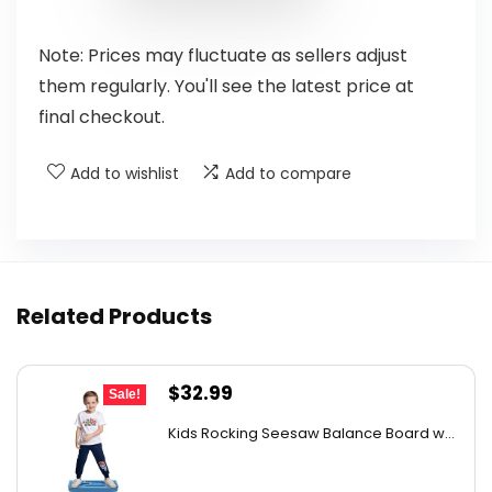
Note: Prices may fluctuate as sellers adjust
them regularly. You'll see the latest price at
final checkout.
Add to wishlist
Add to compare
Related Products
Original
Current
$
32.99
Sale!
price
price
Kids Rocking Seesaw Balance Board w...
was:
is:
$53.44.
$32.99.