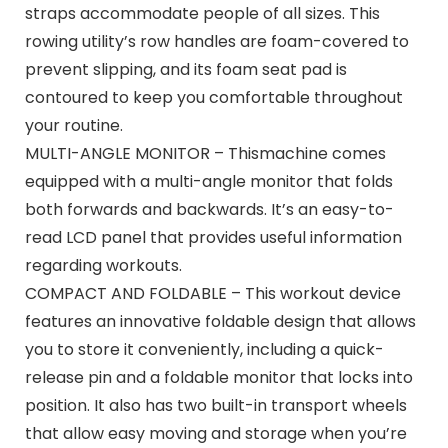
straps accommodate people of all sizes. This
rowing utility’s row handles are foam-covered to
prevent slipping, and its foam seat pad is
contoured to keep you comfortable throughout
your routine.
MULTI-ANGLE MONITOR – Thismachine comes
equipped with a multi-angle monitor that folds
both forwards and backwards. It’s an easy-to-
read LCD panel that provides useful information
regarding workouts.
COMPACT AND FOLDABLE – This workout device
features an innovative foldable design that allows
you to store it conveniently, including a quick-
release pin and a foldable monitor that locks into
position. It also has two built-in transport wheels
that allow easy moving and storage when you’re