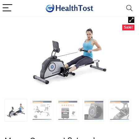
Sale!