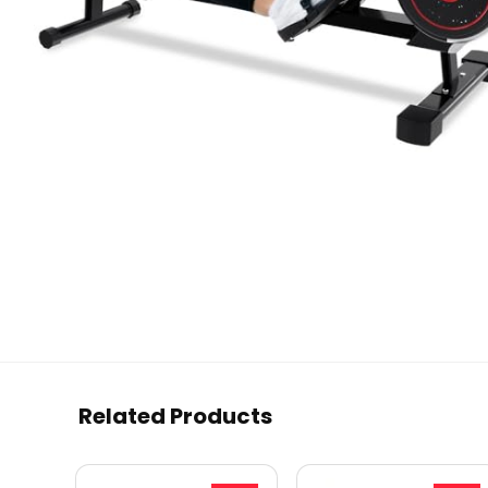
Related Products