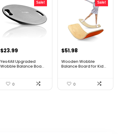
Sale!
Sale!
Original
Current
Original
Current
$
23.99
$
51.98
price
price
price
price
Yes4All Upgraded
Wooden Wobble
was:
is:
was:
is:
Wobble Balance Boa...
Balance Board for Kid...
$40.30.
$23.99.
$67.57.
$51.98.
0
0