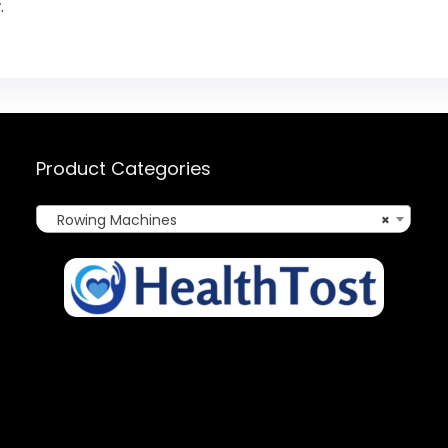
.
Product Categories
Rowing Machines
×