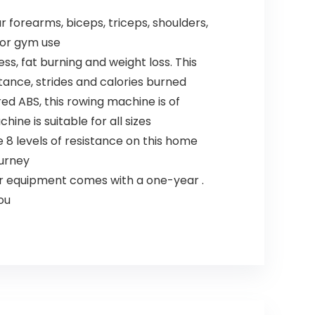
forearms, biceps, triceps, shoulders,
 or gym use
s, fat burning and weight loss. This
ance, strides and calories burned
 ABS, this rowing machine is of
ine is suitable for all sizes
 8 levels of resistance on this home
ourney
our equipment comes with a one-year .
ou