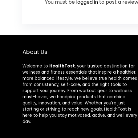
You must be
logged in
to post a review
About Us
Welcome to
HealthTost
, your trusted destination for
wellness and fitness essentials that inspire a healthier,
more balanced lifestyle. We believe true health comes
from consistency, self-care, and the right tools to
support your journey. From workout gear to wellness
must-haves, we handpick products that combine
quality, innovation, and value. Whether you’re just
starting or striving to reach new goals, HealthTost is
here to help you stay motivated, active, and well every
day.