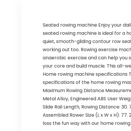
Seated rowing machine Enjoy your dail
seated rowing machine is ideal for a h
quiet, smooth-gliding contour row seat
working out too. Rowing exercise mach
anaerobic exercise and can help you 
your core and build muscle. This all-
Home rowing machine specifications T
specifications of the home rowing mac
Maximum Rowing Distance Measurement: 
Metal Alloy, Engineered ABS User Weigh
Slide Rail Length, Rowing Distance: 30. 7
Assembled Rower Size (L x W x H): 77. 2’
loss the fun way with our home rowin