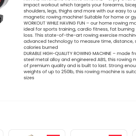
was:
is:
impact workout which targets your forearms, bicep
shoulders, legs, thighs and more with our easy to u
$459.99.
$297.03.
magnetic rowing machine! Suitable for home or g
WORKOUT WHILE HAVING FUN – our home rowing ma
ideal for sports training, cardio fitness, fat burnin
loss. This state-of-the-art rowing exercise machin
advanced technology to measure time, distance, 
calories burned
DURABLE HIGH-QUALITY ROWING MACHINE – made fr
steel metal alloy and engineered ABS, this rowing 
of premium quality and is built to last. Strong eno
weights of up to 250lb, this rowing machine is suita
sizes