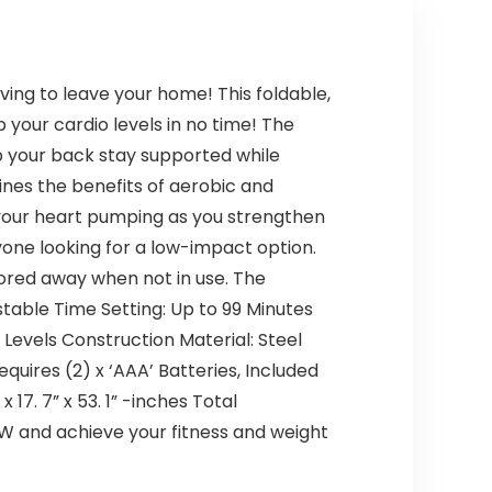
ing to leave your home! This foldable,
 your cardio levels in no time! The
lp your back stay supported while
nes the benefits of aerobic and
 your heart pumping as you strengthen
yone looking for a low-impact option.
ored away when not in use. The
table Time Setting: Up to 99 Minutes
Levels Construction Material: Steel
uires (2) x ‘AAA’ Batteries, Included
 17. 7” x 53. 1” -inches Total
Y NOW and achieve your fitness and weight