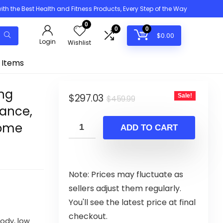
h the Best Health and Fitness Products, Every Step of the Way
0
0
0
$
0.00
Login
Wishlist
 Items
ing
Original
Current
$
297.03
Sale!
$
459.99
tance,
price
price
Home
was:
is:
ADD TO CART
$459.99.
$297.03.
Note: Prices may fluctuate as
sellers adjust them regularly.
You'll see the latest price at final
checkout.
ody, low