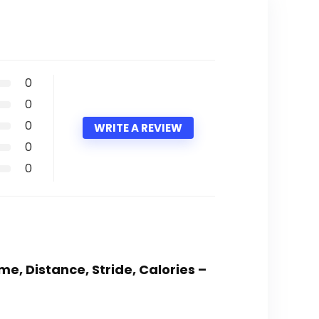
0
0
0
WRITE A REVIEW
0
0
e, Distance, Stride, Calories –