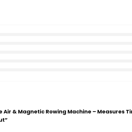
ife Air & Magnetic Rowing Machine – Measures Tim
ut”