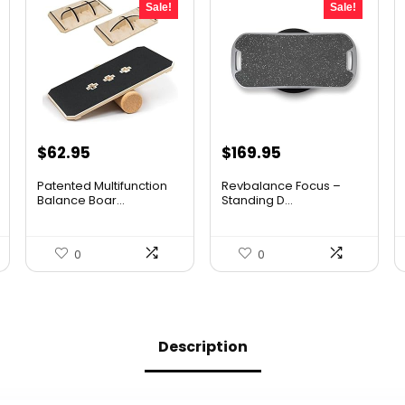
Sale!
Sale!
Original
Current
Original
Current
$
62.95
$
169.95
price
price
price
price
Patented Multifunction
Revbalance Focus –
was:
is:
was:
is:
Balance Boar...
Standing D...
$96.94.
$62.95.
$232.83.
$169.95.
0
0
Description