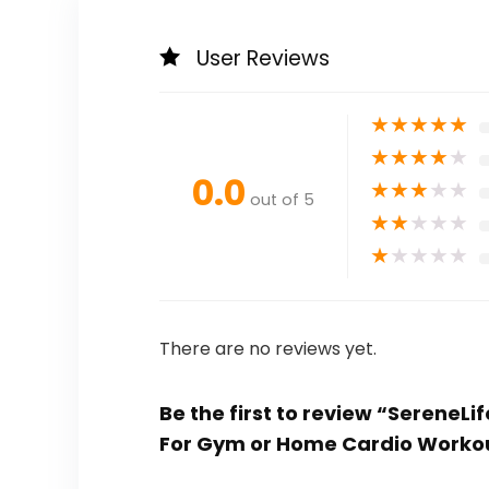
User Reviews
★
★
★
★
★
★
★
★
★
★
0.0
★
★
★
★
★
out of 5
★
★
★
★
★
★
★
★
★
★
There are no reviews yet.
Be the first to review “SereneL
For Gym or Home Cardio Worko