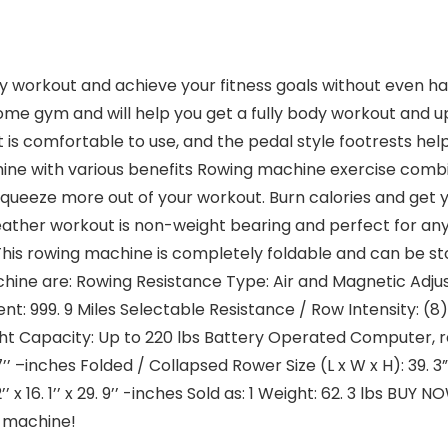
y workout and achieve your fitness goals without even hav
ome gym and will help you get a fully body workout and up
 is comfortable to use, and the pedal style footrests he
ine with various benefits Rowing machine exercise combi
squeeze more out of your workout. Burn calories and get
weather workout is non-weight bearing and perfect for an
his rowing machine is completely foldable and can be st
hine are: Rowing Resistance Type: Air and Magnetic Adjus
999. 9 Miles Selectable Resistance / Row Intensity: (8) 
t Capacity: Up to 220 lbs Battery Operated Computer, req
’’ –inches Folded / Collapsed Rower Size (L x W x H): 39. 3” x
’ x 16. 1’’ x 29. 9’’ -inches Sold as: 1 Weight: 62. 3 lbs BU
g machine!