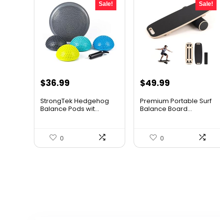
Sale!
Sale!
Original
Current
Original
Current
$
36.99
$
49.99
price
price
price
price
StrongTek Hedgehog
Premium Portable Surf
was:
is:
was:
is:
Balance Pods wit...
Balance Board...
$58.07.
$36.99.
$65.99.
$49.99.
0
0