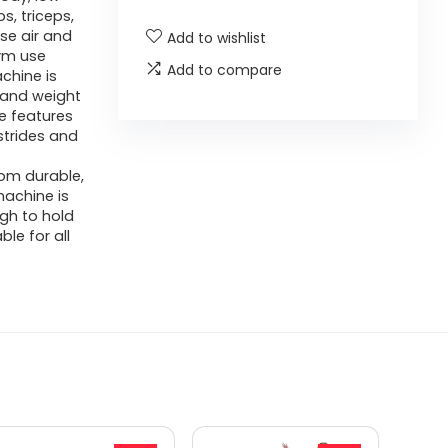
s, triceps,
se air and
Add to wishlist
ym use
Add to compare
chine is
g and weight
e features
strides and
om durable,
machine is
ugh to hold
ble for all