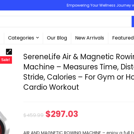
Empowering Your Wellness Journey wit
Categories
Our Blog
New Arrivals
Featured
SereneLife Air & Magnetic Row
Sale!
Machine – Measures Time, Dis
Stride, Calories – For Gym or 
Cardio Workout
Original
Current
$
297.03
$
459.99
price
price
AIR AND MAGNETIC ROWING MACHINE – enjoy a full b