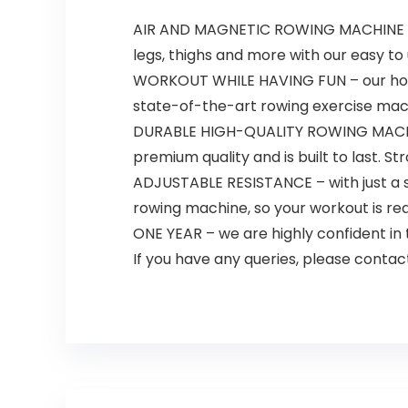
AIR AND MAGNETIC ROWING MACHINE – en
legs, thighs and more with our easy t
WORKOUT WHILE HAVING FUN – our home ro
state-of-the-art rowing exercise mac
DURABLE HIGH-QUALITY ROWING MACHINE 
premium quality and is built to last. St
ADJUSTABLE RESISTANCE – with just a si
rowing machine, so your workout is real
ONE YEAR – we are highly confident in
If you have any queries, please contact