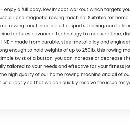
joy a full body, low impact workout which targets your 
o use air and magnetic rowing machine! Suitable for home
wing machine is ideal for sports training, cardio fitnes
hine features advanced technology to measure time, dist
– made from durable, steel metal alloy and engineered
rong enough to hold weights of up to 250lb, this rowing mach
mple twist of a button, you can increase or decrease the
ly tailored to your needs and effective for your fitness j
 the high quality of our home rowing machine and all of 
 us directly so that we can quickly resolve the issue for y