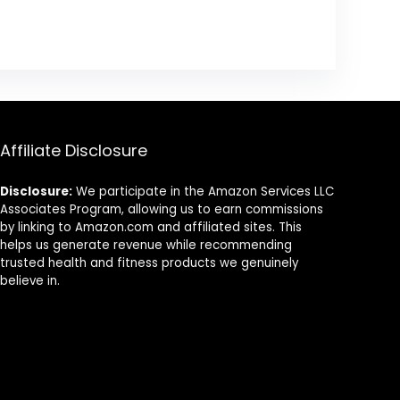
Affiliate Disclosure
Disclosure:
We participate in the Amazon Services LLC
Associates Program, allowing us to earn commissions
by linking to Amazon.com and affiliated sites. This
helps us generate revenue while recommending
trusted health and fitness products we genuinely
believe in.