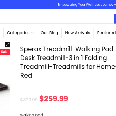
Empowering Your Wellness Journey wit
Categories
Our Blog
New Arrivals
Featured
Sperax Treadmill-Walking Pad
Sale!
Desk Treadmill-3 in 1 Folding
Treadmill-Treadmills for Home
Red
Original
Current
$
259.99
$
329.99
price
price
walking pad