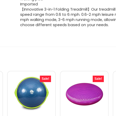
was:
is:
Imported
【Innovative 3-in-1 Folding Treadmill】Our treadmill
$329.99.
$259.99.
speed range from 0.6 to 6 mph. 0.6-2 mph leisure
mph walking mode, 3-6 mph running mode, allowi
choose different speeds based on your needs.
Sale!
Sale!