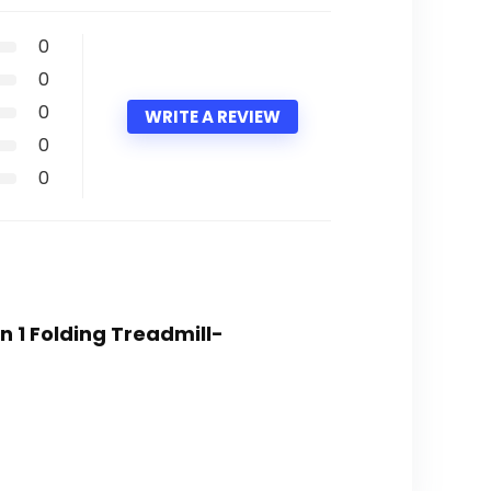
0
0
0
WRITE A REVIEW
0
0
n 1 Folding Treadmill-