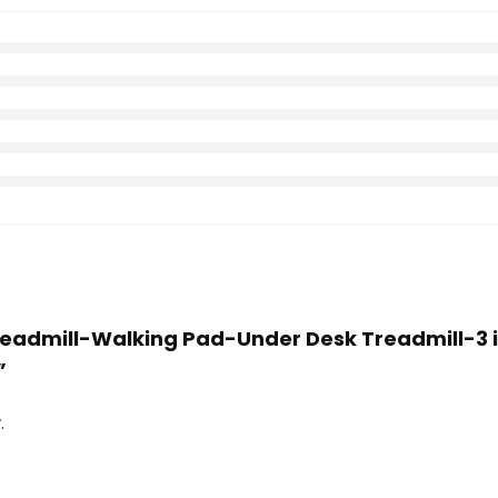
Treadmill-Walking Pad-Under Desk Treadmill-3 i
”
.