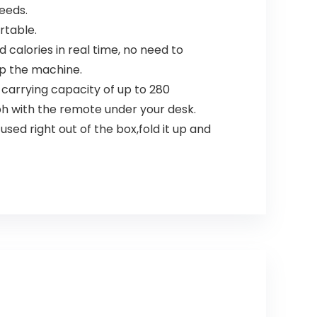
eeds.
rtable.
calories in real time, no need to
op the machine.
arrying capacity of up to 280
ph with the remote under your desk.
ed right out of the box,fold it up and