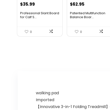
Original
Current
Original
Current
$
35.99
$
62.95
price
price
price
price
Professional Slant Board
Patented Multifunction
was:
is:
was:
is:
for Calf S...
Balance Boar...
$37.99.
$35.99.
$96.94.
$62.95.
0
0
walking pad
Imported
【Innovative 3-in-1 Folding Treadmill】