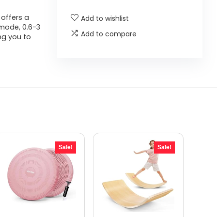
 offers a
Add to wishlist
 mode, 0.6-3
Add to compare
ng you to
Sale!
Sale!