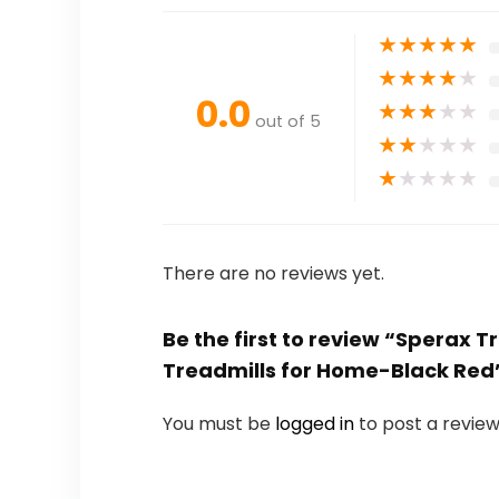
★
★
★
★
★
★
★
★
★
★
0.0
★
★
★
★
★
out of 5
★
★
★
★
★
★
★
★
★
★
There are no reviews yet.
Be the first to review “Sperax 
Treadmills for Home-Black Red
You must be
logged in
to post a review