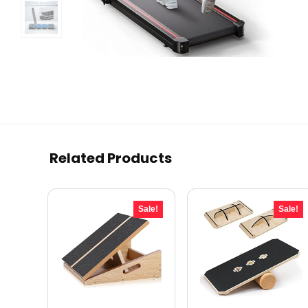
Related Products
Sale!
Sale!