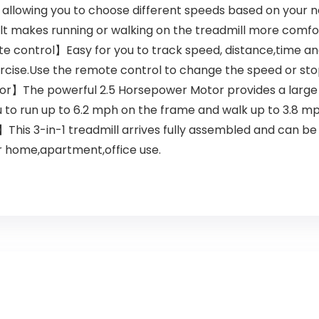
allowing you to choose different speeds based on your n
 makes running or walking on the treadmill more comfo
e control】Easy for you to track speed, distance,time and 
ercise.Use the remote control to change the speed or st
r】The powerful 2.5 Horsepower Motor provides a large c
u to run up to 6.2 mph on the frame and walk up to 3.8 m
s 3-in-1 treadmill arrives fully assembled and can be us
r home,apartment,office use.