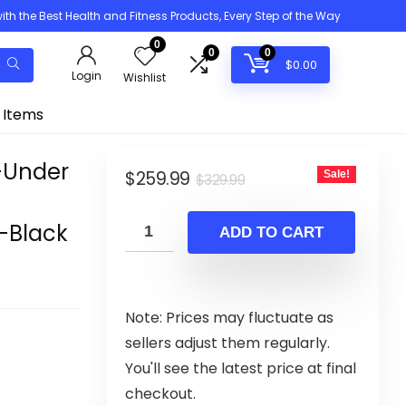
h the Best Health and Fitness Products, Every Step of the Way
0
0
0
$
0.00
Login
Wishlist
 Items
-Under
Original
Current
$
259.99
Sale!
$
329.99
price
price
-Black
was:
is:
ADD TO CART
$329.99.
$259.99.
Note: Prices may fluctuate as
sellers adjust them regularly.
You'll see the latest price at final
checkout.