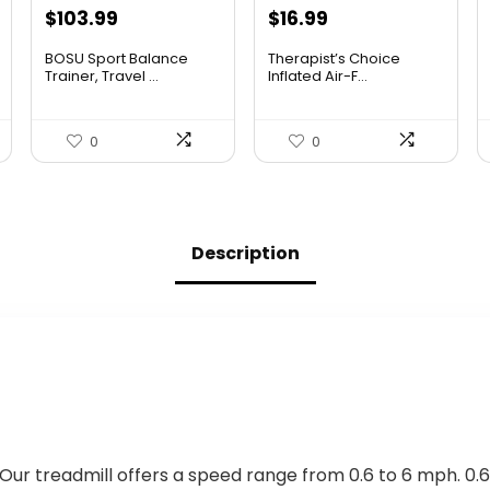
Original
Current
Original
Current
$
103.99
$
16.99
price
price
price
price
BOSU Sport Balance
Therapist’s Choice
was:
is:
was:
is:
Trainer, Travel ...
Inflated Air-F...
$142.99.
$103.99.
$22.09.
$16.99.
0
0
Description
Our treadmill offers a speed range from 0.6 to 6 mph. 0