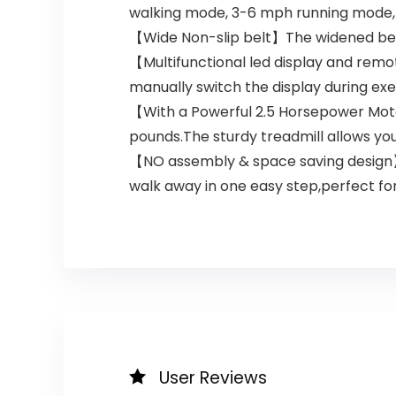
walking mode, 3-6 mph running mode, 
【Wide Non-slip belt】The widened belt
【Multifunctional led display and remot
manually switch the display during ex
【With a Powerful 2.5 Horsepower Moto
pounds.The sturdy treadmill allows yo
【NO assembly & space saving design】Thi
walk away in one easy step,perfect fo
User Reviews