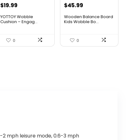
Original
Current
Original
Current
$
19.99
$
45.99
price
price
price
price
YOTTOY Wobble
Wooden Balance Board
was:
is:
was:
is:
Cushion – Engag...
Kids Wobble Bo...
$34.98.
$19.99.
$59.79.
$45.99.
0
0
.6-2 mph leisure mode, 0.6-3 mph