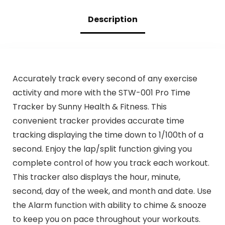
Description
Accurately track every second of any exercise
activity and more with the STW-001 Pro Time
Tracker by Sunny Health & Fitness. This
convenient tracker provides accurate time
tracking displaying the time down to 1/100th of a
second. Enjoy the lap/split function giving you
complete control of how you track each workout.
This tracker also displays the hour, minute,
second, day of the week, and month and date. Use
the Alarm function with ability to chime & snooze
to keep you on pace throughout your workouts.