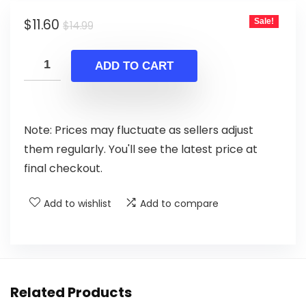
Original
Current
$
11.60
Sale!
$
14.99
price
price
was:
is:
ADD TO CART
$14.99.
$11.60.
Note: Prices may fluctuate as sellers adjust
them regularly. You'll see the latest price at
final checkout.
Add to wishlist
Add to compare
Related Products