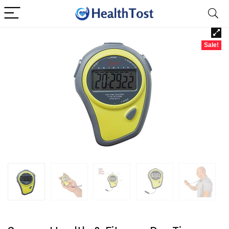
Sale!