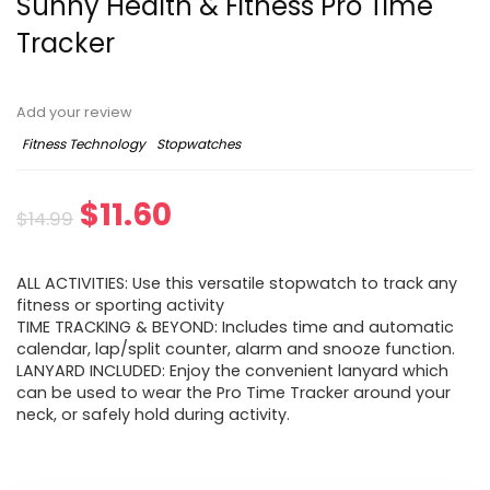
Sunny Health & Fitness Pro Time
Tracker
Add your review
Fitness Technology
Stopwatches
Original
Current
$
11.60
$
14.99
price
price
ALL ACTIVITIES: Use this versatile stopwatch to track any
was:
is:
fitness or sporting activity
TIME TRACKING & BEYOND: Includes time and automatic
$14.99.
$11.60.
calendar, lap/split counter, alarm and snooze function.
LANYARD INCLUDED: Enjoy the convenient lanyard which
can be used to wear the Pro Time Tracker around your
neck, or safely hold during activity.