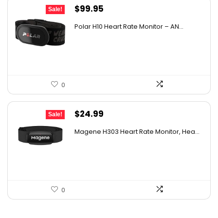
Original
Current
$
99.95
Sale!
price
price
Polar H10 Heart Rate Monitor – AN...
was:
is:
$129.94.
$99.95.
0
Original
Current
$
24.99
Sale!
price
price
Magene H303 Heart Rate Monitor, Hea...
was:
is:
$36.24.
$24.99.
0