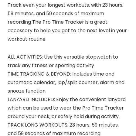
Track even your longest workouts, with 23 hours,
59 minutes, and 59 seconds of maximum
recording The Pro Time Tracker is a great
accessory to help you get to the next level in your
workout routine.
ALL ACTIVITIES: Use this versatile stopwatch to
track any fitness or sporting activity
TIME TRACKING & BEYOND: Includes time and
automatic calendar, lap/split counter, alarm and
snooze function.
LANYARD INCLUDED: Enjoy the convenient lanyard
which can be used to wear the Pro Time Tracker
around your neck, or safely hold during activity.
TRACK LONG WORKOUTS: 23 hours, 59 minutes,
and 59 seconds of maximum recording