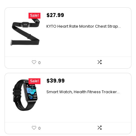
Original
Current
$
27.99
Sale!
price
price
KYTO Heart Rate Monitor Chest Strap...
was:
is:
$29.99.
$27.99.
0
Original
Current
$
39.99
Sale!
price
price
Smart Watch, Health Fitness Tracker...
was:
is:
$49.99.
$39.99.
0