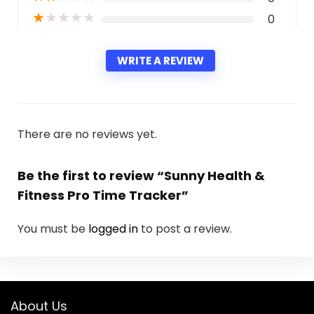
★
★
★
★
★
0
WRITE A REVIEW
There are no reviews yet.
Be the first to review “Sunny Health &
Fitness Pro Time Tracker”
You must be
logged in
to post a review.
About Us