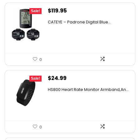
Original
Current
$
119.95
Sale!
price
price
CATEYE – Padrone Digital Blue...
was:
is:
$206.31.
$119.95.
0
Original
Current
$
24.99
Sale!
price
price
HS800 Heart Rate Monitor Armband,An...
was:
is:
$39.73.
$24.99.
0