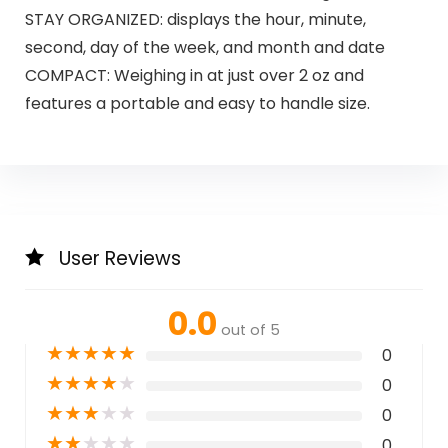
STAY ORGANIZED: displays the hour, minute,
second, day of the week, and month and date
COMPACT: Weighing in at just over 2 oz and
features a portable and easy to handle size.
User Reviews
0.0
out of 5
★
★
★
★
★
0
★
★
★
★
★
0
★
★
★
★
★
0
★
★
★
★
★
0