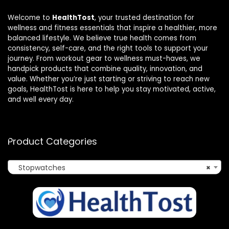
Welcome to
HealthTost
, your trusted destination for
wellness and fitness essentials that inspire a healthier, more
balanced lifestyle. We believe true health comes from
consistency, self-care, and the right tools to support your
journey. From workout gear to wellness must-haves, we
handpick products that combine quality, innovation, and
value. Whether you’re just starting or striving to reach new
goals, HealthTost is here to help you stay motivated, active,
and well every day.
Product Categories
Stopwatches
×