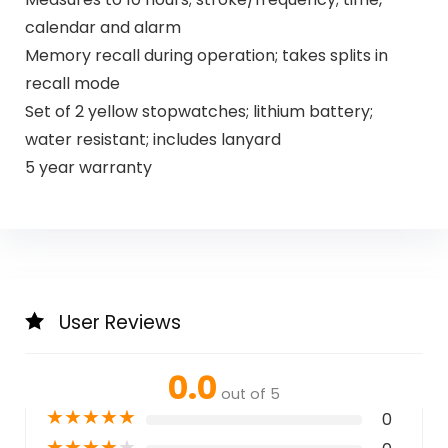
calendar and alarm
Memory recall during operation; takes splits in
recall mode
Set of 2 yellow stopwatches; lithium battery;
water resistant; includes lanyard
5 year warranty
User Reviews
0.0
out of 5
★
★
★
★
★
0
★
★
★
★
★