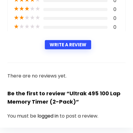
0
★
★
★
★
★
0
★
★
★
★
★
0
★
★
★
★
★
0
WRITE A REVIEW
There are no reviews yet.
Be the first to review “Ultrak 495 100 Lap
Memory Timer (2-Pack)”
You must be
logged in
to post a review.