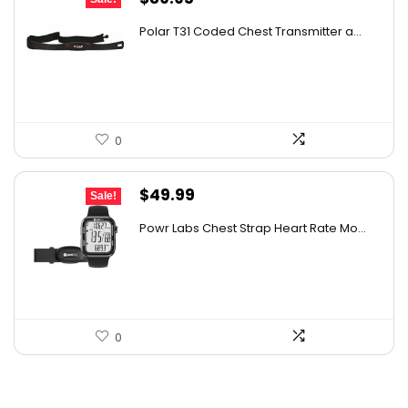
price
price
Polar T31 Coded Chest Transmitter a...
was:
is:
$71.11.
$39.95.
0
Original
Current
$
49.99
Sale!
price
price
Powr Labs Chest Strap Heart Rate Mo...
was:
is:
$79.98.
$49.99.
0