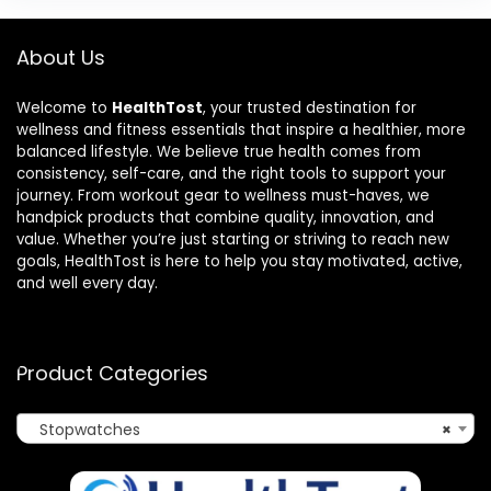
About Us
Welcome to
HealthTost
, your trusted destination for
wellness and fitness essentials that inspire a healthier, more
balanced lifestyle. We believe true health comes from
consistency, self-care, and the right tools to support your
journey. From workout gear to wellness must-haves, we
handpick products that combine quality, innovation, and
value. Whether you’re just starting or striving to reach new
goals, HealthTost is here to help you stay motivated, active,
and well every day.
Product Categories
Stopwatches
×