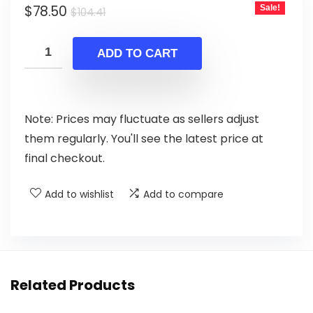
Original
Current
$
78.50
Sale!
$
104.41
price
price
was:
is:
ADD TO CART
$104.41.
$78.50.
Note: Prices may fluctuate as sellers adjust
them regularly. You'll see the latest price at
final checkout.
Add to wishlist
Add to compare
Related Products