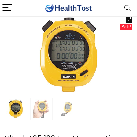
Sale!