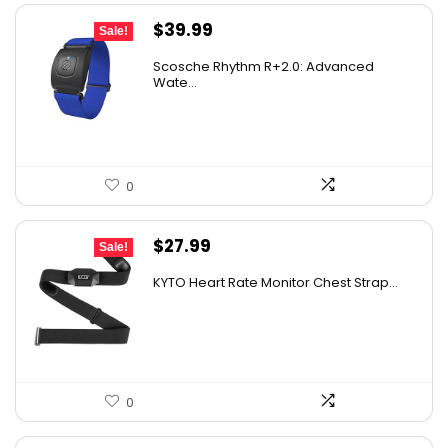
Original
Current
$
39.99
Sale!
price
price
Scosche Rhythm R+2.0: Advanced
was:
is:
Wate...
$89.99.
$39.99.
0
Original
Current
$
27.99
Sale!
price
price
KYTO Heart Rate Monitor Chest Strap...
was:
is:
$29.99.
$27.99.
0