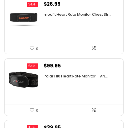
Original
Current
$
26.99
Sale!
price
price
moofit Heart Rate Monitor Chest Str...
was:
is:
$39.95.
$26.99.
0
Original
Current
$
99.95
Sale!
price
price
Polar H10 Heart Rate Monitor – AN...
was:
is:
$129.94.
$99.95.
0
Original
Current
$
39.95
Sale!