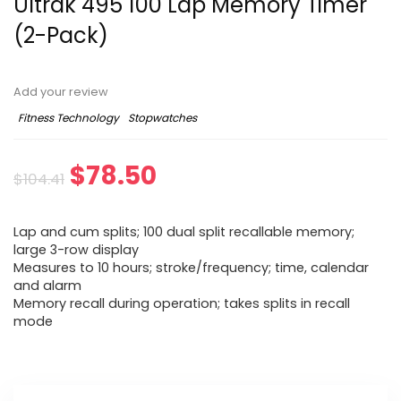
Ultrak 495 100 Lap Memory Timer
(2-Pack)
Add your review
Fitness Technology
Stopwatches
Original
Current
$
78.50
$
104.41
price
price
Lap and cum splits; 100 dual split recallable memory;
was:
is:
large 3-row display
Measures to 10 hours; stroke/frequency; time, calendar
$104.41.
$78.50.
and alarm
Memory recall during operation; takes splits in recall
mode