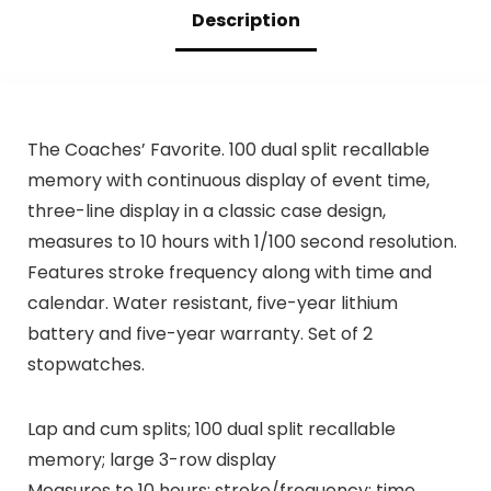
Description
The Coaches’ Favorite. 100 dual split recallable
memory with continuous display of event time,
three-line display in a classic case design,
measures to 10 hours with 1/100 second resolution.
Features stroke frequency along with time and
calendar. Water resistant, five-year lithium
battery and five-year warranty. Set of 2
stopwatches.
Lap and cum splits; 100 dual split recallable
memory; large 3-row display
Measures to 10 hours; stroke/frequency; time,