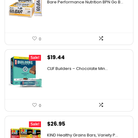
Bare Performance Nutrition BPN Go B...
was:
is:
$47.68.
$29.99.
0
Original
Current
$
19.44
Sale!
price
price
CLIF Builders – Chocolate Min...
was:
is:
$20.96.
$19.44.
0
Original
Current
$
26.95
Sale!
price
price
KIND Healthy Grains Bars, Variety P...