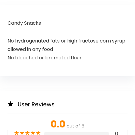
Candy Snacks
No hydrogenated fats or high fructose corn syrup
allowed in any food
No bleached or bromated flour
User Reviews
0.0
out of 5
★
★
★
★
★
0