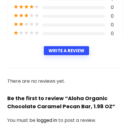
★
★
★
★
★
0
★
★
★
★
★
0
★
★
★
★
★
0
★
★
★
★
★
0
WRITE A REVIEW
There are no reviews yet.
Be the first to review “Aloha Organic
Chocolate Caramel Pecan Bar, 1.98 OZ”
You must be
logged in
to post a review.