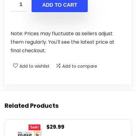
was:
is:
ADD TO CART
$2.99.
$2.49.
Note: Prices may fluctuate as sellers adjust
them regularly. You'll see the latest price at
final checkout.
Add to wishlist
Add to compare
Related Products
Original
Current
$
29.99
Sale!
price
price