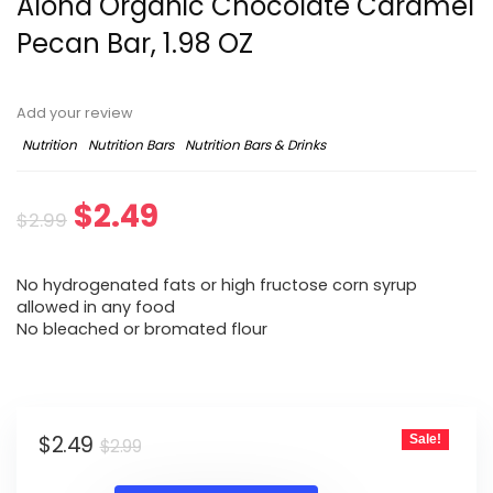
Aloha Organic Chocolate Caramel
Pecan Bar, 1.98 OZ
Add your review
Nutrition
Nutrition Bars
Nutrition Bars & Drinks
Original
Current
$
2.49
$
2.99
price
price
No hydrogenated fats or high fructose corn syrup
was:
is:
allowed in any food
No bleached or bromated flour
$2.99.
$2.49.
Original
Current
$
2.49
Sale!
$
2.99
price
price