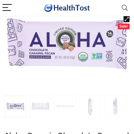
Sale!