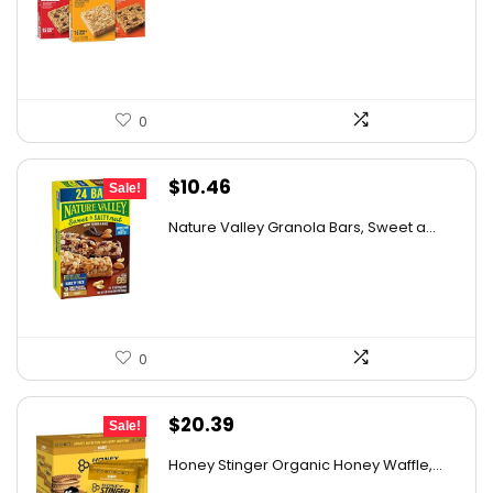
was:
is:
$43.39.
$26.95.
0
Original
Current
$
10.46
Sale!
price
price
Nature Valley Granola Bars, Sweet a...
was:
is:
$10.96.
$10.46.
0
Original
Current
$
20.39
Sale!
price
price
Honey Stinger Organic Honey Waffle,...
was:
is: