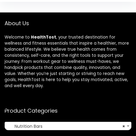
About Us
Welcome to
HealthTost
, your trusted destination for
wellness and fitness essentials that inspire a healthier, more
balanced lifestyle. We believe true health comes from
consistency, self-care, and the right tools to support your
journey. From workout gear to wellness must-haves, we
handpick products that combine quality, innovation, and
value. Whether you’re just starting or striving to reach new
goals, HealthTost is here to help you stay motivated, active,
and well every day.
Product Categories
Nutrition Bars
×