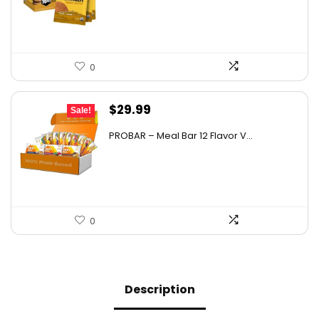
$28.95.
$20.39.
0
Original
Current
$
29.99
Sale!
price
price
PROBAR – Meal Bar 12 Flavor V...
was:
is:
$50.38.
$29.99.
0
Description