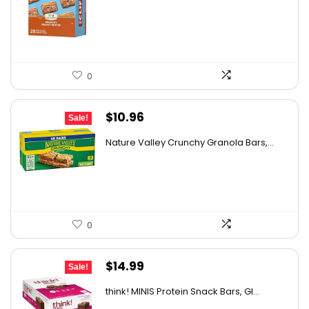
was:
is:
$26.85.
$15.17.
0
Original
Current
$
10.96
Sale!
price
price
Nature Valley Crunchy Granola Bars,...
was:
is:
$12.99.
$10.96.
0
Original
Current
$
14.99
Sale!
price
price
think! MINIS Protein Snack Bars, Gl...
was:
is: