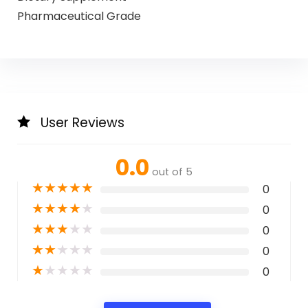
Pharmaceutical Grade
User Reviews
0.0
out of 5
★
★
★
★
★
0
★
★
★
★
★
0
★
★
★
★
★
0
★
★
★
★
★
0
★
★
★
★
★
0