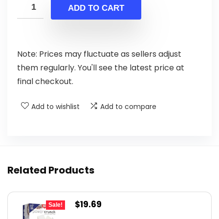
was:
is:
ADD TO CART
$29.44.
$24.99.
Note: Prices may fluctuate as sellers adjust
them regularly. You'll see the latest price at
final checkout.
Add to wishlist
Add to compare
Related Products
Original
Current
$
19.69
Sale!
price
price