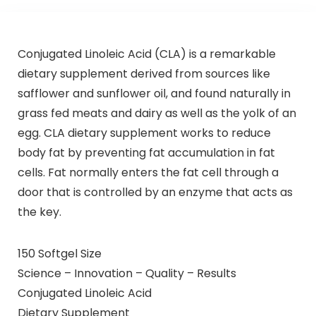
Conjugated Linoleic Acid (CLA) is a remarkable
dietary supplement derived from sources like
safflower and sunflower oil, and found naturally in
grass fed meats and dairy as well as the yolk of an
egg. CLA dietary supplement works to reduce
body fat by preventing fat accumulation in fat
cells. Fat normally enters the fat cell through a
door that is controlled by an enzyme that acts as
the key.
150 Softgel Size
Science – Innovation – Quality – Results
Conjugated Linoleic Acid
Dietary Supplement