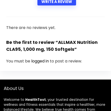
WRITE A REVIEW
There are no reviews yet.
Be the first to review “ALLMAX Nutrition
CLA95, 1,000 mg, 150 Softgels”
You must be
logged in
to post a review.
About Us
Welcome to
HealthTost
, your trusted destination for
wellness and fitness essentials that inspire a healthier, more
balanced lifestyle. We believe true health comes from