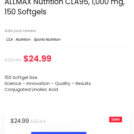
ALLMAX Nutrition CLA95, 1,000 mg,
150 Softgels
Add your review
CLA
Nutrition
Sports Nutrition
Original
Current
$
24.99
$
29.44
price
price
150 Softgel Size
was:
is:
Science – Innovation – Quality – Results
Conjugated Linoleic Acid
$29.44.
$24.99.
Original
Current
$
24.99
Sale!
$
29.44
price
price