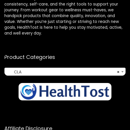
consistency, self-care, and the right tools to support your
journey. From workout gear to wellness must-haves, we
handpick products that combine quality, innovation, and
value. Whether you’re just starting or striving to reach new
goals, HealthTost is here to help you stay motivated, active,
and well every day.
Product Categories
CLA
×
Affiliate Disclosure