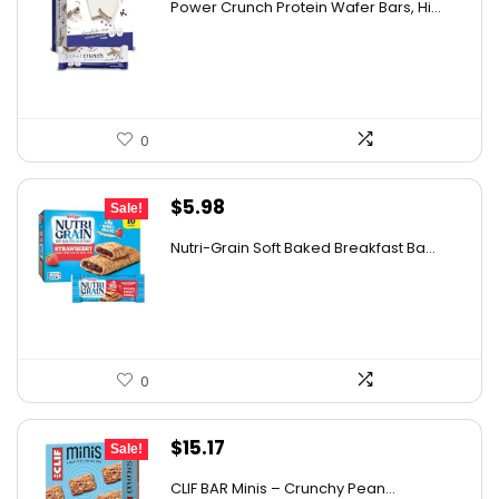
Power Crunch Protein Wafer Bars, Hi...
was:
is:
$30.72.
$19.69.
0
Original
Current
$
5.98
Sale!
price
price
Nutri-Grain Soft Baked Breakfast Ba...
was:
is:
$9.15.
$5.98.
0
Original
Current
$
15.17
Sale!
price
price
CLIF BAR Minis – Crunchy Pean...