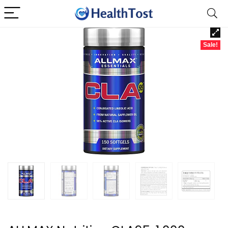
Sale!