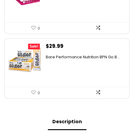
$22.93.
$14.99.
0
Original
Current
$
29.99
Sale!
price
price
Bare Performance Nutrition BPN Go B...
was:
is:
$47.68.
$29.99.
0
Description