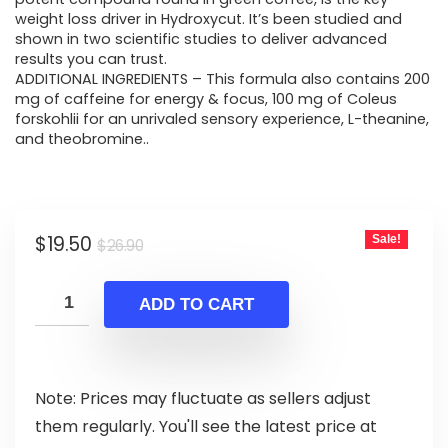
weight loss driver in Hydroxycut. It’s been studied and
shown in two scientific studies to deliver advanced
results you can trust.
ADDITIONAL INGREDIENTS – This formula also contains 200
mg of caffeine for energy & focus, 100 mg of Coleus
forskohlii for an unrivaled sensory experience, L-theanine,
and theobromine..
Original
Current
$
19.50
Sale!
$
26.90
price
price
was:
is:
ADD TO CART
$26.90.
$19.50.
Note: Prices may fluctuate as sellers adjust
them regularly. You'll see the latest price at