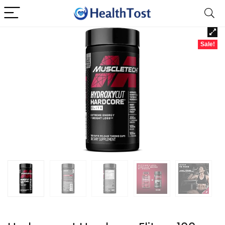
Sale!