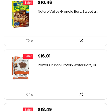
Original
Current
$
10.46
Sale!
price
price
Nature Valley Granola Bars, Sweet a...
was:
is:
$10.96.
$10.46.
0
Original
Current
$
16.01
Sale!
price
price
Power Crunch Protein Wafer Bars, Hi...
was:
is:
$17.99.
$16.01.
0
Original
Current
$
18.49
Sale!