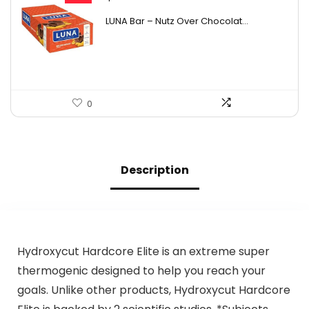
price
price
LUNA Bar – Nutz Over Chocolat...
was:
is:
$22.99.
$18.49.
0
Description
Hydroxycut Hardcore Elite is an extreme super
thermogenic designed to help you reach your
goals. Unlike other products, Hydroxycut Hardcore