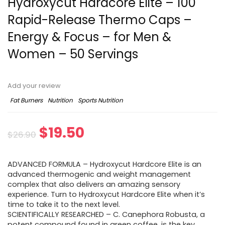
Hydroxycut Hardcore Elite – 100
Rapid-Release Thermo Caps –
Energy & Focus – for Men &
Women – 50 Servings
Add your review
Fat Burners
Nutrition
Sports Nutrition
Original
Current
$
19.50
$
26.90
price
price
ADVANCED FORMULA – Hydroxycut Hardcore Elite is an
was:
is:
advanced thermogenic and weight management
complex that also delivers an amazing sensory
$26.90.
$19.50.
experience. Turn to Hydroxycut Hardcore Elite when it’s
time to take it to the next level.
SCIENTIFICALLY RESEARCHED – C. Canephora Robusta, a
potent compound found in green coffee, is the key