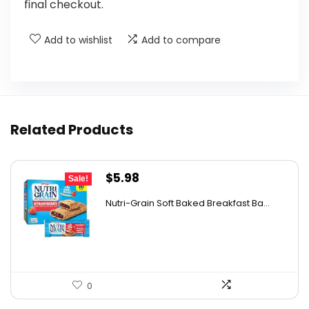
final checkout.
Add to wishlist
Add to compare
Related Products
Original
Current
$
5.98
Sale!
price
price
Nutri-Grain Soft Baked Breakfast Ba...
was:
is:
$9.15.
$5.98.
0