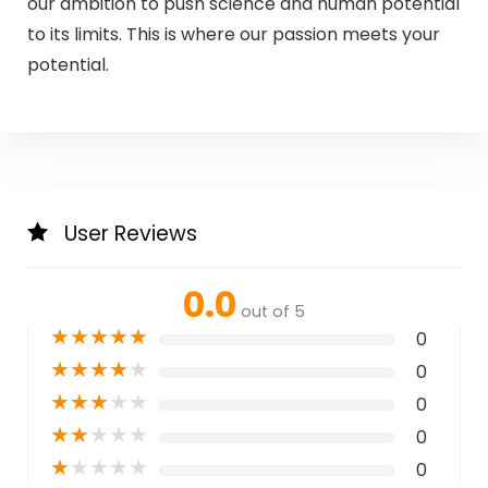
our ambition to push science and human potential
to its limits. This is where our passion meets your
potential.
User Reviews
0.0
out of 5
★
★
★
★
★
0
★
★
★
★
★
0
★
★
★
★
★
0
★
★
★
★
★
0
★
★
★
★
★
0