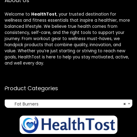
About Us
Welcome to
HealthTost
, your trusted destination for
wellness and fitness essentials that inspire a healthier, more
balanced lifestyle. We believe true health comes from
consistency, self-care, and the right tools to support your
journey. From workout gear to wellness must-haves, we
handpick products that combine quality, innovation, and
value. Whether you’re just starting or striving to reach new
goals, HealthTost is here to help you stay motivated, active,
and well every day.
Product Categories
Fat Burners
×