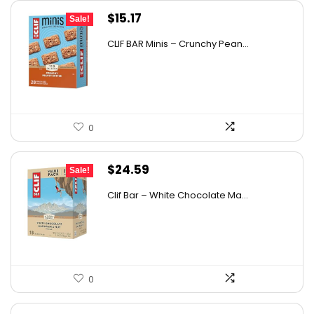
Original
Current
$
15.17
Sale!
price
price
CLIF BAR Minis – Crunchy Pean...
was:
is:
$26.85.
$15.17.
0
Original
Current
$
24.59
Sale!
price
price
Clif Bar – White Chocolate Ma...
was:
is:
$37.38.
$24.59.
0