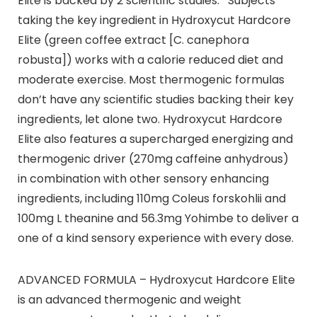
Elite is backed by 2 scientific studies. *Subjects
taking the key ingredient in Hydroxycut Hardcore
Elite (green coffee extract [C. canephora
robusta]) works with a calorie reduced diet and
moderate exercise. Most thermogenic formulas
don’t have any scientific studies backing their key
ingredients, let alone two. Hydroxycut Hardcore
Elite also features a supercharged energizing and
thermogenic driver (270mg caffeine anhydrous)
in combination with other sensory enhancing
ingredients, including 110mg Coleus forskohlii and
100mg L theanine and 56.3mg Yohimbe to deliver a
one of a kind sensory experience with every dose.
ADVANCED FORMULA – Hydroxycut Hardcore Elite
is an advanced thermogenic and weight