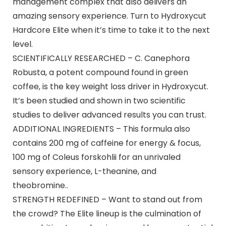
management complex that also delivers an
amazing sensory experience. Turn to Hydroxycut
Hardcore Elite when it’s time to take it to the next
level.
SCIENTIFICALLY RESEARCHED – C. Canephora
Robusta, a potent compound found in green
coffee, is the key weight loss driver in Hydroxycut.
It’s been studied and shown in two scientific
studies to deliver advanced results you can trust.
ADDITIONAL INGREDIENTS – This formula also
contains 200 mg of caffeine for energy & focus,
100 mg of Coleus forskohlii for an unrivaled
sensory experience, L-theanine, and
theobromine..
STRENGTH REDEFINED – Want to stand out from
the crowd? The Elite lineup is the culmination of