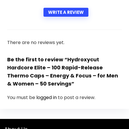
WRITE A REVIEW
There are no reviews yet.
Be the first to review “Hydroxycut
Hardcore Elite – 100 Rapid-Release
Thermo Caps – Energy & Focus – for Men
& Women – 50 Servings”
You must be
logged in
to post a review.