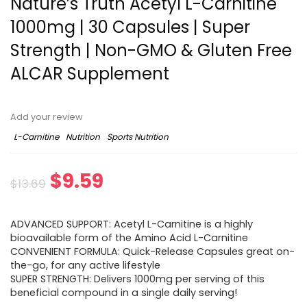
Nature’s Truth Acetyl L-Carnitine
1000mg | 30 Capsules | Super
Strength | Non-GMO & Gluten Free
ALCAR Supplement
Add your review
L-Carnitine
Nutrition
Sports Nutrition
Original
Current
$
9.59
$
13.69
price
price
ADVANCED SUPPORT: Acetyl L-Carnitine is a highly
was:
is:
bioavailable form of the Amino Acid L-Carnitine
CONVENIENT FORMULA: Quick-Release Capsules great on-
$13.69.
$9.59.
the-go, for any active lifestyle
SUPER STRENGTH: Delivers 1000mg per serving of this
beneficial compound in a single daily serving!