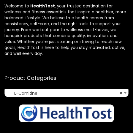
Welcome to
HealthTost
, your trusted destination for
wellness and fitness essentials that inspire a healthier, more
balanced lifestyle. We believe true health comes from
consistency, self-care, and the right tools to support your
journey. From workout gear to wellness must-haves, we
handpick products that combine quality, innovation, and
value. Whether you’re just starting or striving to reach new
goals, HealthTost is here to help you stay motivated, active,
and well every day.
Product Categories
L-Carnitine
×