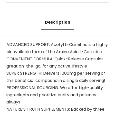
Description
ADVANCED SUPPORT: Acetyl L-Carnitine is a highly
bioavailable form of the Amino Acid L-Carnitine
CONVENIENT FORMULA: Quick-Release Capsules
great on-the-go, for any active lifestyle
SUPER STRENGTH: Delivers 1000mg per serving of
this beneficial compound in a single daily serving!
PROFESSIONAL SOURCING: We offer high-quality
ingredients and prioritize purity and potency
always
NATURE’S TRUTH SUPPLEMENTS: Backed by three