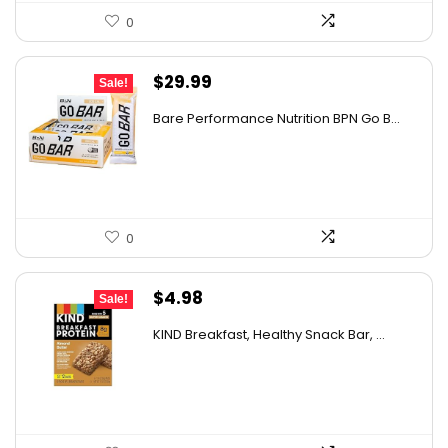
0
Original
Current
$
29.99
Sale!
price
price
Bare Performance Nutrition BPN Go B...
was:
is:
$47.68.
$29.99.
0
Original
Current
$
4.98
Sale!
price
price
KIND Breakfast, Healthy Snack Bar, ...
was:
is:
$8.72.
$4.98.