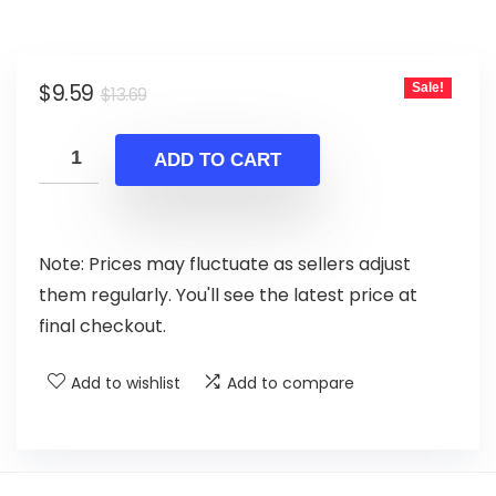
Original
Current
$
9.59
Sale!
$
13.69
price
price
was:
is:
ADD TO CART
$13.69.
$9.59.
Note: Prices may fluctuate as sellers adjust
them regularly. You'll see the latest price at
final checkout.
Add to wishlist
Add to compare