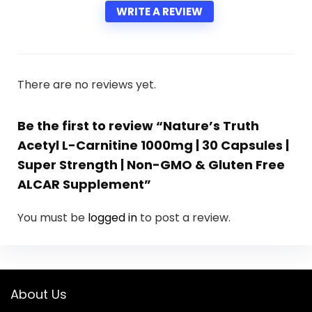
WRITE A REVIEW
There are no reviews yet.
Be the first to review “Nature’s Truth
Acetyl L-Carnitine 1000mg | 30 Capsules |
Super Strength | Non-GMO & Gluten Free
ALCAR Supplement”
You must be
logged in
to post a review.
About Us