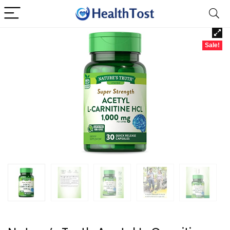
Sale!