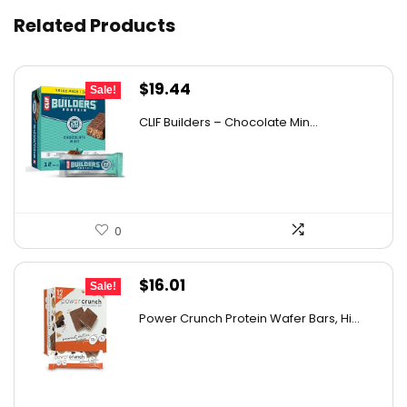
Related Products
Original
Current
$
19.44
Sale!
price
price
CLIF Builders – Chocolate Min...
was:
is:
$20.96.
$19.44.
0
Original
Current
$
16.01
Sale!
price
price
Power Crunch Protein Wafer Bars, Hi...
was:
is:
$17.99.
$16.01.