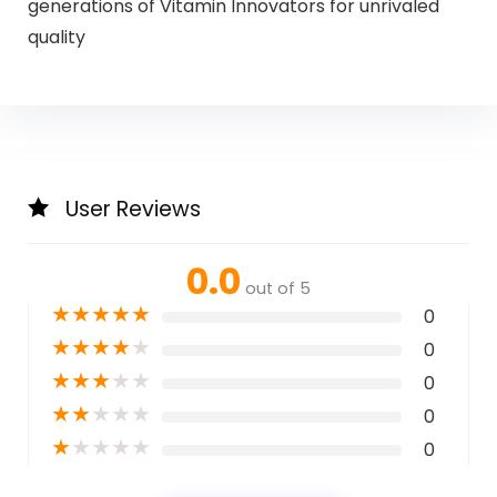
generations of Vitamin Innovators for unrivaled
quality
User Reviews
0.0
out of 5
★
★
★
★
★
0
★
★
★
★
★
0
★
★
★
★
★
0
★
★
★
★
★
0
★
★
★
★
★
0