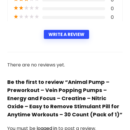
★
★
★
★
★
0
★
★
★
★
★
0
WRITE A REVIEW
There are no reviews yet.
Be the first to review “Animal Pump –
Preworkout – Vein Popping Pumps –
Energy and Focus – Creatine – Nitric
Oxide – Easy to Remove Stimulant Pill for
Anytime Workouts – 30 Count (Pack of 1)”
You must be
logged in
to post a review.