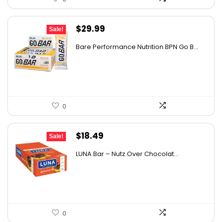
Original
Current
$
29.99
Sale!
price
price
Bare Performance Nutrition BPN Go B...
was:
is:
$47.68.
$29.99.
0
Original
Current
$
18.49
Sale!
price
price
LUNA Bar – Nutz Over Chocolat...
was:
is:
$22.99.
$18.49.
0