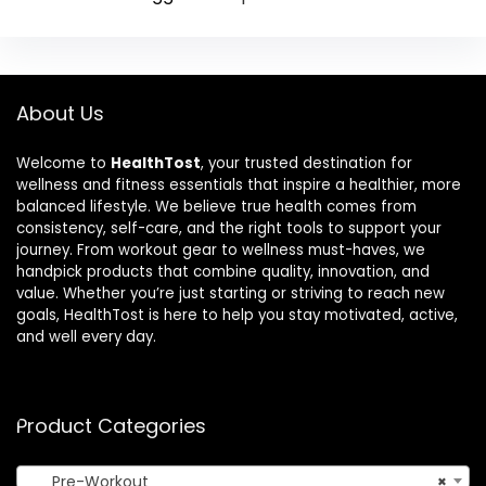
About Us
Welcome to
HealthTost
, your trusted destination for
wellness and fitness essentials that inspire a healthier, more
balanced lifestyle. We believe true health comes from
consistency, self-care, and the right tools to support your
journey. From workout gear to wellness must-haves, we
handpick products that combine quality, innovation, and
value. Whether you’re just starting or striving to reach new
goals, HealthTost is here to help you stay motivated, active,
and well every day.
Product Categories
Pre-Workout
×