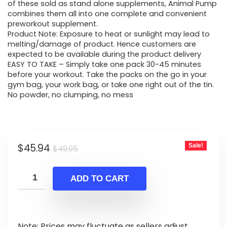
$49.95.
$45.94.
of these sold as stand alone supplements, Animal Pump
combines them all into one complete and convenient
preworkout supplement.
Product Note: Exposure to heat or sunlight may lead to
melting/damage of product. Hence customers are
expected to be available during the product delivery
EASY TO TAKE – Simply take one pack 30-45 minutes
before your workout. Take the packs on the go in your
gym bag, your work bag, or take one right out of the tin.
No powder, no clumping, no mess
Original
Current
$
45.94
Sale!
$
49.95
price
price
was:
is:
ADD TO CART
$49.95.
$45.94.
Note: Prices may fluctuate as sellers adjust