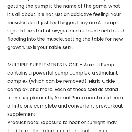
getting the pump is the name of the game, what
it’s all about. It’s not just an addictive feeling. Your
muscles don’t just feel bigger, they are.A pump
signals the start of oxygen and nutrient-rich blood
flooding into the muscle, setting the table for new
growth. So is your table set?.
MULTIPLE SUPPLEMENTS IN ONE – Animal Pump
contains a powerful pump complex, a stimulant
complex (which can be removed), Nitric Oxide
complex, and more. Each of these sold as stand
alone supplements, Animal Pump combines them
all into one complete and convenient preworkout
supplement.
Product Note: Exposure to heat or sunlight may
lead to melting/damage of product. Hence