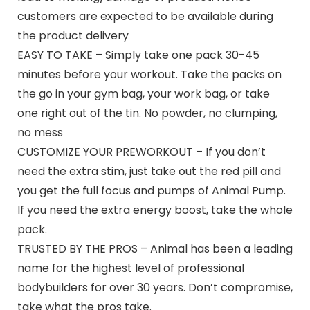
customers are expected to be available during
the product delivery
EASY TO TAKE – Simply take one pack 30-45
minutes before your workout. Take the packs on
the go in your gym bag, your work bag, or take
one right out of the tin. No powder, no clumping,
no mess
CUSTOMIZE YOUR PREWORKOUT – If you don’t
need the extra stim, just take out the red pill and
you get the full focus and pumps of Animal Pump.
If you need the extra energy boost, take the whole
pack.
TRUSTED BY THE PROS – Animal has been a leading
name for the highest level of professional
bodybuilders for over 30 years. Don’t compromise,
take what the pros take.