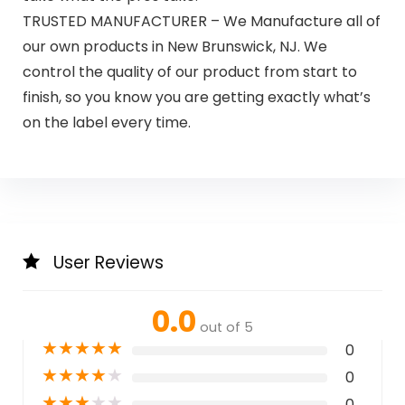
TRUSTED MANUFACTURER – We Manufacture all of
our own products in New Brunswick, NJ. We
control the quality of our product from start to
finish, so you know you are getting exactly what’s
on the label every time.
User Reviews
0.0
out of 5
★
★
★
★
★
0
★
★
★
★
★
0
★
★
★
★
★
0