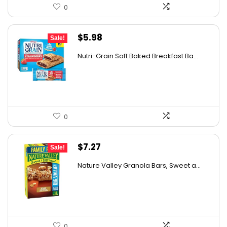
0
Original
Current
$
5.98
Sale!
price
price
Nutri-Grain Soft Baked Breakfast Ba...
was:
is:
$9.15.
$5.98.
0
Original
Current
$
7.27
Sale!
price
price
Nature Valley Granola Bars, Sweet a...
was:
is:
$11.27.
$7.27.
0