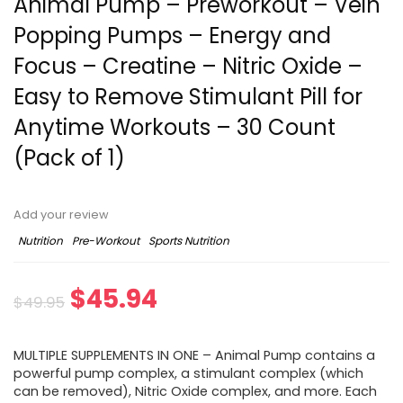
Animal Pump – Preworkout – Vein
Popping Pumps – Energy and
Focus – Creatine – Nitric Oxide –
Easy to Remove Stimulant Pill for
Anytime Workouts – 30 Count
(Pack of 1)
Add your review
Nutrition
Pre-Workout
Sports Nutrition
Original
Current
$
45.94
$
49.95
price
price
MULTIPLE SUPPLEMENTS IN ONE – Animal Pump contains a
was:
is:
powerful pump complex, a stimulant complex (which
can be removed), Nitric Oxide complex, and more. Each