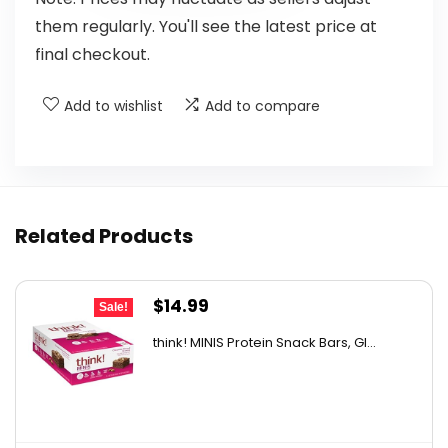
them regularly. You'll see the latest price at
final checkout.
Add to wishlist
Add to compare
Related Products
Original
Current
$
14.99
Sale!
price
price
think! MINIS Protein Snack Bars, Gl...
was:
is:
$22.93.
$14.99.