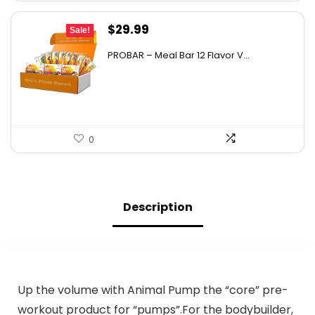
Original
Current
$
29.99
Sale!
price
price
PROBAR – Meal Bar 12 Flavor V...
was:
is:
$50.38.
$29.99.
0
Description
Up the volume with Animal Pump the “core” pre-
workout product for “pumps”.For the bodybuilder,