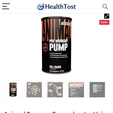
Sale!