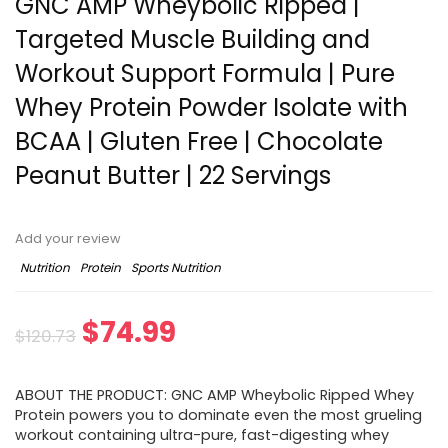
GNC AMP Wheybolic Ripped |
Targeted Muscle Building and
Workout Support Formula | Pure
Whey Protein Powder Isolate with
BCAA | Gluten Free | Chocolate
Peanut Butter | 22 Servings
Add your review
Nutrition
Protein
Sports Nutrition
Original
Current
$
74.99
$
120.73
price
price
ABOUT THE PRODUCT: GNC AMP Wheybolic Ripped Whey
was:
is:
Protein powers you to dominate even the most grueling
workout containing ultra-pure, fast-digesting whey