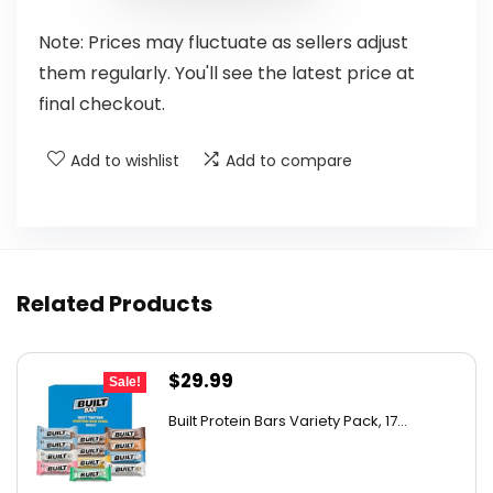
Note: Prices may fluctuate as sellers adjust
them regularly. You'll see the latest price at
final checkout.
Add to wishlist
Add to compare
Related Products
Original
Current
$
29.99
Sale!
price
price
Built Protein Bars Variety Pack, 17...
was:
is:
$47.68.
$29.99.