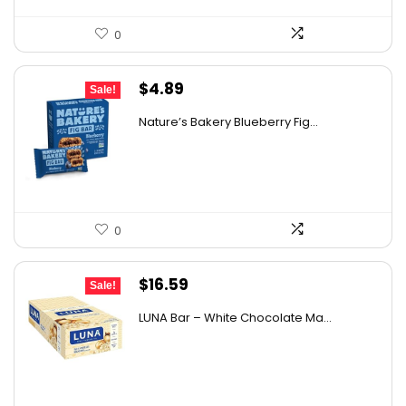
0
Original
Current
$
4.89
Sale!
price
price
Nature’s Bakery Blueberry Fig...
was:
is:
$7.63.
$4.89.
0
Original
Current
$
16.59
Sale!
price
price
LUNA Bar – White Chocolate Ma...
was:
is:
$22.99.
$16.59.