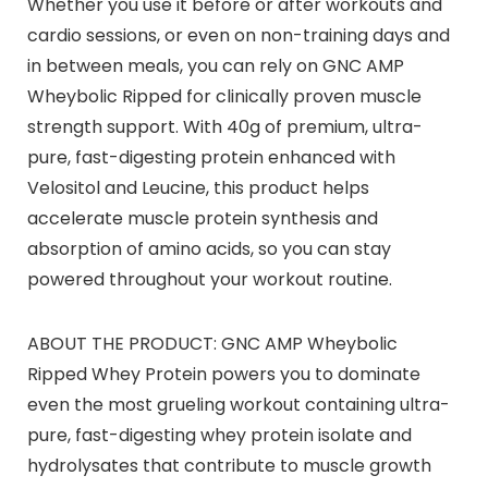
Whether you use it before or after workouts and
cardio sessions, or even on non-training days and
in between meals, you can rely on GNC AMP
Wheybolic Ripped for clinically proven muscle
strength support. With 40g of premium, ultra-
pure, fast-digesting protein enhanced with
Velositol and Leucine, this product helps
accelerate muscle protein synthesis and
absorption of amino acids, so you can stay
powered throughout your workout routine.
ABOUT THE PRODUCT: GNC AMP Wheybolic
Ripped Whey Protein powers you to dominate
even the most grueling workout containing ultra-
pure, fast-digesting whey protein isolate and
hydrolysates that contribute to muscle growth