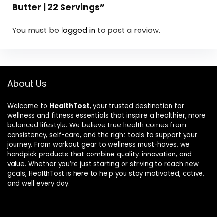
Butter | 22 Servings”
You must be
logged in
to post a review.
About Us
Welcome to
HealthTost
, your trusted destination for
wellness and fitness essentials that inspire a healthier, more
balanced lifestyle. We believe true health comes from
consistency, self-care, and the right tools to support your
journey. From workout gear to wellness must-haves, we
handpick products that combine quality, innovation, and
value. Whether you’re just starting or striving to reach new
goals, HealthTost is here to help you stay motivated, active,
and well every day.