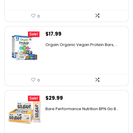
0
Original
Current
$
17.99
Sale!
price
price
Orgain Organic Vegan Protein Bars, ...
was:
is:
$32.02.
$17.99.
0
Original
Current
$
29.99
Sale!
price
price
Bare Performance Nutrition BPN Go B...
was:
is:
$47.68.
$29.99.