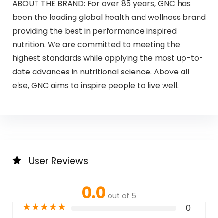
ABOUT THE BRAND: For over 85 years, GNC has
been the leading global health and wellness brand
providing the best in performance inspired
nutrition. We are committed to meeting the
highest standards while applying the most up-to-
date advances in nutritional science. Above all
else, GNC aims to inspire people to live well.
User Reviews
0.0
out of 5
★
★
★
★
★
0