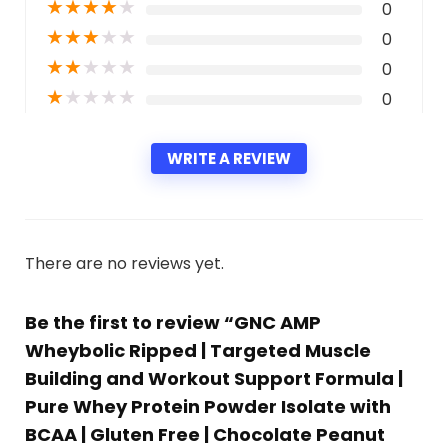
★
★
★
★
★
0
★
★
★
★
★
0
★
★
★
★
★
0
★
★
★
★
★
0
WRITE A REVIEW
There are no reviews yet.
Be the first to review “GNC AMP
Wheybolic Ripped | Targeted Muscle
Building and Workout Support Formula |
Pure Whey Protein Powder Isolate with
BCAA | Gluten Free | Chocolate Peanut