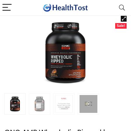
Sale!