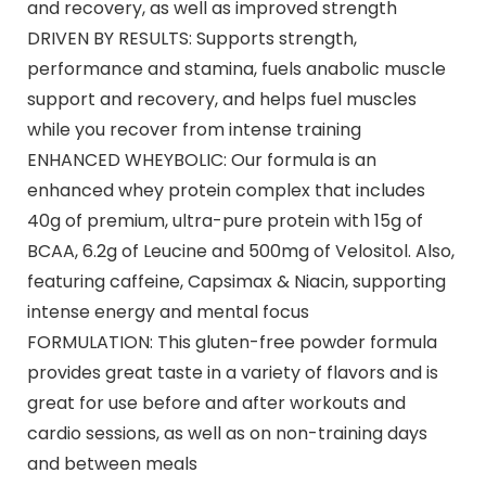
and recovery, as well as improved strength
DRIVEN BY RESULTS: Supports strength,
performance and stamina, fuels anabolic muscle
support and recovery, and helps fuel muscles
while you recover from intense training
ENHANCED WHEYBOLIC: Our formula is an
enhanced whey protein complex that includes
40g of premium, ultra-pure protein with 15g of
BCAA, 6.2g of Leucine and 500mg of Velositol. Also,
featuring caffeine, Capsimax & Niacin, supporting
intense energy and mental focus
FORMULATION: This gluten-free powder formula
provides great taste in a variety of flavors and is
great for use before and after workouts and
cardio sessions, as well as on non-training days
and between meals