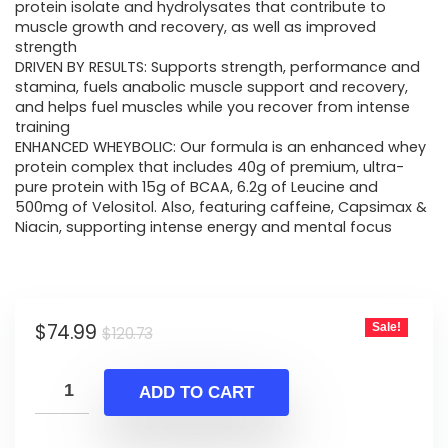
$120.73.
$74.99.
protein isolate and hydrolysates that contribute to
muscle growth and recovery, as well as improved
strength
DRIVEN BY RESULTS: Supports strength, performance and
stamina, fuels anabolic muscle support and recovery,
and helps fuel muscles while you recover from intense
training
ENHANCED WHEYBOLIC: Our formula is an enhanced whey
protein complex that includes 40g of premium, ultra-
pure protein with 15g of BCAA, 6.2g of Leucine and
500mg of Velositol. Also, featuring caffeine, Capsimax &
Niacin, supporting intense energy and mental focus
Original
Current
$
74.99
Sale!
$
120.73
price
price
was:
is:
ADD TO CART
$120.73.
$74.99.