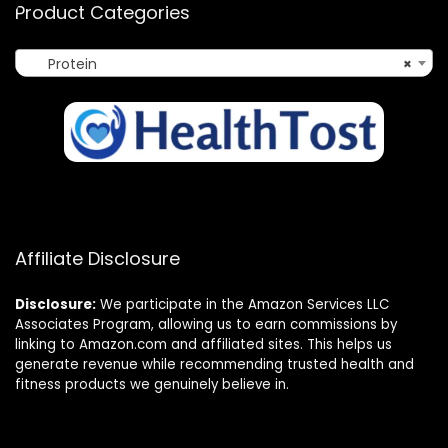
Product Categories
Protein
×
Affiliate Disclosure
Disclosure:
We participate in the Amazon Services LLC
Associates Program, allowing us to earn commissions by
linking to Amazon.com and affiliated sites. This helps us
generate revenue while recommending trusted health and
fitness products we genuinely believe in.