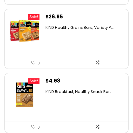
Original
Current
$
26.95
Sale!
price
price
KIND Healthy Grains Bars, Variety P...
was:
is:
$43.39.
$26.95.
0
Original
Current
$
4.98
Sale!
price
price
KIND Breakfast, Healthy Snack Bar, ...
was:
is:
$8.72.
$4.98.
0