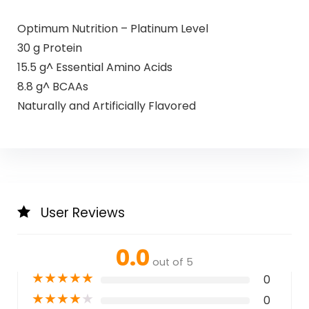
Optimum Nutrition – Platinum Level
30 g Protein
15.5 g^ Essential Amino Acids
8.8 g^ BCAAs
Naturally and Artificially Flavored
User Reviews
0.0
out of 5
★
★
★
★
★
0
★
★
★
★
★
0