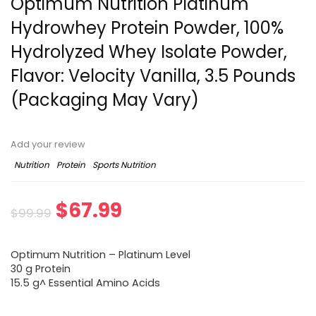
Optimum Nutrition Platinum
Hydrowhey Protein Powder, 100%
Hydrolyzed Whey Isolate Powder,
Flavor: Velocity Vanilla, 3.5 Pounds
(Packaging May Vary)
Add your review
Nutrition
Protein
Sports Nutrition
Original
Current
$
67.99
$
99.99
price
price
Optimum Nutrition – Platinum Level
was:
is:
30 g Protein
15.5 g^ Essential Amino Acids
$99.99.
$67.99.