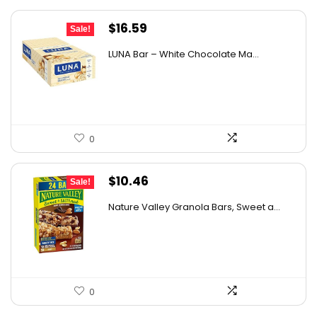
Original
Current
$
16.59
Sale!
price
price
LUNA Bar – White Chocolate Ma...
was:
is:
$22.99.
$16.59.
0
Original
Current
$
10.46
Sale!
price
price
Nature Valley Granola Bars, Sweet a...
was:
is:
$10.96.
$10.46.
0