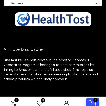
Protein
×
Affiliate Disclosure
Disclosure:
We participate in the Amazon Services LLC
Associates Program, allowing us to earn commissions by
linking to Amazon.com and affiliated sites. This helps us
generate revenue while recommending trusted health and
fitness products we genuinely believe in.
0
0
0
© 2025 healthtost.com. All rights reserved.