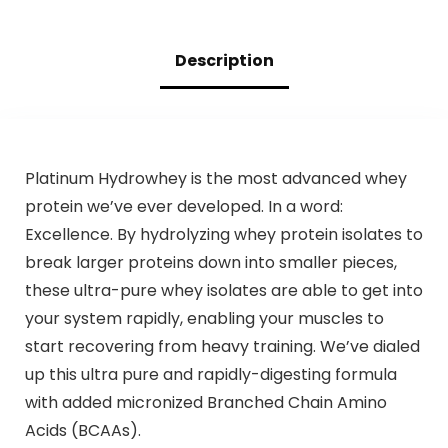
Description
Platinum Hydrowhey is the most advanced whey
protein we’ve ever developed. In a word:
Excellence. By hydrolyzing whey protein isolates to
break larger proteins down into smaller pieces,
these ultra-pure whey isolates are able to get into
your system rapidly, enabling your muscles to
start recovering from heavy training. We’ve dialed
up this ultra pure and rapidly-digesting formula
with added micronized Branched Chain Amino
Acids (BCAAs).