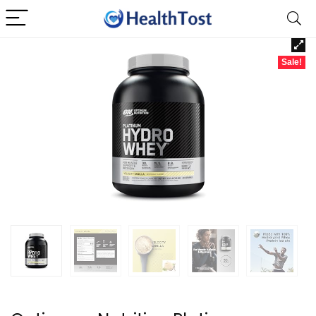
Sale!