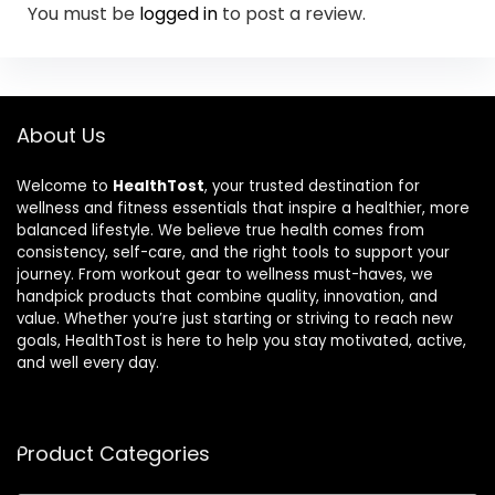
You must be
logged in
to post a review.
About Us
Welcome to
HealthTost
, your trusted destination for
wellness and fitness essentials that inspire a healthier, more
balanced lifestyle. We believe true health comes from
consistency, self-care, and the right tools to support your
journey. From workout gear to wellness must-haves, we
handpick products that combine quality, innovation, and
value. Whether you’re just starting or striving to reach new
goals, HealthTost is here to help you stay motivated, active,
and well every day.
Product Categories