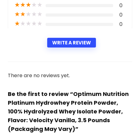
★
★
★
★
★
0
★
★
★
★
★
0
★
★
★
★
★
0
WRITE A REVIEW
There are no reviews yet.
Be the first to review “Optimum Nutrition
Platinum Hydrowhey Protein Powder,
100% Hydrolyzed Whey Isolate Powder,
Flavor: Velocity Vanilla, 3.5 Pounds
(Packaging May Vary)”