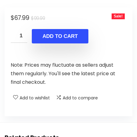
Original
Current
$
67.99
Sale!
$
99.99
price
price
was:
is:
ADD TO CART
$99.99.
$67.99.
Note: Prices may fluctuate as sellers adjust
them regularly. You'll see the latest price at
final checkout.
Add to wishlist
Add to compare