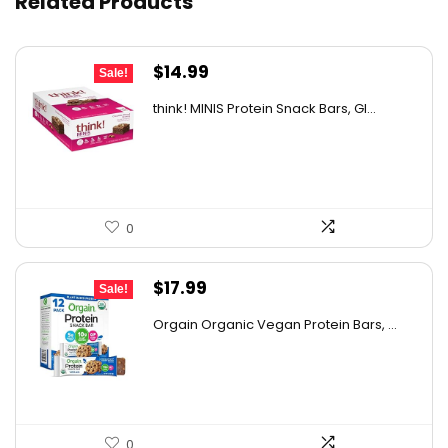
Related Products
Original
Current
$
14.99
Sale!
price
price
think! MINIS Protein Snack Bars, Gl...
was:
is:
$22.93.
$14.99.
0
Original
Current
$
17.99
Sale!
price
price
Orgain Organic Vegan Protein Bars, ...
was:
is:
$32.02.
$17.99.
0