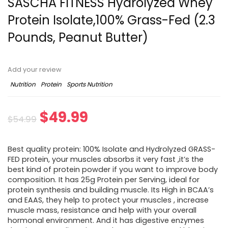
SASCHA FITNESS Hydrolyzed Whey
Protein Isolate,100% Grass-Fed (2.3
Pounds, Peanut Butter)
Add your review
Nutrition
Protein
Sports Nutrition
Original
Current
$
49.99
$
54.99
price
price
Best quality protein: 100% Isolate and Hydrolyzed GRASS-
was:
is:
FED protein, your muscles absorbs it very fast ,it’s the
best kind of protein powder if you want to improve body
$54.99.
$49.99.
composition. It has 25g Protein per Serving, ideal for
protein synthesis and building muscle. Its High in BCAA’s
and EAAS, they help to protect your muscles , increase
muscle mass, resistance and help with your overall
hormonal environment. And it has digestive enzymes