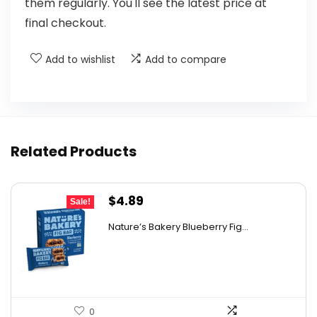
them regularly. You'll see the latest price at
final checkout.
Add to wishlist
Add to compare
Related Products
Original
Current
$
4.89
Sale!
price
price
Nature’s Bakery Blueberry Fig...
was:
is:
$7.63.
$4.89.
0