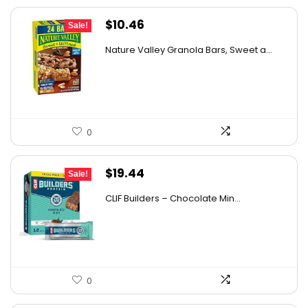
Original
Current
$
10.46
Sale!
price
price
Nature Valley Granola Bars, Sweet a...
was:
is:
$10.96.
$10.46.
0
Original
Current
$
19.44
Sale!
price
price
CLIF Builders – Chocolate Min...
was:
is:
$20.96.
$19.44.
0