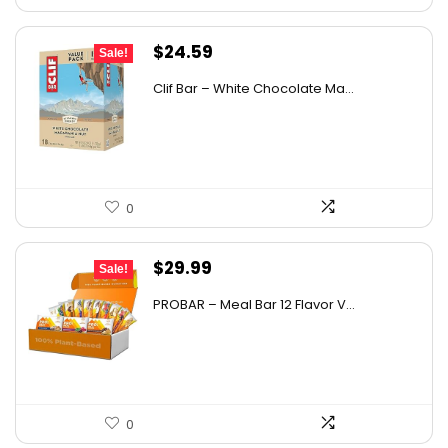
Original
Current
$
24.59
Sale!
price
price
Clif Bar – White Chocolate Ma...
was:
is:
$37.38.
$24.59.
0
Original
Current
$
29.99
Sale!
price
price
PROBAR – Meal Bar 12 Flavor V...
was:
is:
$50.38.
$29.99.
0