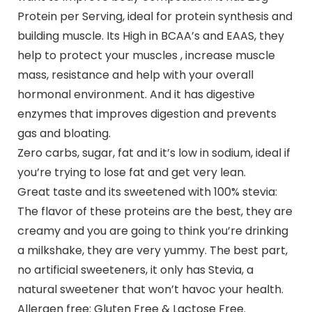
Protein per Serving, ideal for protein synthesis and
building muscle. Its High in BCAA’s and EAAS, they
help to protect your muscles , increase muscle
mass, resistance and help with your overall
hormonal environment. And it has digestive
enzymes that improves digestion and prevents
gas and bloating.
Zero carbs, sugar, fat and it’s low in sodium, ideal if
you’re trying to lose fat and get very lean.
Great taste and its sweetened with 100% stevia:
The flavor of these proteins are the best, they are
creamy and you are going to think you’re drinking
a milkshake, they are very yummy. The best part,
no artificial sweeteners, it only has Stevia, a
natural sweetener that won’t havoc your health.
Allergen free: Gluten Free & Lactose Free.