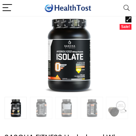
Sale!