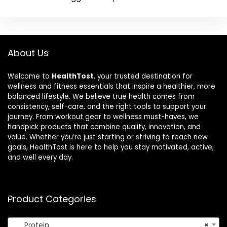
About Us
Welcome to
HealthTost
, your trusted destination for
wellness and fitness essentials that inspire a healthier, more
balanced lifestyle. We believe true health comes from
consistency, self-care, and the right tools to support your
journey. From workout gear to wellness must-haves, we
handpick products that combine quality, innovation, and
value. Whether you’re just starting or striving to reach new
goals, HealthTost is here to help you stay motivated, active,
and well every day.
Product Categories
Protein
×