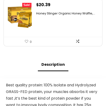
Original
Current
$
20.39
Sale!
price
price
Honey Stinger Organic Honey Waffle,...
was:
is:
$28.95.
$20.39.
0
Description
Best quality protein: 100% Isolate and Hydrolyzed
GRASS-FED protein, your muscles absorbs it very
fast ,it’s the best kind of protein powder if you
want to improve body composition. It has 25g