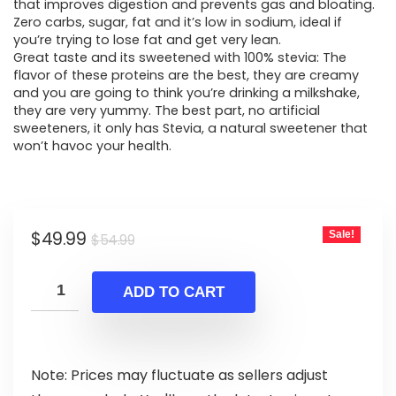
that improves digestion and prevents gas and bloating.
Zero carbs, sugar, fat and it’s low in sodium, ideal if
you’re trying to lose fat and get very lean.
Great taste and its sweetened with 100% stevia: The
flavor of these proteins are the best, they are creamy
and you are going to think you’re drinking a milkshake,
they are very yummy. The best part, no artificial
sweeteners, it only has Stevia, a natural sweetener that
won’t havoc your health.
Original
Current
$
49.99
Sale!
$
54.99
price
price
was:
is:
ADD TO CART
$54.99.
$49.99.
Note: Prices may fluctuate as sellers adjust