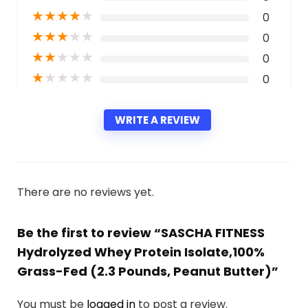
★
★
★
★
★
0
★
★
★
★
★
0
★
★
★
★
★
0
★
★
★
★
★
0
WRITE A REVIEW
There are no reviews yet.
Be the first to review “SASCHA FITNESS
Hydrolyzed Whey Protein Isolate,100%
Grass-Fed (2.3 Pounds, Peanut Butter)”
You must be
logged in
to post a review.