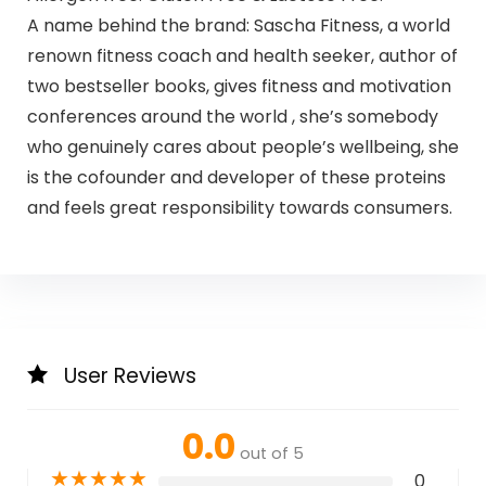
A name behind the brand: Sascha Fitness, a world
renown fitness coach and health seeker, author of
two bestseller books, gives fitness and motivation
conferences around the world , she’s somebody
who genuinely cares about people’s wellbeing, she
is the cofounder and developer of these proteins
and feels great responsibility towards consumers.
User Reviews
0.0
out of 5
★
★
★
★
★
0