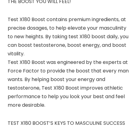
THE BOOST YOU WILL FEEL!
Test X180 Boost contains premium ingredients, at
precise dosages, to help elevate your masculinity
to new heights. By taking test X180 boost daily, you
can boost testosterone, boost energy, and boost
vitality.
Test X180 Boost was engineered by the experts at
Force Factor to provide the boost that every man
wants. By helping boost your energy and
testosterone, Test X180 Boost improves athletic
performance to help you look your best and feel
more desirable.
TEST X180 BOOST’S KEYS TO MASCULINE SUCCESS