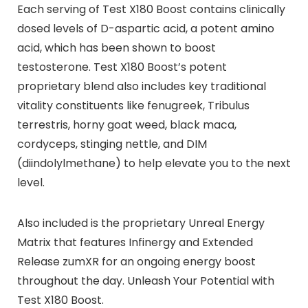
Each serving of Test X180 Boost contains clinically
dosed levels of D-aspartic acid, a potent amino
acid, which has been shown to boost
testosterone. Test X180 Boost’s potent
proprietary blend also includes key traditional
vitality constituents like fenugreek, Tribulus
terrestris, horny goat weed, black maca,
cordyceps, stinging nettle, and DIM
(diindolylmethane) to help elevate you to the next
level.
Also included is the proprietary Unreal Energy
Matrix that features Infinergy and Extended
Release zumXR for an ongoing energy boost
throughout the day. Unleash Your Potential with
Test X180 Boost.