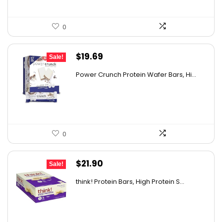
0
Original
Current
$
19.69
Sale!
price
price
Power Crunch Protein Wafer Bars, Hi...
was:
is:
$30.72.
$19.69.
0
Original
Current
$
21.90
Sale!
price
price
think! Protein Bars, High Protein S...
was:
is:
$30.66.
$21.90.