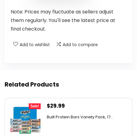
Note: Prices may fluctuate as sellers adjust
them regularly. You'll see the latest price at
final checkout.
Add to wishlist
Add to compare
Related Products
Original
Current
$
29.99
Sale!
price
price
Built Protein Bars Variety Pack, 17...
was:
is:
$47.68.
$29.99.