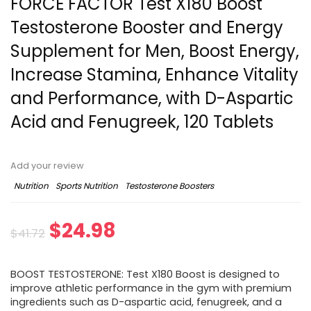
FORCE FACTOR Test X180 Boost
Testosterone Booster and Energy
Supplement for Men, Boost Energy,
Increase Stamina, Enhance Vitality
and Performance, with D-Aspartic
Acid and Fenugreek, 120 Tablets
Add your review
Nutrition
Sports Nutrition
Testosterone Boosters
Original
Current
$
24.98
$
41.72
price
price
BOOST TESTOSTERONE: Test X180 Boost is designed to
was:
is:
improve athletic performance in the gym with premium
ingredients such as D-aspartic acid, fenugreek, and a