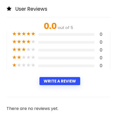
User Reviews
0.0
out of 5
★
★
★
★
★
0
★
★
★
★
★
0
★
★
★
★
★
0
★
★
★
★
★
0
★
★
★
★
★
0
WRITE A REVIEW
There are no reviews yet.