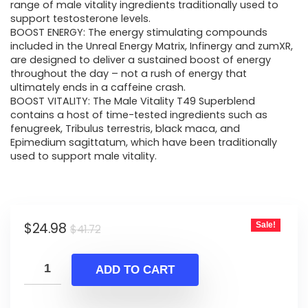
$41.72.
$24.98.
range of male vitality ingredients traditionally used to
support testosterone levels.
BOOST ENERGY: The energy stimulating compounds
included in the Unreal Energy Matrix, Infinergy and zumXR,
are designed to deliver a sustained boost of energy
throughout the day – not a rush of energy that
ultimately ends in a caffeine crash.
BOOST VITALITY: The Male Vitality T49 Superblend
contains a host of time-tested ingredients such as
fenugreek, Tribulus terrestris, black maca, and
Epimedium sagittatum, which have been traditionally
used to support male vitality.
Original
Current
$
24.98
Sale!
$
41.72
price
price
was:
is:
ADD TO CART
$41.72.
$24.98.