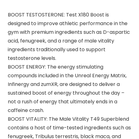
BOOST TESTOSTERONE: Test X180 Boost is
designed to improve athletic performance in the
gym with premium ingredients such as D-aspartic
acid, fenugreek, and a range of male vitality
ingredients traditionally used to support
testosterone levels.
BOOST ENERGY: The energy stimulating
compounds included in the Unreal Energy Matrix,
Infinergy and zumXR, are designed to deliver a
sustained boost of energy throughout the day –
not a rush of energy that ultimately ends in a
caffeine crash.
BOOST VITALITY: The Male Vitality T49 Superblend
contains a host of time-tested ingredients such as
fenugreek, Tribulus terrestris, black maca, and