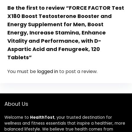
Be the first to review “FORCE FACTOR Test
X180 Boost Testosterone Booster and
Energy Supplement for Men, Boost
Energy, Increase Stamina, Enhance
Vitality and Performance, with D-
Aspartic Acid and Fenugreek, 120
Tablets”
You must be
logged in
to post a review.
About Us
Welcome to
HealthTost
, your trusted destination for
wellness and fitness essentials that inspire a healthier, more
balanced lifestyle. We believe true health comes from