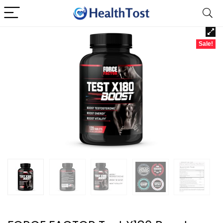
Sale!