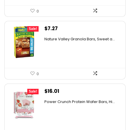
0
Original
Current
$
7.27
Sale!
price
price
Nature Valley Granola Bars, Sweet a...
was:
is:
$11.27.
$7.27.
0
Original
Current
$
16.01
Sale!
price
price
Power Crunch Protein Wafer Bars, Hi...
was:
is:
$17.99.
$16.01.