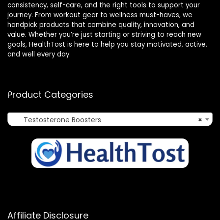
consistency, self-care, and the right tools to support your
journey. From workout gear to wellness must-haves, we
handpick products that combine quality, innovation, and
value. Whether you’re just starting or striving to reach new
goals, HealthTost is here to help you stay motivated, active,
and well every day.
Product Categories
Testosterone Boosters
×
Affiliate Disclosure