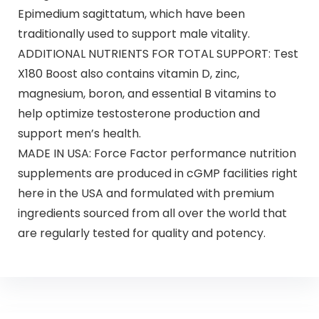
Epimedium sagittatum, which have been
traditionally used to support male vitality.
ADDITIONAL NUTRIENTS FOR TOTAL SUPPORT: Test
X180 Boost also contains vitamin D, zinc,
magnesium, boron, and essential B vitamins to
help optimize testosterone production and
support men’s health.
MADE IN USA: Force Factor performance nutrition
supplements are produced in cGMP facilities right
here in the USA and formulated with premium
ingredients sourced from all over the world that
are regularly tested for quality and potency.