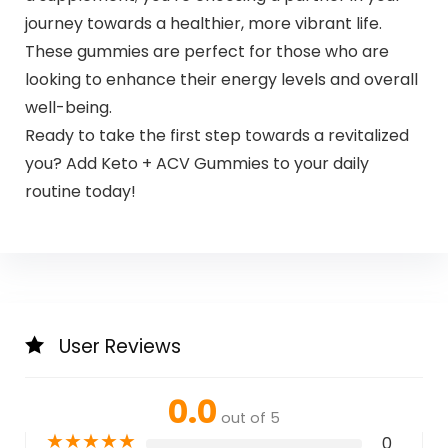
journey towards a healthier, more vibrant life.
These gummies are perfect for those who are
looking to enhance their energy levels and overall
well-being.
Ready to take the first step towards a revitalized
you? Add Keto + ACV Gummies to your daily
routine today!
User Reviews
0.0
out of 5
★
★
★
★
★
0