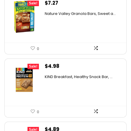
Original
Current
$
7.27
Sale!
price
price
Nature Valley Granola Bars, Sweet a...
was:
is:
$11.27.
$7.27.
0
Original
Current
$
4.98
Sale!
price
price
KIND Breakfast, Healthy Snack Bar, ...
was:
is:
$8.72.
$4.98.
0
Original
Current
$
4.89
Sale!