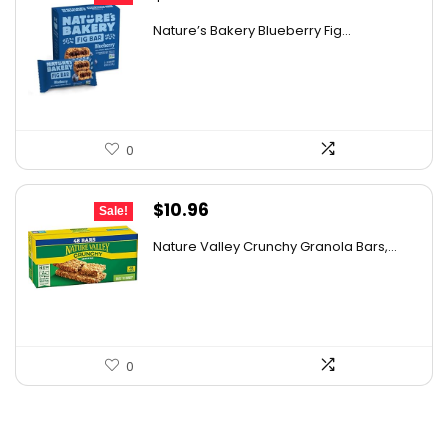
price
price
Nature’s Bakery Blueberry Fig...
was:
is:
$7.63.
$4.89.
0
Original
Current
$
10.96
Sale!
price
price
Nature Valley Crunchy Granola Bars,...
was:
is:
$12.99.
$10.96.
0