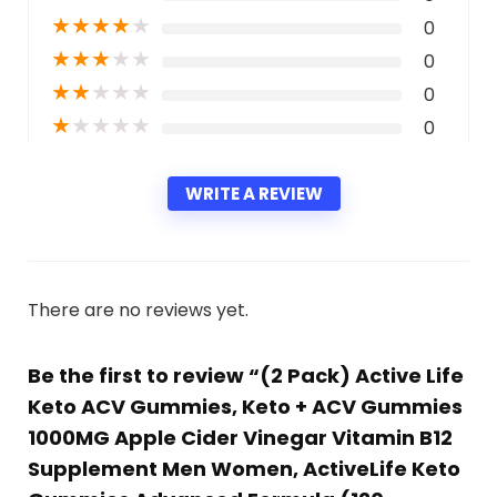
★
★
★
★
★
0
★
★
★
★
★
0
★
★
★
★
★
0
★
★
★
★
★
0
WRITE A REVIEW
There are no reviews yet.
Be the first to review “(2 Pack) Active Life
Keto ACV Gummies, Keto + ACV Gummies
1000MG Apple Cider Vinegar Vitamin B12
Supplement Men Women, ActiveLife Keto