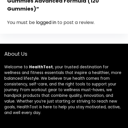
Gummies Advanced Formula (120
Gummies)”
You must be
logged in
to post a review.
About Us
Welcome to
HealthTost
, your trusted destination for
wellness and fitness essentials that inspire a healthier, more
balanced lifestyle. We believe true health comes from
consistency, self-care, and the right tools to support your
journey. From workout gear to wellness must-haves, we
handpick products that combine quality, innovation, and
value. Whether you’re just starting or striving to reach new
goals, HealthTost is here to help you stay motivated, active,
and well every day.