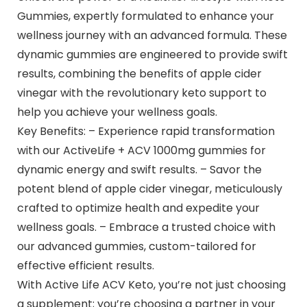
Gummies, expertly formulated to enhance your
wellness journey with an advanced formula. These
dynamic gummies are engineered to provide swift
results, combining the benefits of apple cider
vinegar with the revolutionary keto support to
help you achieve your wellness goals.
Key Benefits: – Experience rapid transformation
with our ActiveLife + ACV 1000mg gummies for
dynamic energy and swift results. – Savor the
potent blend of apple cider vinegar, meticulously
crafted to optimize health and expedite your
wellness goals. – Embrace a trusted choice with
our advanced gummies, custom-tailored for
effective efficient results.
With Active Life ACV Keto, you’re not just choosing
a supplement; you’re choosing a partner in your