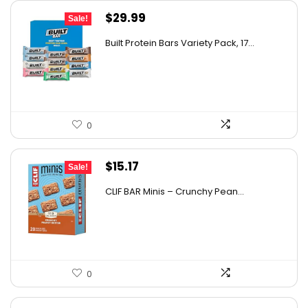
Original
Current
$
29.99
Sale!
price
price
Built Protein Bars Variety Pack, 17...
was:
is:
$47.68.
$29.99.
0
Original
Current
$
15.17
Sale!
price
price
CLIF BAR Minis – Crunchy Pean...
was:
is:
$26.85.
$15.17.
0