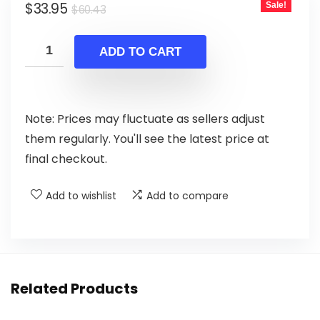
Original
Current
$
33.95
Sale!
$
60.43
price
price
was:
is:
ADD TO CART
$60.43.
$33.95.
Note: Prices may fluctuate as sellers adjust
them regularly. You'll see the latest price at
final checkout.
Add to wishlist
Add to compare
Related Products