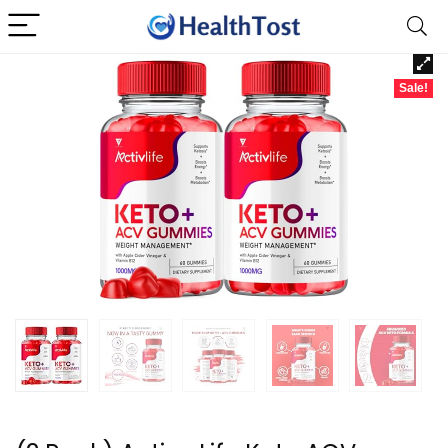
Sale!