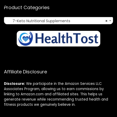
Product Categories
7-Keto Nutritional Supplements
×
Affiliate Disclosure
Disclosure:
We participate in the Amazon Services LLC
Associates Program, allowing us to earn commissions by
linking to Amazon.com and affiliated sites. This helps us
generate revenue while recommending trusted health and
fitness products we genuinely believe in.