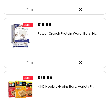
0
Original
Current
$
19.69
Sale!
price
price
Power Crunch Protein Wafer Bars, Hi...
was:
is:
$30.72.
$19.69.
0
Original
Current
$
26.95
Sale!
price
price
KIND Healthy Grains Bars, Variety P...
was:
is:
$43.39.
$26.95.