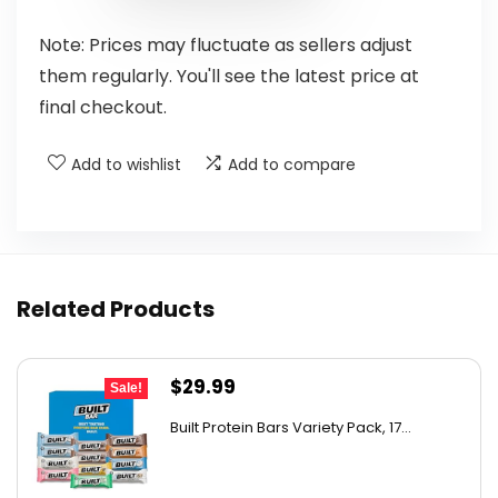
Note: Prices may fluctuate as sellers adjust
them regularly. You'll see the latest price at
final checkout.
Add to wishlist
Add to compare
Related Products
Original
Current
$
29.99
Sale!
price
price
Built Protein Bars Variety Pack, 17...
was:
is:
$47.68.
$29.99.