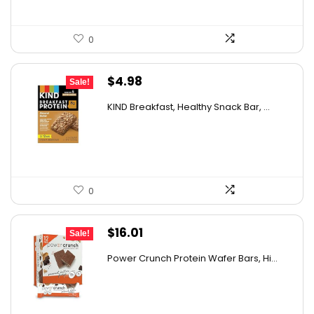
0
Original
Current
$
4.98
Sale!
price
price
KIND Breakfast, Healthy Snack Bar, ...
was:
is:
$8.72.
$4.98.
0
Original
Current
$
16.01
Sale!
price
price
Power Crunch Protein Wafer Bars, Hi...
was:
is:
$17.99.
$16.01.