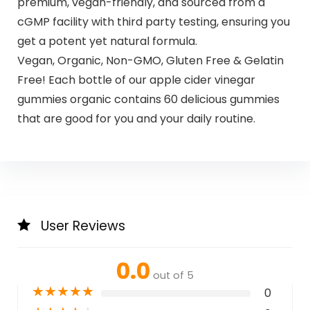
premium, vegan-friendly, and sourced from a
cGMP facility with third party testing, ensuring you
get a potent yet natural formula.
Vegan, Organic, Non-GMO, Gluten Free & Gelatin
Free! Each bottle of our apple cider vinegar
gummies organic contains 60 delicious gummies
that are good for you and your daily routine.
User Reviews
0.0
out of 5
★
★
★
★
★
0