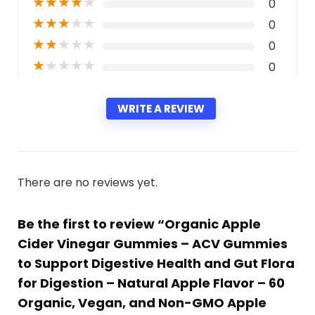
★
★
★
★
★
0
★
★
★
★
★
0
★
★
★
★
★
0
★
★
★
★
★
0
WRITE A REVIEW
There are no reviews yet.
Be the first to review “Organic Apple
Cider Vinegar Gummies – ACV Gummies
to Support Digestive Health and Gut Flora
for Digestion – Natural Apple Flavor – 60
Organic, Vegan, and Non-GMO Apple