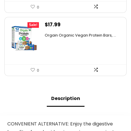
0
Original
Current
$
17.99
Sale!
price
price
Orgain Organic Vegan Protein Bars, ...
was:
is:
$32.02.
$17.99.
0
Description
CONVENIENT ALTERNATIVE: Enjoy the digestive