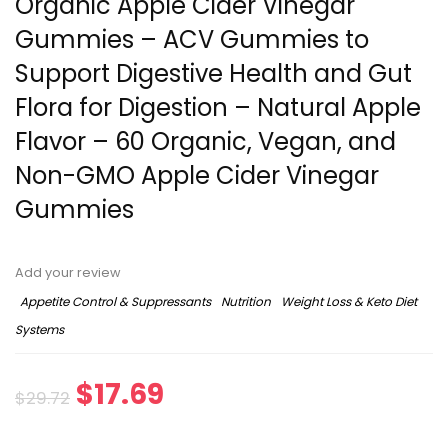
Organic Apple Cider Vinegar
Gummies – ACV Gummies to
Support Digestive Health and Gut
Flora for Digestion – Natural Apple
Flavor – 60 Organic, Vegan, and
Non-GMO Apple Cider Vinegar
Gummies
Add your review
Appetite Control & Suppressants
Nutrition
Weight Loss & Keto Diet
Systems
Original
Current
$
17.69
$
29.72
price
price