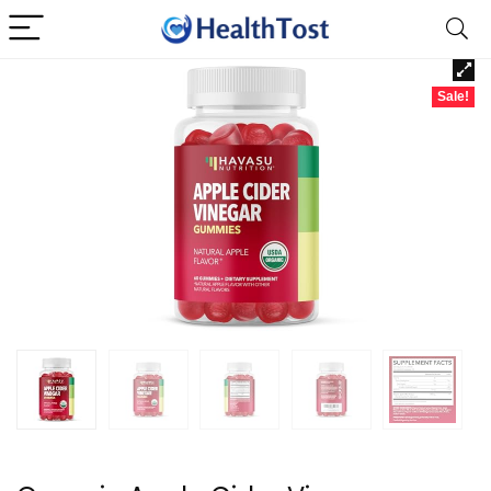
Sale!