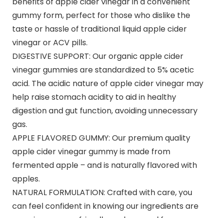
benefits of apple cider vinegar in a convenient
gummy form, perfect for those who dislike the
taste or hassle of traditional liquid apple cider
vinegar or ACV pills.
DIGESTIVE SUPPORT: Our organic apple cider
vinegar gummies are standardized to 5% acetic
acid. The acidic nature of apple cider vinegar may
help raise stomach acidity to aid in healthy
digestion and gut function, avoiding unnecessary
gas.
APPLE FLAVORED GUMMY: Our premium quality
apple cider vinegar gummy is made from
fermented apple – and is naturally flavored with
apples.
NATURAL FORMULATION: Crafted with care, you
can feel confident in knowing our ingredients are