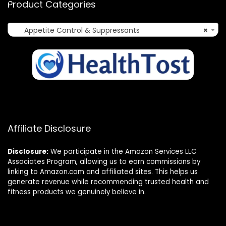
Product Categories
Appetite Control & Suppressants
×
Affiliate Disclosure
Disclosure:
We participate in the Amazon Services LLC
Associates Program, allowing us to earn commissions by
linking to Amazon.com and affiliated sites. This helps us
generate revenue while recommending trusted health and
fitness products we genuinely believe in.