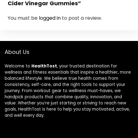
Cider Vinegar Gummies”
You must be
logged in
to post a review.
About Us
Welcome to
HealthTost
, your trusted destination for
wellness and fitness essentials that inspire a healthier, more
balanced lifestyle. We believe true health comes from
consistency, self-care, and the right tools to support your
journey. From workout gear to wellness must-haves, we
handpick products that combine quality, innovation, and
value. Whether you’re just starting or striving to reach new
goals, HealthTost is here to help you stay motivated, active,
and well every day.