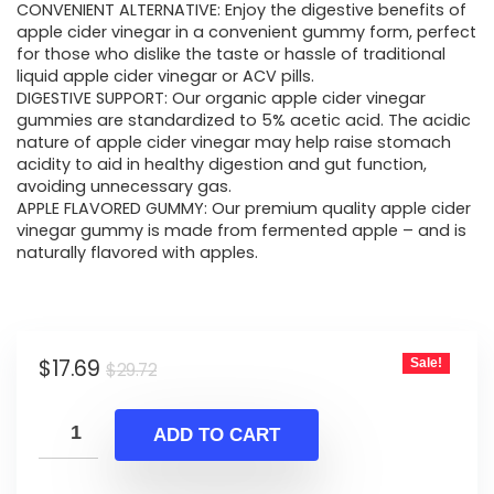
CONVENIENT ALTERNATIVE: Enjoy the digestive benefits of
was:
is:
apple cider vinegar in a convenient gummy form, perfect
for those who dislike the taste or hassle of traditional
$29.72.
$17.69.
liquid apple cider vinegar or ACV pills.
DIGESTIVE SUPPORT: Our organic apple cider vinegar
gummies are standardized to 5% acetic acid. The acidic
nature of apple cider vinegar may help raise stomach
acidity to aid in healthy digestion and gut function,
avoiding unnecessary gas.
APPLE FLAVORED GUMMY: Our premium quality apple cider
vinegar gummy is made from fermented apple – and is
naturally flavored with apples.
Original
Current
$
17.69
Sale!
$
29.72
price
price
was:
is:
ADD TO CART
$29.72.
$17.69.