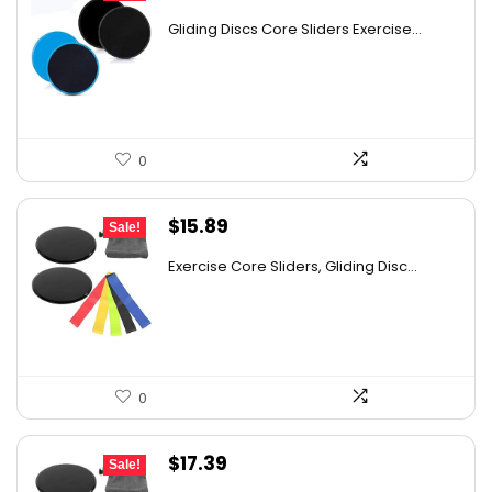
price
price
Gliding Discs Core Sliders Exercise...
was:
is:
$24.72.
$14.89.
0
Original
Current
$
15.89
Sale!
price
price
Exercise Core Sliders, Gliding Disc...
was:
is:
$26.38.
$15.89.
0
Original
Current
$
17.39
Sale!
price
price