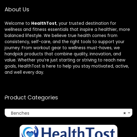
About Us
Welcome to
HealthTost
, your trusted destination for
wellness and fitness essentials that inspire a healthier, more
balanced lifestyle. We believe true health comes from
consistency, self-care, and the right tools to support your
journey. From workout gear to wellness must-haves, we
handpick products that combine quality, innovation, and
value. Whether you’re just starting or striving to reach new
goals, HealthTost is here to help you stay motivated, active,
and well every day.
Product Categories
Benches
×