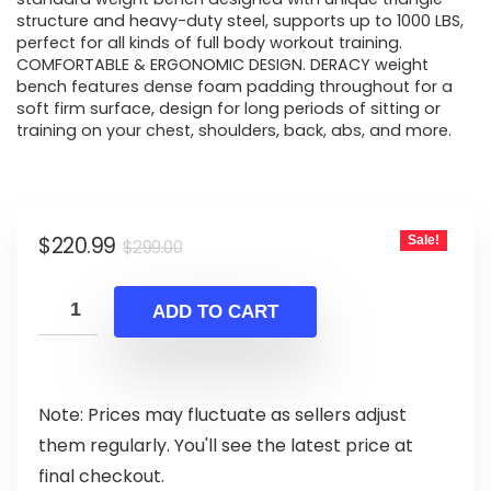
structure and heavy-duty steel, supports up to 1000 LBS,
perfect for all kinds of full body workout training.
COMFORTABLE & ERGONOMIC DESIGN. DERACY weight
bench features dense foam padding throughout for a
soft firm surface, design for long periods of sitting or
training on your chest, shoulders, back, abs, and more.
Original
Current
$
220.99
Sale!
$
299.00
price
price
was:
is:
ADD TO CART
$299.00.
$220.99.
Note: Prices may fluctuate as sellers adjust
them regularly. You'll see the latest price at
final checkout.