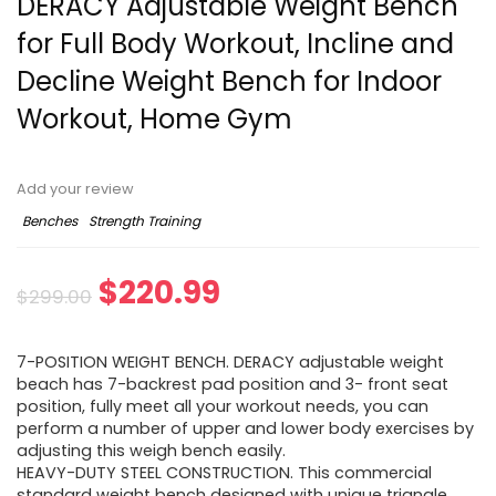
DERACY Adjustable Weight Bench
for Full Body Workout, Incline and
Decline Weight Bench for Indoor
Workout, Home Gym
Add your review
Benches
Strength Training
Original
Current
$
220.99
$
299.00
price
price
7-POSITION WEIGHT BENCH. DERACY adjustable weight
was:
is:
beach has 7-backrest pad position and 3- front seat
position, fully meet all your workout needs, you can
$299.00.
$220.99.
perform a number of upper and lower body exercises by
adjusting this weigh bench easily.
HEAVY-DUTY STEEL CONSTRUCTION. This commercial
standard weight bench designed with unique triangle