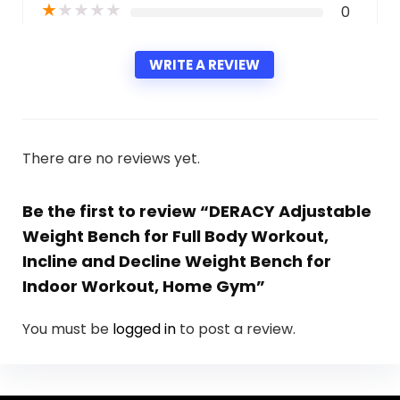
★
★
★
★
★
0
WRITE A REVIEW
There are no reviews yet.
Be the first to review “DERACY Adjustable
Weight Bench for Full Body Workout,
Incline and Decline Weight Bench for
Indoor Workout, Home Gym”
You must be
logged in
to post a review.