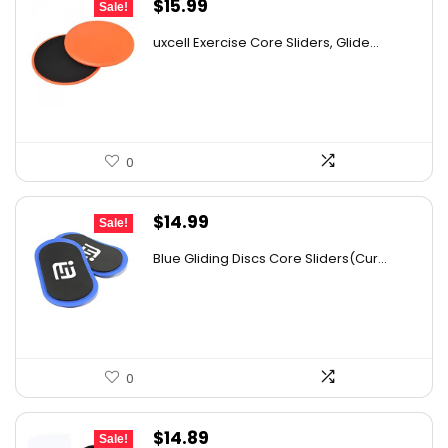
Original
Current
$
15.99
Sale!
price
price
uxcell Exercise Core Sliders, Glide...
was:
is:
$26.38.
$15.99.
0
Original
Current
$
14.99
Sale!
price
price
Blue Gliding Discs Core Sliders(Cur...
was:
is:
$26.68.
$14.99.
0
Original
Current
$
14.89
Sale!