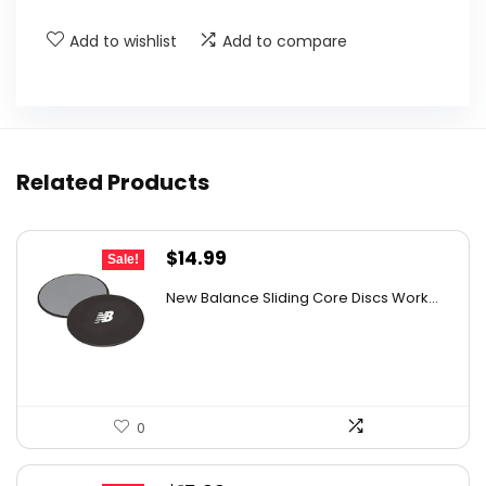
Add to wishlist
Add to compare
Related Products
Original
Current
$
14.99
Sale!
price
price
New Balance Sliding Core Discs Work...
was:
is:
$20.99.
$14.99.
0