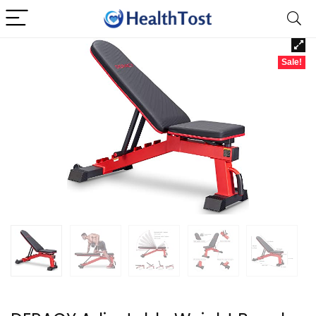
Sale!