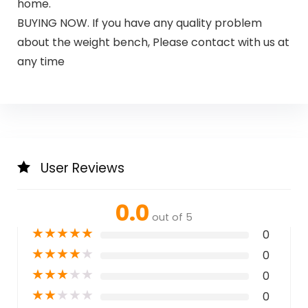
home.
BUYING NOW. If you have any quality problem
about the weight bench, Please contact with us at
any time
User Reviews
0.0
out of 5
★
★
★
★
★
0
★
★
★
★
★
0
★
★
★
★
★
0
★
★
★
★
★
0