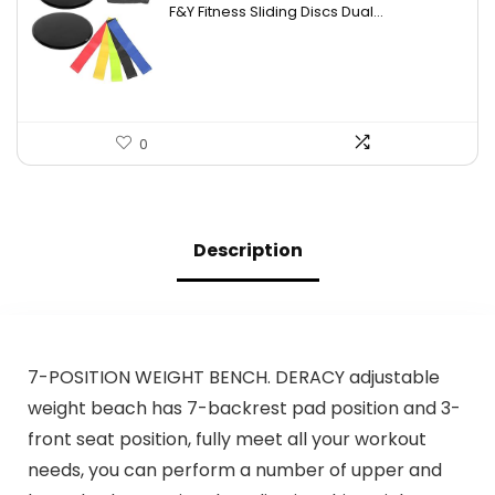
F&Y Fitness Sliding Discs Dual...
was:
is:
$26.09.
$17.39.
0
Description
7-POSITION WEIGHT BENCH. DERACY adjustable
weight beach has 7-backrest pad position and 3-
front seat position, fully meet all your workout
needs, you can perform a number of upper and