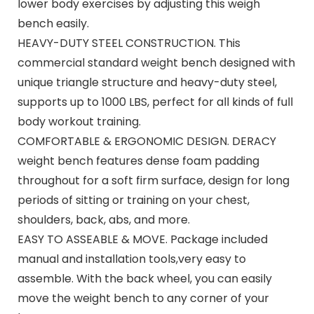
lower body exercises by adjusting this weigh
bench easily.
HEAVY-DUTY STEEL CONSTRUCTION. This
commercial standard weight bench designed with
unique triangle structure and heavy-duty steel,
supports up to 1000 LBS, perfect for all kinds of full
body workout training.
COMFORTABLE & ERGONOMIC DESIGN. DERACY
weight bench features dense foam padding
throughout for a soft firm surface, design for long
periods of sitting or training on your chest,
shoulders, back, abs, and more.
EASY TO ASSEABLE & MOVE. Package included
manual and installation tools,very easy to
assemble. With the back wheel, you can easily
move the weight bench to any corner of your