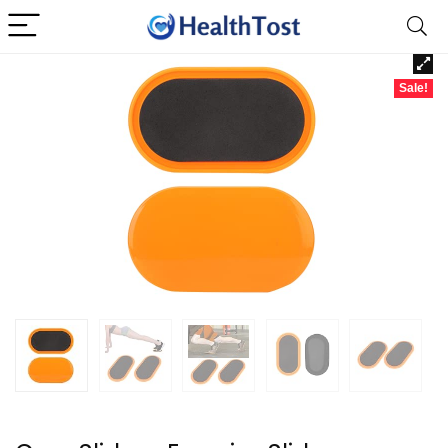
Sale!