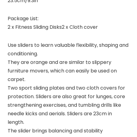
23.5cm/9.3in
Package List:
2 x Fitness Sliding Disks2 x Cloth cover
Use sliders to learn valuable flexibility, shaping and
conditioning.
They are orange and are similar to slippery
furniture movers, which can easily be used on
carpet.
Two sport sliding plates and two cloth covers for
protection. Sliders are also great for lunges, core
strengthening exercises, and tumbling drills like
needle kicks and aerials. Sliders are 23cm in
length.
The slider brings balancing and stability