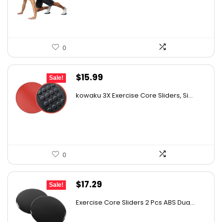
$17.00.
$14.90.
0
Original
Current
$
15.99
Sale!
price
price
kowaku 3X Exercise Core Sliders, Si...
was:
is:
$21.75.
$15.99.
0
Original
Current
$
17.29
Sale!
price
price
Exercise Core Sliders 2 Pcs ABS Dua...
was:
is: