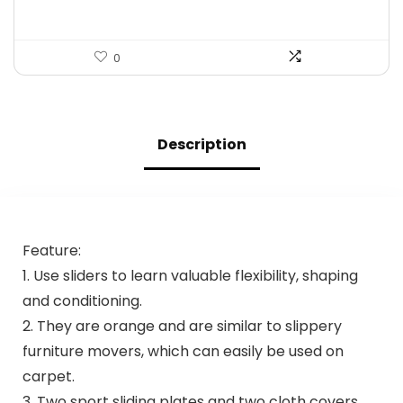
0
Description
Feature:
1. Use sliders to learn valuable flexibility, shaping
and conditioning.
2. They are orange and are similar to slippery
furniture movers, which can easily be used on
carpet.
3. Two sport sliding plates and two cloth covers