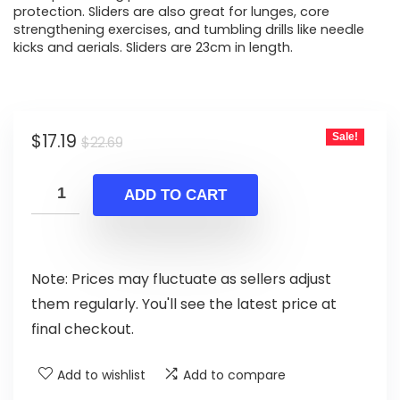
protection. Sliders are also great for lunges, core
strengthening exercises, and tumbling drills like needle
kicks and aerials. Sliders are 23cm in length.
Original
Current
$
17.19
Sale!
$
22.69
price
price
was:
is:
ADD TO CART
$22.69.
$17.19.
Note: Prices may fluctuate as sellers adjust
them regularly. You'll see the latest price at
final checkout.
Add to wishlist
Add to compare