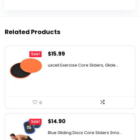
Related Products
Original
Current
$
15.99
Sale!
price
price
uxcell Exercise Core Sliders, Glide...
was:
is:
$26.38.
$15.99.
0
Original
Current
$
14.90
Sale!
price
price
Blue Gliding Discs Core Sliders Smo...
was:
is: