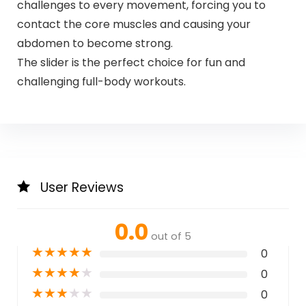
challenges to every movement, forcing you to
contact the core muscles and causing your
abdomen to become strong.
The slider is the perfect choice for fun and
challenging full-body workouts.
User Reviews
0.0
out of 5
★
★
★
★
★
0
★
★
★
★
★
0
★
★
★
★
★
0