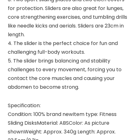
for protection. Sliders are also great for lunges,
core strengthening exercises, and tumbling drills
like needle kicks and aerials. Sliders are 23cm in
length.
4. The slider is the perfect choice for fun and
challenging full-body workouts.
5. The slider brings balancing and stability
challenges to every movement, forcing you to
contact the core muscles and causing your
abdomen to become strong.
Specification:
Condition: 100% brand newItem type: Fitness
Sliding DisksMaterial: ABSColor: As picture
shownWeight: Approx. 340g Length: Approx.