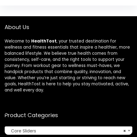
About Us
Welcome to
HealthTost
, your trusted destination for
wellness and fitness essentials that inspire a healthier, more
balanced lifestyle. We believe true health comes from
consistency, self-care, and the right tools to support your
journey. From workout gear to wellness must-haves, we
handpick products that combine quality, innovation, and
value. Whether you’re just starting or striving to reach new
goals, HealthTost is here to help you stay motivated, active,
and well every day.
Product Categories
Core Sliders
×