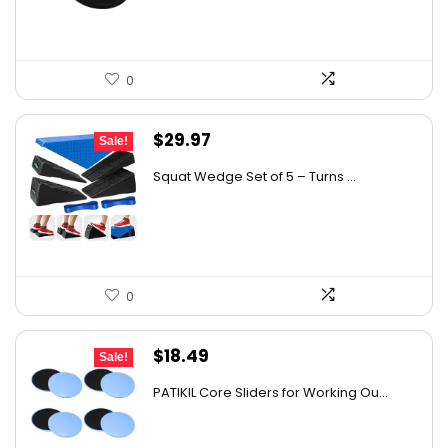
$30.43.
$17.29.
0
Original
Current
$
29.97
Sale!
price
price
Squat Wedge Set of 5 – Turns ...
was:
is:
$49.45.
$29.97.
0
Original
Current
$
18.49
Sale!
price
price
PATIKIL Core Sliders for Working Ou...
was:
is:
$25.70.
$18.49.