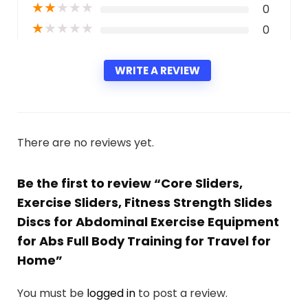
★
★
★
★
★
0
★
★
★
★
★
0
WRITE A REVIEW
There are no reviews yet.
Be the first to review “Core Sliders,
Exercise Sliders, Fitness Strength Slides
Discs for Abdominal Exercise Equipment
for Abs Full Body Training for Travel for
Home”
You must be
logged in
to post a review.