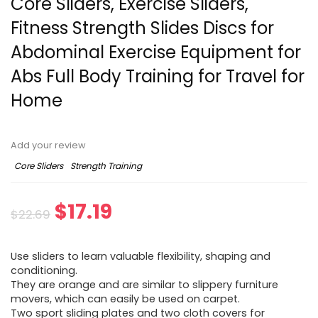
Core Sliders, Exercise Sliders,
Fitness Strength Slides Discs for
Abdominal Exercise Equipment for
Abs Full Body Training for Travel for
Home
Add your review
Core Sliders
Strength Training
Original
Current
$
17.19
$
22.69
price
price
Use sliders to learn valuable flexibility, shaping and
was:
is:
conditioning.
They are orange and are similar to slippery furniture
$22.69.
$17.19.
movers, which can easily be used on carpet.
Two sport sliding plates and two cloth covers for