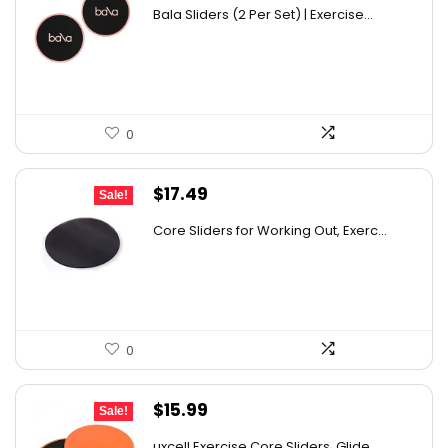
price
price
Bala Sliders (2 Per Set) | Exercise...
was:
is:
$20.00.
$14.99.
0
Original
Current
$
17.49
Sale!
price
price
Core Sliders for Working Out, Exerc...
was:
is:
$26.93.
$17.49.
0
Original
Current
$
15.99
Sale!
price
price
uxcell Exercise Core Sliders, Glide...