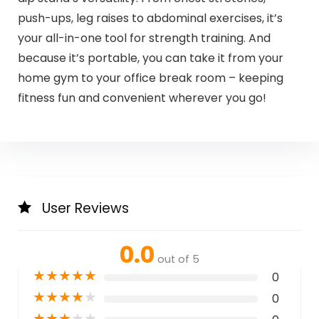
push-ups, leg raises to abdominal exercises, it’s
your all-in-one tool for strength training. And
because it’s portable, you can take it from your
home gym to your office break room – keeping
fitness fun and convenient wherever you go!
User Reviews
0.0
out of 5
★
★
★
★
★
0
★
★
★
★
★
0
★
★
★
★
★