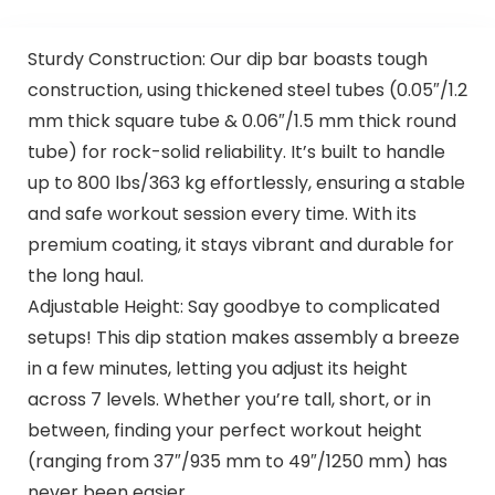
Sturdy Construction: Our dip bar boasts tough
construction, using thickened steel tubes (0.05″/1.2
mm thick square tube & 0.06″/1.5 mm thick round
tube) for rock-solid reliability. It’s built to handle
up to 800 lbs/363 kg effortlessly, ensuring a stable
and safe workout session every time. With its
premium coating, it stays vibrant and durable for
the long haul.
Adjustable Height: Say goodbye to complicated
setups! This dip station makes assembly a breeze
in a few minutes, letting you adjust its height
across 7 levels. Whether you’re tall, short, or in
between, finding your perfect workout height
(ranging from 37″/935 mm to 49″/1250 mm) has
never been easier.