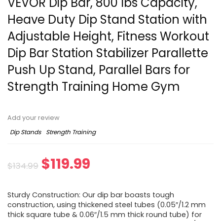
VEVOR Dip Bar, 800 lbs Capacity,
Heave Duty Dip Stand Station with
Adjustable Height, Fitness Workout
Dip Bar Station Stabilizer Parallette
Push Up Stand, Parallel Bars for
Strength Training Home Gym
Add your review
Dip Stands
Strength Training
Original
Current
$
119.99
$
134.99
price
price
Sturdy Construction: Our dip bar boasts tough
was:
is:
construction, using thickened steel tubes (0.05″/1.2 mm
thick square tube & 0.06″/1.5 mm thick round tube) for