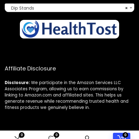
Dip Stands
×
Affiliate Disclosure
Disclosure:
We participate in the Amazon Services LLC
Associates Program, allowing us to earn commissions by
linking to Amazon.com and affiliated sites. This helps us
generate revenue while recommending trusted health and
fitness products we genuinely believe in.
0
0
0
© 2025 healthtost.com. All rights reserved.