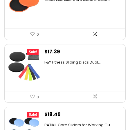
was:
is:
$26.38.
$15.99.
0
Original
Current
$
17.39
Sale!
price
price
F&Y Fitness Sliding Discs Dual...
was:
is:
$26.09.
$17.39.
0
Original
Current
$
18.49
Sale!
price
price
PATIKIL Core Sliders for Working Ou...
was:
is: