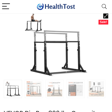
Sale!