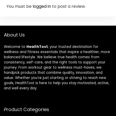
You must be
logged in
to post a review.
About Us
Welcome to
HealthTost
, your trusted destination for
wellness and fitness essentials that inspire a healthier, more
balanced lifestyle. We believe true health comes from
consistency, self-care, and the right tools to support your
journey. From workout gear to wellness must-haves, we
handpick products that combine quality, innovation, and
value. Whether you’re just starting or striving to reach new
goals, HealthTost is here to help you stay motivated, active,
and well every day.
Product Categories