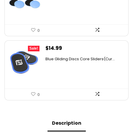
$25.70.
$18.49.
0
Original
Current
$
14.99
Sale!
price
price
Blue Gliding Discs Core Sliders(Cur...
was:
is:
$26.68.
$14.99.
0
Description