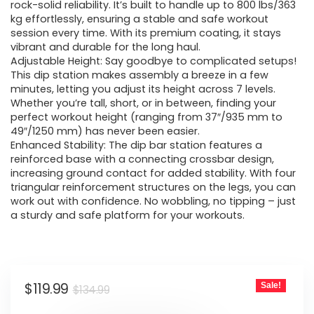
$134.99.
$119.99.
rock-solid reliability. It’s built to handle up to 800 lbs/363
kg effortlessly, ensuring a stable and safe workout
session every time. With its premium coating, it stays
vibrant and durable for the long haul.
Adjustable Height: Say goodbye to complicated setups!
This dip station makes assembly a breeze in a few
minutes, letting you adjust its height across 7 levels.
Whether you’re tall, short, or in between, finding your
perfect workout height (ranging from 37″/935 mm to
49″/1250 mm) has never been easier.
Enhanced Stability: The dip bar station features a
reinforced base with a connecting crossbar design,
increasing ground contact for added stability. With four
triangular reinforcement structures on the legs, you can
work out with confidence. No wobbling, no tipping – just
a sturdy and safe platform for your workouts.
Original
Current
$
119.99
Sale!
$
134.99
price
price