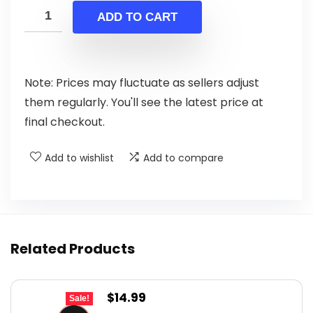
was:
is:
ADD TO CART
$134.99.
$119.99.
Note: Prices may fluctuate as sellers adjust
them regularly. You'll see the latest price at
final checkout.
Add to wishlist
Add to compare
Related Products
Original
Current
$
14.99
Sale!