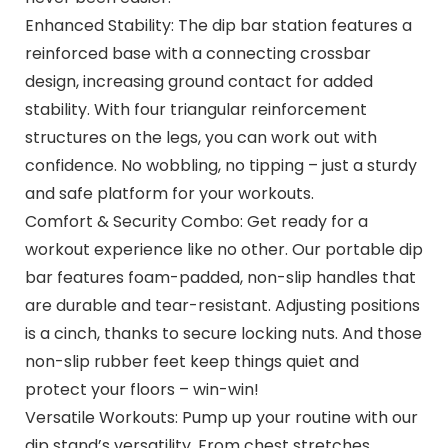
Enhanced Stability: The dip bar station features a
reinforced base with a connecting crossbar
design, increasing ground contact for added
stability. With four triangular reinforcement
structures on the legs, you can work out with
confidence. No wobbling, no tipping – just a sturdy
and safe platform for your workouts.
Comfort & Security Combo: Get ready for a
workout experience like no other. Our portable dip
bar features foam-padded, non-slip handles that
are durable and tear-resistant. Adjusting positions
is a cinch, thanks to secure locking nuts. And those
non-slip rubber feet keep things quiet and
protect your floors – win-win!
Versatile Workouts: Pump up your routine with our
dip stand’s versatility. From chest stretches,