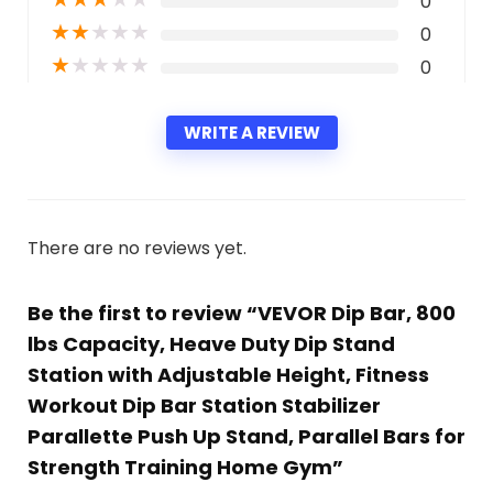
0
★
★
★
★
★
0
★
★
★
★
★
0
WRITE A REVIEW
There are no reviews yet.
Be the first to review “VEVOR Dip Bar, 800
lbs Capacity, Heave Duty Dip Stand
Station with Adjustable Height, Fitness
Workout Dip Bar Station Stabilizer
Parallette Push Up Stand, Parallel Bars for
Strength Training Home Gym”