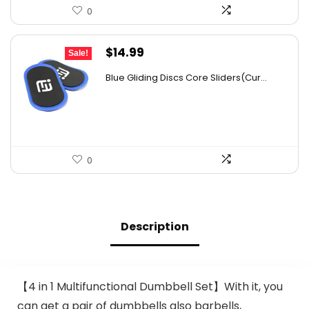
0
Original
Current
$
14.99
Sale!
price
price
Blue Gliding Discs Core Sliders(Cur...
was:
is:
$26.68.
$14.99.
0
Description
【4 in 1 Multifunctional Dumbbell Set】With it, you
can get a pair of dumbbells also barbells,