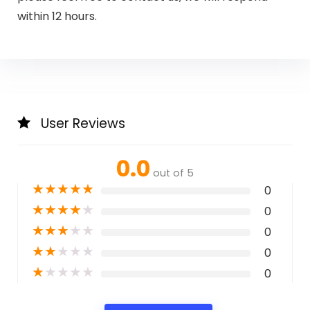
within 12 hours.
User Reviews
0.0
out of 5
★
★
★
★
★
0
★
★
★
★
★
0
★
★
★
★
★
0
★
★
★
★
★
0
★
★
★
★
★
0