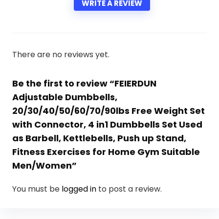
WRITE A REVIEW
There are no reviews yet.
Be the first to review “FEIERDUN
Adjustable Dumbbells,
20/30/40/50/60/70/90lbs Free Weight Set
with Connector, 4 in1 Dumbbells Set Used
as Barbell, Kettlebells, Push up Stand,
Fitness Exercises for Home Gym Suitable
Men/Women”
You must be
logged in
to post a review.