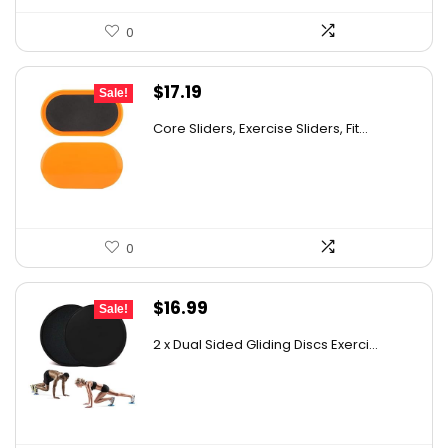
0
Original
Current
$
17.19
Sale!
price
price
Core Sliders, Exercise Sliders, Fit...
was:
is:
$22.69.
$17.19.
0
Original
Current
$
16.99
Sale!
price
price
2 x Dual Sided Gliding Discs Exerci...
was:
is:
$25.99.
$16.99.