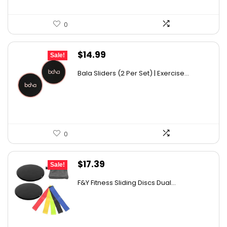
0
Original
Current
$
14.99
Sale!
price
price
Bala Sliders (2 Per Set) | Exercise...
was:
is:
$20.00.
$14.99.
0
Original
Current
$
17.39
Sale!
price
price
F&Y Fitness Sliding Discs Dual...
was:
is:
$26.09.
$17.39.