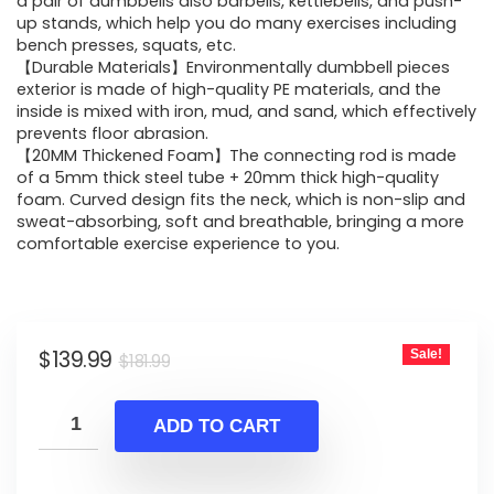
was:
is:
a pair of dumbbells also barbells, kettlebells, and push-
up stands, which help you do many exercises including
$181.99.
$139.99.
bench presses, squats, etc.
【Durable Materials】Environmentally dumbbell pieces
exterior is made of high-quality PE materials, and the
inside is mixed with iron, mud, and sand, which effectively
prevents floor abrasion.
【20MM Thickened Foam】The connecting rod is made
of a 5mm thick steel tube + 20mm thick high-quality
foam. Curved design fits the neck, which is non-slip and
sweat-absorbing, soft and breathable, bringing a more
comfortable exercise experience to you.
Original
Current
$
139.99
Sale!
$
181.99
price
price
was:
is:
ADD TO CART
$181.99.
$139.99.