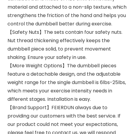
material and attached to a non-slip texture, which
strengthens the friction of the hand and helps you
control the dumbbell better during exercise.
【Safety Nuts】The sets contain four safety nuts.
Nut thread thickening effectively keeps the
dumbbell piece solid, to prevent movement
shaking. Ensure your safety in use.
【More Weight Options】The dumbbell pieces
feature a detachable design, and the adjustable
weight range for the single dumbbell is 6lbs-25lbs,
which meets your exercise intensity needs in
different stages. Installation is easy.
【Brand Support】FEIERDUN always due to
providing our customers with the best service. If
our product could not meet your expectations,
please feel free to contact us, we will respond