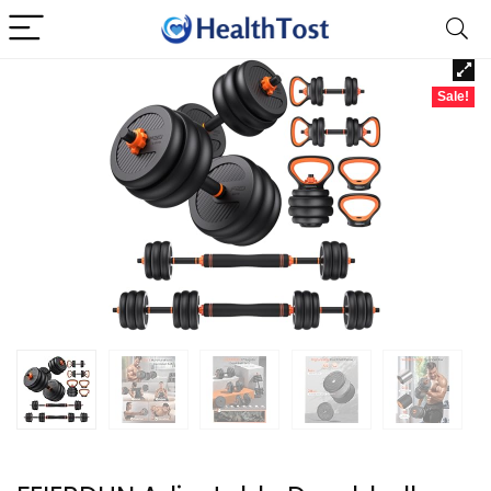
Sale!