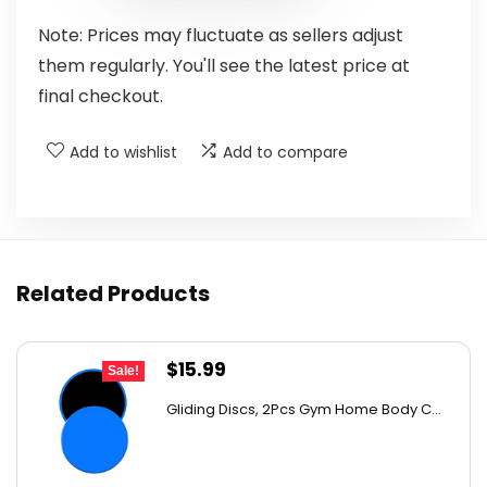
Note: Prices may fluctuate as sellers adjust
them regularly. You'll see the latest price at
final checkout.
Add to wishlist
Add to compare
Related Products
Original
Current
$
15.99
Sale!
price
price
Gliding Discs, 2Pcs Gym Home Body C...
was:
is:
$20.95.
$15.99.