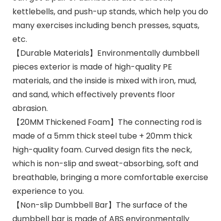
kettlebells, and push-up stands, which help you do
many exercises including bench presses, squats,
etc.
【Durable Materials】Environmentally dumbbell
pieces exterior is made of high-quality PE
materials, and the inside is mixed with iron, mud,
and sand, which effectively prevents floor
abrasion.
【20MM Thickened Foam】The connecting rod is
made of a 5mm thick steel tube + 20mm thick
high-quality foam. Curved design fits the neck,
which is non-slip and sweat-absorbing, soft and
breathable, bringing a more comfortable exercise
experience to you.
【Non-slip Dumbbell Bar】The surface of the
dumbbell bar is made of ABS environmentally