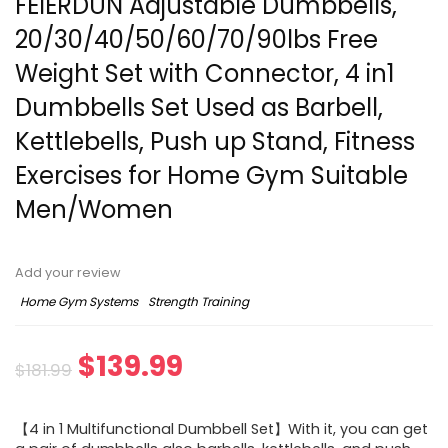
FEIERDUN Adjustable Dumbbells,
20/30/40/50/60/70/90lbs Free
Weight Set with Connector, 4 in1
Dumbbells Set Used as Barbell,
Kettlebells, Push up Stand, Fitness
Exercises for Home Gym Suitable
Men/Women
Add your review
Home Gym Systems
Strength Training
Original
Current
$
139.99
$
181.99
price
price
【4 in 1 Multifunctional Dumbbell Set】With it, you can get