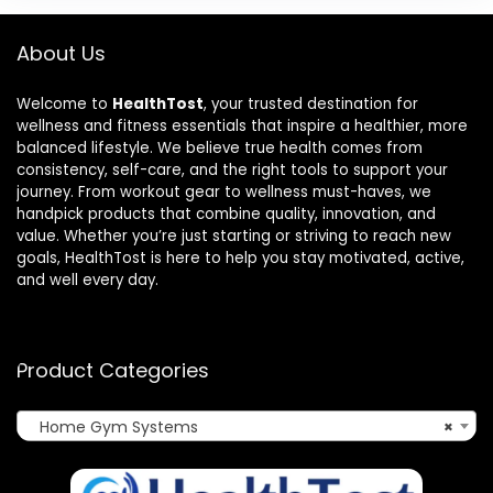
About Us
Welcome to
HealthTost
, your trusted destination for
wellness and fitness essentials that inspire a healthier, more
balanced lifestyle. We believe true health comes from
consistency, self-care, and the right tools to support your
journey. From workout gear to wellness must-haves, we
handpick products that combine quality, innovation, and
value. Whether you’re just starting or striving to reach new
goals, HealthTost is here to help you stay motivated, active,
and well every day.
Product Categories
Home Gym Systems
×