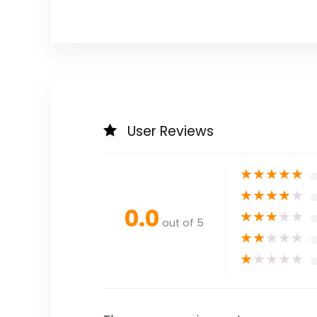
User Reviews
★
★
★
★
★
★
★
★
★
★
0.0
★
★
★
★
★
out of 5
★
★
★
★
★
★
★
★
★
★