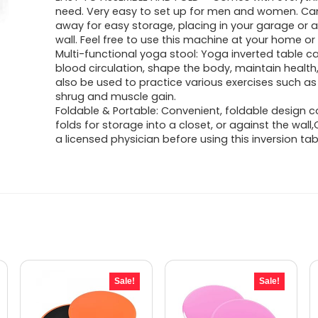
was:
is:
need. Very easy to set up for men and women. Ca
away for easy storage, placing in your garage or 
$1,775.21.
$1,130.71.
wall. Feel free to use this machine at your home or 
Multi-functional yoga stool: Yoga inverted table 
blood circulation, shape the body, maintain health, 
also be used to practice various exercises such a
shrug and muscle gain.
Foldable & Portable: Convenient, foldable design 
folds for storage into a closet, or against the wall
a licensed physician before using this inversion tab
Sale!
Sale!