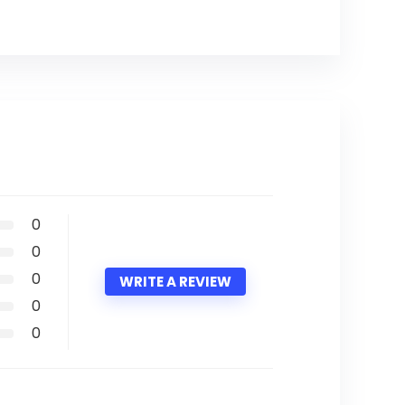
0
0
0
WRITE A REVIEW
0
0