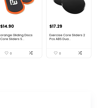
Original
Current
Original
Current
$
14.90
$
17.29
price
price
price
price
orange Gliding Discs
Exercise Core Sliders 2
was:
is:
was:
is:
Core Sliders S...
Pcs ABS Dua...
$16.00.
$14.90.
$30.43.
$17.29.
0
0