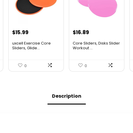
Original
Current
Original
Current
$
15.99
$
16.89
price
price
price
price
uxcell Exercise Core
Core Sliders, Disks Slider
was:
is:
was:
is:
Sliders, Glide...
Workout ...
$26.38.
$15.99.
$27.19.
$16.89.
0
0
Description