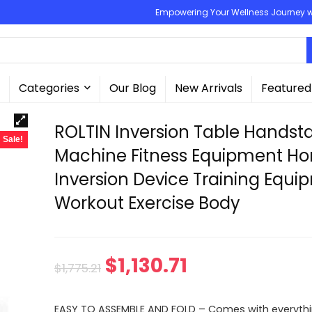
Empowering Your Wellness Journey wit
Categories
Our Blog
New Arrivals
Featured
ROLTIN Inversion Table Handst
Sale!
Machine Fitness Equipment H
Inversion Device Training Equ
Workout Exercise Body
Original
Current
$
1,130.71
$
1,775.21
price
price
EASY TO ASSEMBLE AND FOLD – Comes with everyth