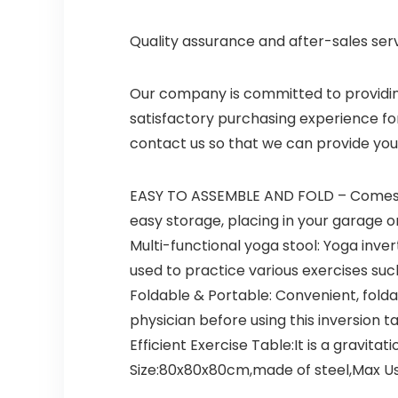
Quality assurance and after-sales se
Our company is committed to providing 
satisfactory purchasing experience fo
contact us so that we can provide you
EASY TO ASSEMBLE AND FOLD – Comes w
easy storage, placing in your garage or
Multi-functional yoga stool: Yoga inve
used to practice various exercises su
Foldable & Portable: Convenient, foldab
physician before using this inversion ta
Efficient Exercise Table:It is a gravita
Size:80x80x80cm,made of steel,Max Use