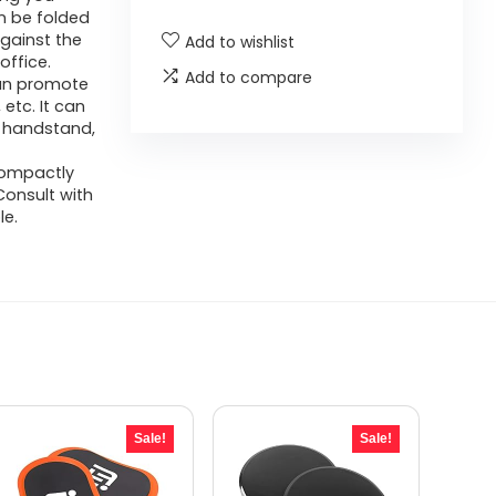
n be folded
against the
Add to wishlist
office.
Add to compare
can promote
etc. It can
s handstand,
compactly
,Consult with
le.
Sale!
Sale!