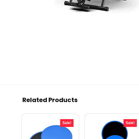
Related Products
Sale!
Sale!