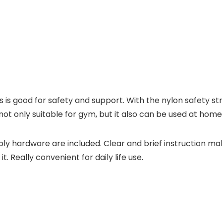
is good for safety and support. With the nylon safety stra
s not only suitable for gym, but it also can be used at home,
ly hardware are included. Clear and brief instruction ma
t. Really convenient for daily life use.