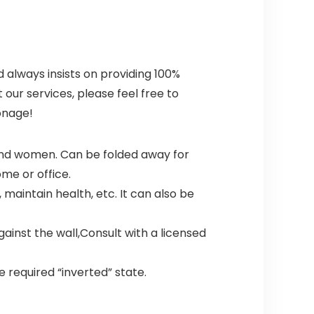
 always insists on providing 100%
ur services, please feel free to
onage!
and women. Can be folded away for
ome or office.
maintain health, etc. It can also be
gainst the wall,Consult with a licensed
he required “inverted” state.