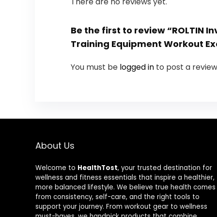
There are no reviews yet.
Be the first to review “ROLTIN
Training Equipment Workout Ex
You must be
logged in
to post a review
About Us
Welcome to
HealthTost
, your trusted destination for
wellness and fitness essentials that inspire a healthier,
more balanced lifestyle. We believe true health comes
from consistency, self-care, and the right tools to
support your journey. From workout gear to wellness
must-haves, we handpick products that combine