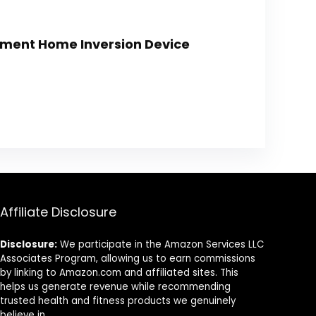
ipment Home Inversion Device
Affiliate Disclosure
Disclosure:
We participate in the Amazon Services LLC
Associates Program, allowing us to earn commissions
by linking to Amazon.com and affiliated sites. This
helps us generate revenue while recommending
trusted health and fitness products we genuinely
believe in.