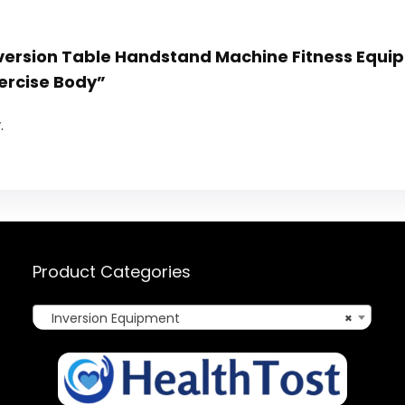
 Inversion Table Handstand Machine Fitness Equ
ercise Body”
.
Product Categories
Inversion Equipment
×