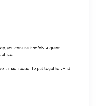
p, you can use it safely. A great
 office.
ke it much easier to put together, And