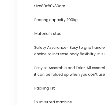
Size80x80x80cm
Bearing capacity: 100kg
Material：steel
Safety Assurance- Easy to grip handles 
choice to increase body flexibility. It i
Easy to Assemble and Fold- All assemb
it can be folded up when you don’t use i
Packing list:
1 x Inverted machine