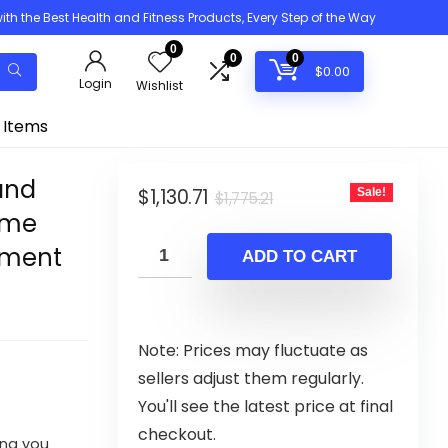
h the Best Health and Fitness Products, Every Step of the Way
0
0
0
$
0.00
Login
Wishlist
 Items
and
Original
Current
$
1,130.71
Sale!
$
1,775.21
ome
price
price
ipment
was:
is:
ADD TO CART
$1,775.21.
$1,130.71.
Note: Prices may fluctuate as
sellers adjust them regularly.
You'll see the latest price at final
checkout.
ing you