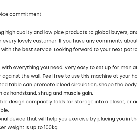
rvice commitment:
high quality and low pice products to global buyers, and
r every lovely customer. If you have any comments about o
 with the best service. Looking forward to your next patr
ith everything you need. Very easy to set up for men 
 against the wall. Feel free to use this machine at your h
rted table can promote blood circulation, shape the body, 
ch as handstand, shrug and muscle gain.
le design compactly folds for storage into a closet, or a
ble.
tional device that will help you exercise by placing you in t
r Weight is up to 100kg.