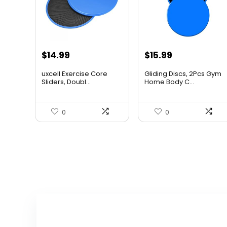
Original
Current
Original
Current
$
14.99
$
15.99
price
price
price
price
uxcell Exercise Core
Gliding Discs, 2Pcs Gym
was:
is:
was:
is:
Sliders, Doubl...
Home Body C...
$23.23.
$14.99.
$20.95.
$15.99.
0
0